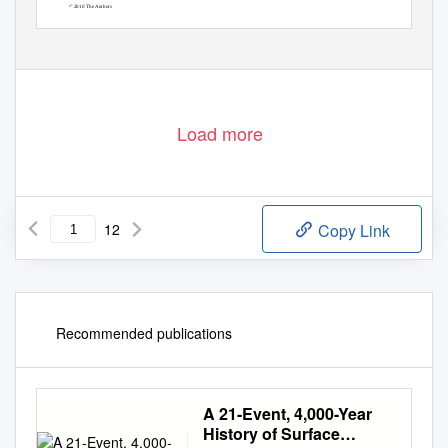
421
ꢀ
2010 The Authors
C
ꢀ
Geophysical Journal International
2010 RAS
C
Load more
12
Copy Link
Recommended publications
A 21-Event, 4,000-Year
History of Surface