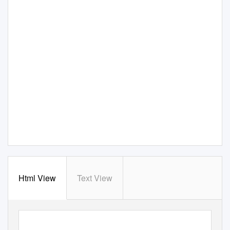
Html View
Text View
Geophysical Journal International
Geophys. J. Int.
183,
doi: 10.1111/j.1365-246X.2010.04744.x
(2010)
421–432