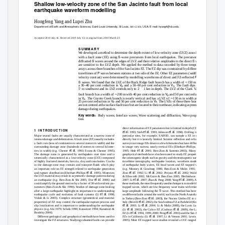
Shallow low-velocity zone of the San Jacinto fault from local
earthquake waveform modelling
Hongfeng
Y
a
ng and Lupei Zhu
Department of Earth and Atmospheric Sciences, Saint Louis University, St Louis,
USA. E-mail: hyang4@slu.edu
MO 63108,
Accepted 2010 July 16. Received 2010 July 13; in original form 2010 March 23
S U M M A R Y
We
d
eveloped a method to determine the depth extent of low-velocity zone (
L
V
Z) associated
S
with a fault zone (FZ) using
-wave precursors from local earthquakes. The precursors are
S
S
diffracted
waves around the edges of
L
V
Z and their relative amplitudes to the direct
waves
are sensitive to the
L
V
Z depth.
W
e
a
pplied the method to data recorded by three temporary
arrays across three branches of the San Jacinto FZ. The FZ dip was constrained by differential
P
traveltimes of
waves between stations at two side of the FZ. Other FZ parameters (width and
P
velocity contrast) were determined by modelling waveforms of direct and FZ-reﬂected
and
S
∼
waves. We found that the
L
V
Z of the Buck Ridge fault branch has a width of
150 m with
V
V
a 30–40 per cent reduction in
and a 50–60 per cent reduction in
. The fault dips 70
p
s
◦
5
to southwest and its
L
V
Z extends only to 2
1 km in depth. The
L
V
Z of the Clark
V
a
lley
∼
V
fault branch has a width of
200 m with 40 per cent reduction in
and 50 per cent reduction
p
V
∼
in
. The Coyote Creek branch is nearly vertical and has a
L
V
Z of
150 m in width and of
s
V
V
25 per cent reduction in
and 50 per cent reduction in
. The
L
V
Zs of these three branches
p
s
are not centred at the surface fault trace but are located to their northeast, indicating asymmetric
damage during earthquakes.
Key words:
Body waves; Interface waves; Wave scattering and diffraction; Wave propaga-
tion.
direct information of FZ parameters but is limited in depth (Chester
1 I
N T
R
O D U C T I O N
et al.
et al.
et al.
1993; Sieh
1993; Johnson
1994). Drilling in some
Major crustal faults are usually characterized as a narrow zone of
particular sites, for example, SAFOD, can sample a FZ in depth
intense damage and deformation. A fault zone (FZ) usually includes
directly but it is laterally limited. Seismic reﬂection and refraction
a fault core (tens of centimetres to several meters in width) and the
surveys can image FZs down to a few kilometres but have difﬁculties
et al.
surrounding damage zone (hundreds of meters to several kilome-
to image very narrow, nearly vertical FZs (Eberhart-Phillips
et al.
et al.
tres in width) (e.g. Chester
1993; Evans & Chester 1995).
1995; Hole
2001; Ben-Zion & Sammis 2003). Many other
The damage zone is generated by earthquakes over time and is
geophysical methods have also been used to study FZ properties at
seismically characterized as a low-velocity zone (
L
V
Z) composed
the seismogenic depth such as gravity and electromagnetic surveys,
of highly fractured materials, breccia, clay and cataclasites. Cracks
traveltime tomography, earthquake location, waveform modelling
in the damage zone may contain and transport ﬂuids which play
of earthquake body waves, FZ head waves and FZ trapped waves
an important role on FZ strength related to earthquake generation
(e.g. Mooney & Ginzburg 1986; Ben-Zion & Malin 1991; Ben-
et al.
et al.
et al.
et al.
and rupture distribution (Eberhart-Phillips
1995). Moreover,
Zion
1992; Li
2002; Prejean
2002; Waldhauser
et al.
the
L
V
Z material may result in asymmetric damage patterns during
& Ellsworth 2002; McGuire & Ben-Zion 2005; Bleibinhaus
et al.
et al.
et al.
an earthquake (e.g. Ben-Zion & Shi 2005; Dor
2006) and
2007; Li
2007; Zhao & Peng 2008;
Y
a
ng
2009). Among
could amplify the ground motion by a factor of 30 with realistic pa-
these methods, the most frequently used technique is to model the FZ
rameters (Ben-Zion & Aki 1990). Studies of damage zone healing
trapped waves, which are low frequency wave trains with relatively
S
after a large earthquake highlight its importance to understanding
large amplitude following the
wave. This method has been used
et al.
on different faults around the world, such as the North Anatolian FZ
earthquake cycle and evolution of fault systems (Li
1998;
et al.
Vidale & Li 2003). Complex structure (geometrical and material
in Turkey (Ben-Zion
2003), the Nocera Umbra FZ in central
et al.
properties) of FZ may control the earthquake rupture process and
Italy (Rovelli
2002), the San Andreas FZ at Parkﬁeld (Korneev
et al.
et al.
slip localization and is important to understanding the earthquake
2003; Li
2004; Li & Malin 2008), the Lavic Lake FZ
et al.
et al.
physics (e.g. Aki 1979; Scholz 1990; Kanamori 1994; Kanamori &
(Li
2003), the Calico FZ (Cochran
2009), the Landers
et al.
et al.
Brodsky 2004).
FZ (Li
1994, 1999, 2000; Peng
2003) and the San Jacinto
et al.
et al.
Different geological and geophysical methods have been used to
FZs in California (Li
1997; Li &
V
e
rnon 2001; Lewis
investigate the FZ structures. Studying exhumed faults can provide
2005). Most FZ trapped wave studies revealed a
L
V
Z ranged from