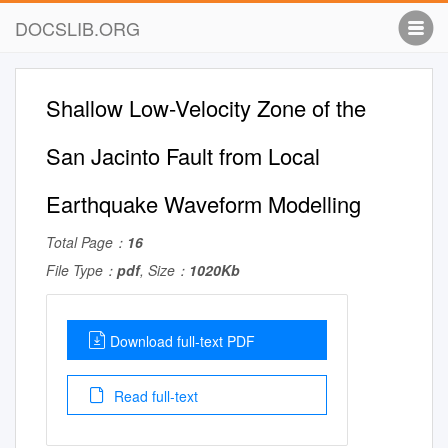
DOCSLIB.ORG
Shallow Low-Velocity Zone of the
San Jacinto Fault from Local
Earthquake Waveform Modelling
Total Page：
16
File Type：
pdf
, Size：
1020Kb
Download full-text PDF
Read full-text