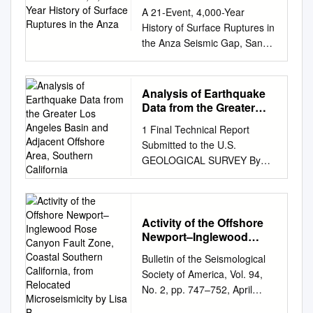
Ruptures in the Anza
A 21-Event, 4,000-Year
History of Surface Ruptures in
the Anza Seismic Gap, San
Jacinto Fault, and Implications
for Long- term Earthquake
Production on a Major Plate
Analysis of Earthquake
Boundary Fault Thomas K.
Data from the Greater
Rockwell, Timothy E. Dawson,
Los Angeles Basin and
1 Final Technical Report
Adjacent Offshore Area,
Jeri Young Ben-Horin &
Submitted to the U.S.
Southern California
Gordon Seitz Pure and
GEOLOGICAL SURVEY By
Applied Geophysics pageoph
the Seismological Laboratory
ISSN 0033-4553 Pure Appl.
CALIFORNIA INSTITUTE OF
Geophys. DOI
TECHNOLOGY Grant No.:
10.1007/s00024-014-0955-z 1
Award No. 07HQGR0048
Activity of the Offshore
23 Pure Appl. Geophys. Ó
Newport–Inglewood
Name of Contractor: California
2014 Springer Basel DOI
Rose Canyon Fault Zone,
Institute of Technology
10.1007/s00024-014-0955-z
Bulletin of the Seismological
Coastal Southern
Principal Investigator: Dr. Egill
Pure and Applied Geophysics
Society of America, Vol. 94,
California, from
Hauksson Caltech, Seismo
1 A 21-Event, 4,000-Year
No. 2, pp. 747–752, April
Relocated
Lab; MC 252-21 Pasadena,
History of Surface Ruptures in
2004 Activity of the Offshore
Microseismicity by Lisa B