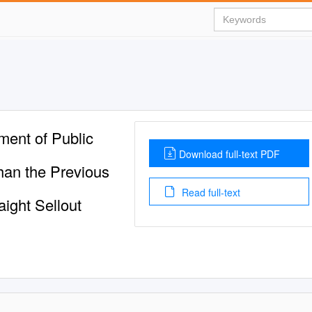
ment of Public
Download full-text PDF
han the Previous
Read full-text
aight Sellout