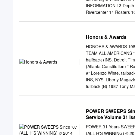
INFORMATION 13 Depth
Rivercenter 14 Rosters 1
Phone: 210.223.1000 1
Alamo Heights High Scho
LANNOU RYAN LACKEY Ass
Honors & Awards
The Wildcats 44 Seaso
Record Book MEDIA HEADQ
HONORS & AWARDS 1981 *
Street San Antonio, Tex
TEAM ALL-AMERICANS * J
Standings | Statistics
halfback (INS, Detroit Ti
San Antonio, Texas 7820
(Atlanta Constitution) * 
Team Bowl Records Commu
#* Lorenzo White, tailba
K-STATE FOOTBALL RESUL
INS, NYS, Liberty Magazi
Records ON THE COVER 
fullback (B) 1987 Tony Ma
coach of the year Aug. 3
Montgomery, punter (FN, 
2015 College Football Ha
Collier’s) #* Lorenzo Wh
guard (PN, FN) 1988 #* T
POWER SWEEPS Since
TSN, NYN, CP, NEA, Tele
Service Volume 31 Iss
Dorne Dibble, end (Look) 
CP) * Percy Snow, lineba
POWER 31 Years SWEEP
Harlon Barnett, defensive
(ALL H’S WINNING) © 201