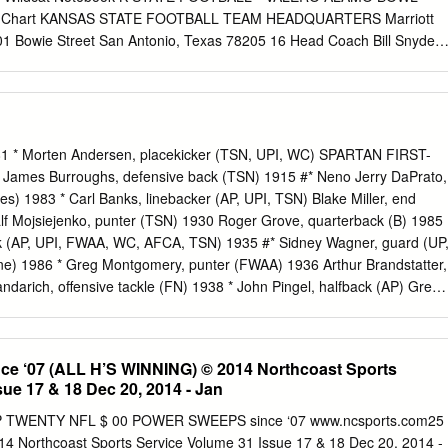
 Chart KANSAS STATE FOOTBALL TEAM HEADQUARTERS Marriott
01 Bowie Street San Antonio, Texas 78205 16 Head Coach Bill Snyder
9 Assistant Coaches KANSAS STATE FOOTBALL PRACTICE FACILITIE
ol 23 Support Staff 6900 Broadway San Antonio, Texas 78209 KENNY
istant AD/Communications Assistant Director/Communications 24
n Review VALERO ALAMO BOWL • MEDIA INFORMATION 46 Updated
UARTERS 49 Season Statistics Marriott Riverwalk 889 East Market
 Morten Andersen, placekicker (TSN, UPI, WC) SPARTAN FIRST-
as 61 Game-By-Game Recaps Phone: 210.224.4555 73 Big 12
ames Burroughs, defensive back (TSN) 1915 #* Neno Jerry DaPrato,
 ALAMO BOWL HEADQUARTERS 100 Montana Street 77 All-Big 12 Teams
mes) 1983 * Carl Banks, linebacker (AP, UPI, TSN) Blake Miller, end
3 RICK HILL SETH KRUG VP of Marketing and Media Assistant 78
Ralf Mojsiejenko, punter (TSN) 1930 Roger Grove, quarterback (B) 1985
nications 84 Individual Bowl Records 86 Career Bowl Records 2014
ck (AP, UPI, FWAA, WC, AFCA, TSN) 1935 #* Sidney Wagner, guard (UP
TS RECORD: 9-3 [7-2 Big 12 Conference] 87 Opponent Bowl
ne) 1986 * Greg Montgomery, punter (FWAA) 1936 Arthur Brandstatter,
DATE OPPONENT [TV] RESULT ATTENDANCE Five-time national
ndarich, offensive tackle (FN) 1938 * John Pingel, halfback (AP) Greg
0 Stephen F. Austin [KSHDTV] W, 55-16 52,830 88 Bowl Recaps and
GNS, MTS) 1949 * Lynn Chandnois, halfback (INS, UP, CP, FN,
ll of Fame Sept.
ite, tailback (FN, WC, FWAA, GNS, UPI, FCAK, MTS) Donald Mason,
ony Mandarich, offensive tackle #* Edward Bagdon, guard (Look, UP,
 ‘07 (ALL H’S WINNING) © 2014 Northcoast Sports
-News) (AP, UPI, FCAK, WC, FWAA, TSN, GNS, FN, MTS) 1950 *
ue 17 & 18 Dec 20, 2014 - Jan
Andre Rison, split end (GNS) * Sonny Grandelius, halfback (AP, INS,
cker (TSN) 1951 #* Robert Carey, end (UP, AP, TSN, NEA, NYN, B) 198
 TWENTY NFL $ 00 POWER SWEEPS since ‘07 www.ncsports.com25
 back (TSN, MTS) #* Don Coleman, tackle #* Bob Kula, offensive tackle
4 Northcoast Sports Service Volume 31 Issue 17 & 18 Dec 20, 2014 -