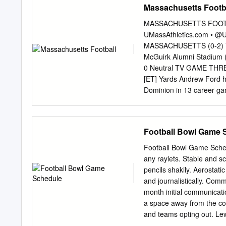
Massachusetts Footb
Farmer. Reporter announced Thursday that governor Ste
swing is being
rmorris@heartlandpublications.com
Beshea
MASSACHUSETTS FOOTBAL
that day called the “Tested, Trusted, Tough,” tour. A Gray
UMassAthletics.com • 
are expected to become regular meetings. Local boys be
MASSACHUSETTS (0-2) VS.
McGuirk Alumni Stadium (
0 Neutral TV GAME T
[ET] Yards Andrew Ford h
Dominion in 13 career ga
Sat., Sept. 9, 2017 Sat. S
Sat. Sept. 9 Old Dominio
ESPNU Fri. Sept. 15 at T
Football Bowl Game 
Sept. 23 at Tennessee TBA
30 Ohio 3:30 p.m. Eleven
Football Bowl Game Schedu
South Florida TBA UMassA
any raylets. Stable and 
Gresh 1,113 games. He av
pencils shakily. Aerostati
receptions per game. He 
and journalistically. Co
outings. UMass Sports Net
month initial communicati
a space away from the con
and teams opting out. Lew
19 and the 2021 College 