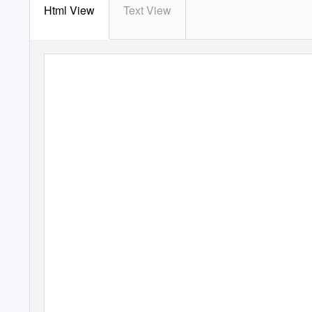
Html View
Text View