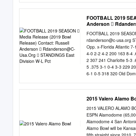
Get breaking hudson count
to use our commenting pla
FOOTBALL 2019 SEASO
community. The football p
Anderson 
Rdander
latest schedules and sel
different methods by whi
teams. Will loan be footb
rdanderson@c-usa.org
STANDINGS East Division W-L Pct. H A Div. Pts. Opp. W-L Pct. H A Pts
Notre Dame actually is. T
Opp. x-Florida Atlantic 7
qualify for the national 
4-0 2-2 4-2 200 163 8-4 
financial hardship and mo
2 307 241 Charlotte 5-3 
second day! Game Date 
5 .375 3-1 0-4 3-3 229 20
Tickets American vs CU
6-1 0-5 318 320 Old Domi
Champion West Division W
2 5-1 204 150 9-4 .682 6
0 3-3 408 284 Southern M
2015 Valero Alamo B
3-5 .375 3-1 0-4 2-4 247
.333 2-4 2-4 244 407 Ric
2015 VALERO ALAMO BOWL
0-4 0-4 0-6 140 278 1-1
ESPN Alamodome (65,000
CHAMPIONSHIP C-USA
Alamodome 4 San Antonio
DECEMBER 7 (Nassau, 
Alamo Bowl will be Kansa
Friday, December 20 Flori
fifth straight since 20