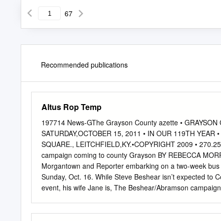
67
Recommended publications
Altus Rop Temp
197714 News-GThe Grayson County azette • GRAY
SATURDAY,OCTOBER 15, 2011 • IN OUR 119TH YEAR 
SQUARE., LEITCHFIELD,KY.•COPYRIGHT 2009 • 270.259.
campaign coming to county Grayson BY REBECCA MORRIS 
Morgantown and Reporter embarking on a two-week bus t
Sunday, Oct. 16. While Steve Beshear isn’t expected to C
event, his wife Jane is, The Beshear/Abramson campaign is
Louisville mayor scheduled to make a stop in Grayson Cou
Todd Hollenbach, state Party forms later this month. ing
REBECCA MORRIS The Kentucky Democratic Party Leitchfie