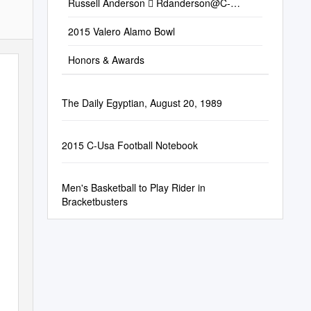
Russell Anderson 
Rdanderson@C-
Usa.Org
 STANDINGS East Division W-L
Pct
2015 Valero Alamo Bowl
Honors & Awards
The Daily Egyptian, August 20, 1989
2015 C-Usa Football Notebook
Men's Basketball to Play Rider in
Bracketbusters