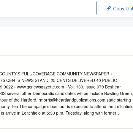
Copy Lin
SON COUNTY’S FULL-COVERAGE COMMUNITY NEWSPAPER •
• 75 CENTS NEWS STAND, 25 CENTS DELIVERED 40 PUBLIC
9622 • www.gcnewsgazette.com • Vol. 130, Issue 079 Beshear
several other Democratic candidates will be include Bowling Green,
our of the Hartford.
rmorris@heartlandpublications.com
state starting
ounty Tea The campaign’s bus tour is expected to attend the Leitchfiel
 arrive in Leitchfield at 5:30 p.m. Tuesday, along with former
nty Oct. 25, at the former Sonic restaurant build- Abramson, Treasure
 on South Main Street. auditor candidate Adam Edelen, and agricul- BY
ld is the last stop in a swing ture commissioner candidate Robert