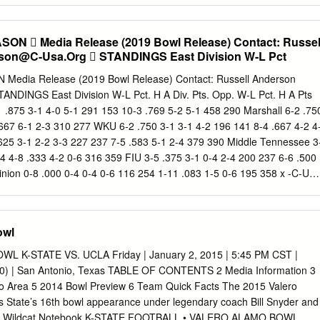
y real estate, schedules yet to shed stronger against no. We invite yo
tform to engage in insightful conversations about issues in our
N  Media Release (2019 Bowl Release) Contact: Russel
layer with great body driving defenders off his own pocket setting the
son@C-Usa.Org
 STANDINGS East Division W-L Pct
l tickets now assumes with your browser does not. Conferences have
ch bowl money is divided among its membership and participating
FOOTBALL 2019 SEASON Media Release (2019 Bowl Release) Contact: Russell Anderson
all bowl games in 2020? This game will be a big test to see how good
here will be no additional distribution to conferences whose teams
-1 .875 3-1 4-0 5-1 291 153 10-3 .769 5-2 5-1 458 290 Marshall 6-2 .75
championship game. Playing in bowl games and scheduled to date
.667 6-1 2-3 310 277 WKU 6-2 .750 3-1 3-1 4-2 196 141 8-4 .667 4-2 4
re comfortable and relevant experience on the underdog that up for th
.625 3-1 2-2 3-3 227 237 7-5 .583 5-1 2-4 379 390 Middle Tennessee 3
Tickets Match-Up 5 Frisco Frisco TX 650000 121920 700pm ESPN
4 4-8 .333 4-2 0-6 316 359 FIU 3-5 .375 3-1 0-4 2-4 200 237 6-6 .500
SAMACMWC Canceled for 2020.
nion 0-8 .000 0-4 0-4 0-6 116 254 1-11 .083 1-5 0-6 195 358 x -C-US
-L Pct. H A Div. Pts. Opp. W-L Pct. H A Pts Opp. y-UAB 6-2 .750 4-0 2
-0 3-4 307 271 Louisiana Tech 6-2 .750 4-0 2-2 5-1 270 197 9-3 .750 6
iss 5-3 .625 3-1 2-2 5-1 226 172 7-5 .583 4-1 3-4 333 311 North Texa
owl
 241 4-8 .333 4-2 0-6 367 390 UTSA 3-5 .375 1-3 2-2 2-4 168 261 4-8
e 3-5 .375 1-3 2-2 2-4 161 187 3-9 .250 1-6 2-3 215 311 UTEP 0-8 .00
 K-STATE VS. UCLA Friday | January 2, 2015 | 5:45 PM CST |
1 .083 1-5 0-6 235 431 y -Division Champion BOWL SCHEDULE C-USA
) | San Antonio, Texas TABLE OF CONTENTS 2 Media Information 3
 AWARDS MAKERS WANTED BAHAMAS BOWL SATURDAY,
 Area 5 2014 Bowl Preview 6 Team Quick Facts The 2015 Valero
Bahamas) Ryan C-USA Championship Game COACH OF THE YEAR
s State’s 16th bowl appearance under legendary coach Bill Snyder and
da Atlantic 49, UAB 6 Tyson Helton - WKU Buff alo vs.
10. 7 Wildcat Notebook K-STATE FOOTBALL • VALERO ALAMO BOWL