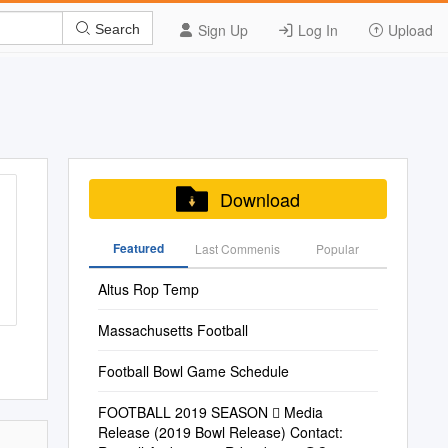
Sign Up
Log In
Upload
Search
Download
Featured
Last Commenis
Popular
Altus Rop Temp
Massachusetts Football
Football Bowl Game Schedule
FOOTBALL 2019 SEASON  Media
Release (2019 Bowl Release) Contact: