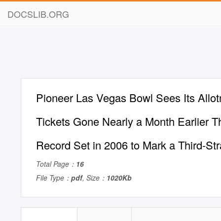
DOCSLIB.ORG
Pioneer Las Vegas Bowl Sees Its Allot
Tickets Gone Nearly a Month Earlier T
Record Set in 2006 to Mark a Third-Str
Total Page：
16
File Type：
pdf
, Size：
1020Kb