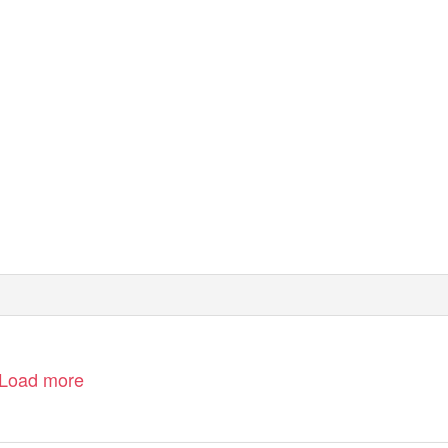
Load more