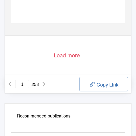
Load more
258
Copy Link
Recommended publications