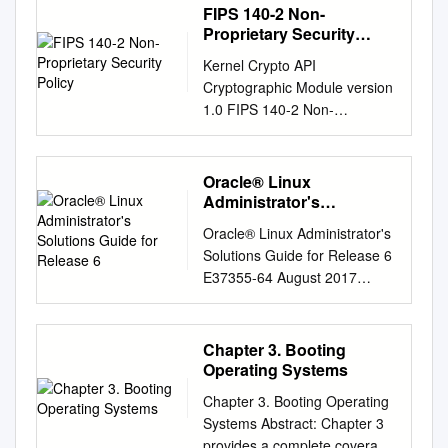
FIPS 140-2 Non-
Proprietary Security
Policy
Kernel Crypto API
Cryptographic Module version
1.0 FIPS 140-2 Non-
Proprietary Security Policy
Version 1.3 Last update:
2020-03-02 Prepared by:
Oracle® Linux
atsec information security
Administrator's
corporation 9130 Jollyville
Solutions Guide for
Oracle® Linux Administrator's
Release 6
Road, Suite 260 Austin, TX
Solutions Guide for Release 6
78759 www.atsec.com © 2020
E37355-64 August 2017
Canonical Ltd. / atsec
Oracle Legal Notices
information security This
Copyright © 2012, 2017,
document can be reproduced
Oracle and/or its affiliates. All
Chapter 3. Booting
and distributed only whole and
rights reserved. This software
Operating Systems
intact, including this copyright
and related documentation
notice. Kernel Crypto API
Chapter 3. Booting Operating
are provided under a license
Cryptographic Module FIPS
Systems Abstract: Chapter 3
agreement containing
140-2 Non-Proprietary
provides a complete coverage