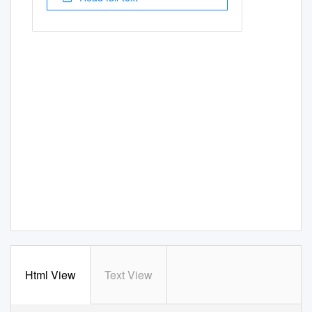
Html View
Text View