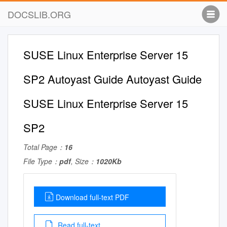
DOCSLIB.ORG
SUSE Linux Enterprise Server 15
SP2 Autoyast Guide Autoyast Guide
SUSE Linux Enterprise Server 15
SP2
Total Page：
16
File Type：
pdf
, Size：
1020Kb
Download full-text PDF
Read full-text