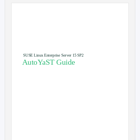
SUSE Linux Enterprise Server 15 SP2
AutoYaST Guide