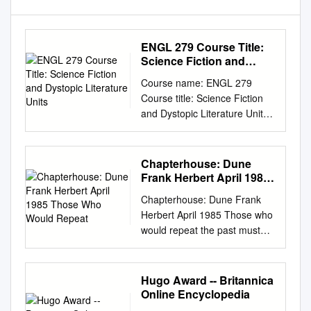
ENGL 279 Course Title:
Science Fiction and
Dystopic Literature Units
Course name: ENGL 279
Course title: Science Fiction
and Dystopic Literature Units:
3 Course Description: This
course is designed to increase
students’ knowledge of the
Chapterhouse: Dune
literary genre known as
Frank Herbert April 1985
Science Fiction. Emphasis will
Those Who Would
Chapterhouse: Dune Frank
Repeat
be on the study of literature--
Herbert April 1985 Those who
novels and short fiction--that
would repeat the past must
depicts our future world,
control the teaching of history.
visionary scientific endeavor,
-Bene Gesserit Coda When
and conflicts between
the ghola-baby was delivered
Hugo Award -- Britannica
humans, aliens, and sentient
from the first Bene Gesserit
Online Encyclopedia
technology. Students will study
axlotl tank, Mother Superior