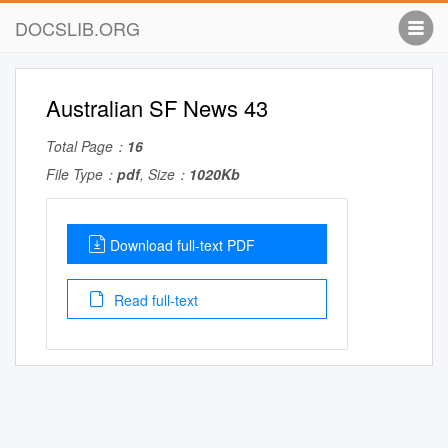
DOCSLIB.ORG
Australian SF News 43
Total Page：
16
File Type：
pdf
, Size：
1020Kb
Download full-text PDF
Read full-text