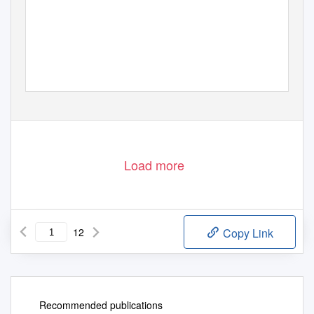
Load more
12
Copy Link
Recommended publications