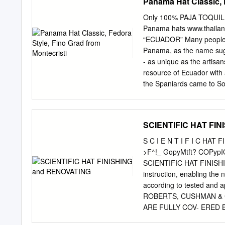
Panama Hat Classic, 
Only 100% PAJA TOQUILL
Panama hats www.thaila
“ECUADOR” Many people m
Panama, as the name sugg
- as unique as the artisa
resource of Ecuador with 
the Spaniards came to So
Palmata Straw or the Carl
become the “Panama hats
started exporting making
SCIENTIFIC HAT FI
Panamanian ports, so the n
domestic origin. It wasn’t
S C I E N T I F I C HAT
in history when it was sh
>F^!_ GopyMtft? COPyp
wide attention soon becam
SCIENTIFIC HAT FINISHIN
Panama hat is made of To
instruction, enabling the n
artisans in the small tow
according to tested and
work must be done at nigh
ROBERTS, CUSHMAN & 
ARE FULLY COV- ERED
THE FULL- EST EXTENT