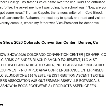
heir homes on the Islands of Lewis, Harris, Uist and Barra.” Harris
ern College. My father’s voice came over the line, loud and enthused
ored on a daily basis and all fabric is inspected and approved before
is surprise. He asked me how I was doing, how school was. “Now, are yo
rademark. No other fabric can call itself Harris Tweed, just as no other
’ve got some news.” Truman Capote, the famous writer of In Cold Blood,
 Kromer. We are proud to bring you this unique collection of products
of Jacksonville, Alabama, the next day to speak and read and visit on
 and tradition of two legendary brands from either side of the Atlantic.
iversity campus, where my father was Vice-President for Academic
arrangement Capote’s agent had negotiated a few days before with the
father’s insistence, to follow the author’s read- ing performance at the
y dedicat- ed arts center, in Huntsville. Jacksonville State University
w Show 2020 Colorado Convention Center | Denver, Co
rice and terms. He and a traveling companion would be driven from
by the SGA President early the next morning and they would be given
e university’s International House. Afterwards, Capote would hold a
NOW SHOW 2020 COLORADO CONVENTION CENTER | DENVER, C
culty at the library, and in the afternoon, he would give a reading
 LLC ARMS OF ANDES BLACK DIAMOND EQUIPMENT, LLC 21ST
m. My father and I loved literature, especially southern liter- ature, an
ED DBA BLANC NOIR ARTESANIA, INC. BLACKSTRAP INDUSTRIES
rations of becoming a writer, too. “You must come and hear him,” he
 EQUIPMENT / NIC IMPEX ARVA CORP. ENDURANCE ENTERPRISES
er-of-fact and encouraging.
LC BLUNDSTONE 686 WESTLIFE DISTRIBUTION ASCENT TEXTILE
ILERS ASSOCIATION A&E GUTERMANN ASHEVILLE BOTANICALS
P ASNOWHA BOGS FOOTWEAR A+ PRODUCTS ASPEN GREEN
S ASSOCIATION OF OUTDOOR RECREATION & EDUCATION BORDA
INC. ASTIS BORGO 28 ABS PROTECTION GMBH ATHALON
 FOOTWEAR ABSOLUTE CANADA, LTD. ATLAS SNOWSHOES BOS &
22