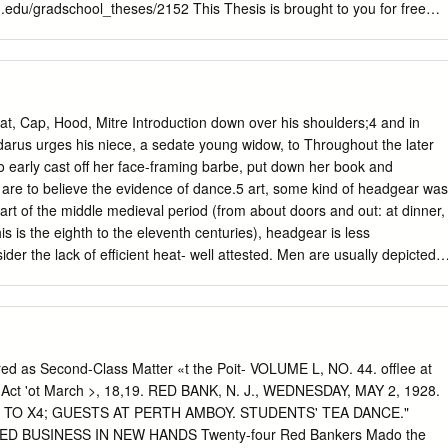
 States was distancing itself from Europe, become clear.
u.edu/gradschool_theses/2152 This Thesis is brought to you for free
raduate School at LSU Digital Commons. It has been accepted for
 Theses by an authorized graduate school editor of LSU Digital
mation, please contact
gradetd@lsu.edu
. COSTUME CRAFTS AN
PRODUCTION EXPERIENCE A Thesis Submitted to the Graduate
tate University and Agricultural and Mechanical College in partial
 Cap, Hood, Mitre Introduction down over his shoulders;4 and in
ements for the degree of Master of Fine Arts in The Department of Theatr
arus urges his niece, a sedate young widow, to Throughout the later
B.A., University of Colorado at Denver, 1993 May 2010
to early cast off her face-framing barbe, put down her book and
ould like to thank my family for their constant unfailing support. In
we are to believe the evidence of dance.5 art, some kind of headgear was
rey, girls you inspire me to greatness everyday. Great thanks to my
art of the middle medieval period (from about doors and out: at dinner,
app for her personal sacrifice in both time and energy to not only hel
is is the eighth to the eleventh centuries), headgear is less
ogram but also for her fabulous photographic skills, which are
der the lack of efficient heat- well attested. Men are usually depicted
 offer a huge thank you to my Mom for her support and love.
eval buildings, but headgear was much more Women’s heads and neck
 than a practical item of dress. It was an immediate mark- coverings,
o possibly linen is er of role and status. In art, it is possible to
nted in most cases. There is no clue to the immediately the head of a
s shape of the piece of cloth that makes up this headdress, for
ed as Second-Class Matter «t the Poit- VOLUME L, NO. 44. offlee at
ntury glass panel with a sa- how it is fastened, or whether there is
li« Act 'ot March >, 18,19. RED BANK, N. J., WEDNESDAY, MAY 2, 1928.
epiction of a winged serpent which has the head beneath it to which it is
! TO X4; GUESTS AT PERTH AMBOY. STUDENTS' TEA DANCE."
llet is of a bishop, in a mitre, and a female head, in barbe* and worn
 BUSINESS IN NEW HANDS Twenty-four Red Bankers Mado the