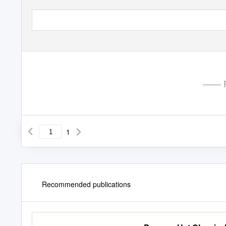
—— P
1
Recommended publications