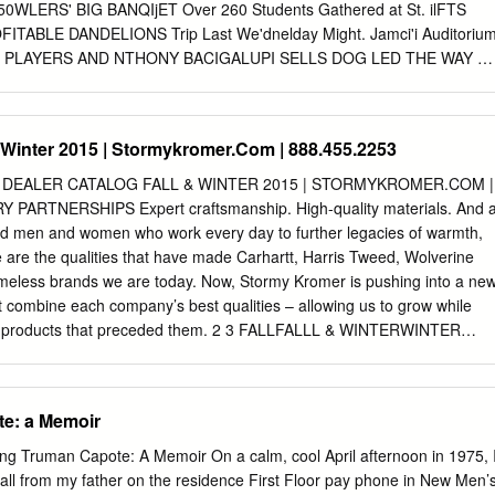
r, this veil or wimple.
WLERS' BIG BANQIjET Over 260 Students Gathered at St. ilFTS
TABLE DANDELIONS Trip Last We'dnelday Might. Jamci'i Auditoriu
LL PLAYERS AND NTHONY BACIGALUPI SELLS DOG LED THE WAY T
 OF RED LEASANT SURPRISE FOR.MAR- A: NEW SOURCE OF
 FIRM. ;. Twenty-four membors "of the STRICKEN MISTRESS. BAN
ea dance was given THA EMMONS AT HOSPITAL. FOR FARMERS.
& Winter 2015 | Stormykromer.Com | 888.455.2253
bung men's and young women's He- last week by the junior and
rn on Sweater Wholesale Produce Buiineit on }rew association of Red
 DEALER CATALOG FALL & WINTER 2015 | STORMYKROMER.COM |
chaffer of Colt'a lommercial Bowling. League Held classes of Red Bank
PARTNERSHIPS Expert craftsmanship. High-quality materials. And 
c Township Schoolmates Former Long Island Farmers in JhU Front, and
lled men and women who work every day to further legacies of warmth,
 Avenue Bought by tha Na- tended a play given by the Perth Neck Lay
se are the qualities that have made Carhartt, Harris Tweed, Wolverine
Annual Banquet Last Wednes- school to the junior and senior clas- Sen
meless brands we are today. Now, Stormy Kromer is pushing into a ne
Section Find a, Good Market far Sport, and Debating by Puplli of tional
at combine each company’s best qualities – allowing us to grow while
boy association last Wednesday and a Half With a Broken Leg day
ry products that preceded them. 2 3 FALLFALLL & WINTERWINTER
 ses of St.
YKROMER.COMSTORMYKROMER.COM | 88888.455.22538.455.2253
tland, beyond the Isle of Skye lies the barren, rocky island of Harris.
rs ago, the people of this island created a unique cloth, a tweed wove
te: a Memoir
 to become world famous. Today, it is known simply as Harris Tweed. T
the only fabric in the world protected by an Act of Parliament. It must be
g Truman Capote: A Memoir On a calm, cool April afternoon in 1975, 
gin wool, dyed, spun and ﬁ nished in the Outer Hebrides and woven by
all from my father on the residence First Floor pay phone in New Men’