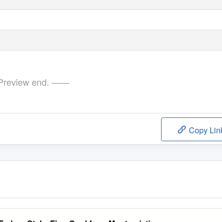
review end. ——
Copy Lin