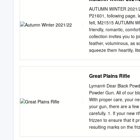
CO/GROUNG HOGS ACC
FORMULATION, LLC AU
AUTUMN WINTER 2021/22 c
ISOTONER AUCLAIRE ET
P21601, following page, 
FOOTWEAR BRIKO ADHE
felt, M21515 AUTUMN WI
AVENTURA CLOTHING B
friendly, romantic, comf
INTERNATIONAL BRRR A
collection invites you to jo
DRAGONS - OUTDOOR GE
feather, voluminous, as s
PRODUCTS, INC. BULA
squeeze them heartily, lit
BURLINGTON INDUSTRI
wrap themselves protective
BURT’S BEES AKINZ BA
sense, to lose ourselves 
INC. BAFFIN LTD. C.A
loden, melusin felt, soft 
Great Plains Rifle
WORLDWIDE ALCHEMY E
approachable, easy to gra
CROWS ALEGRIA SHOES
seid ihr geblieben, ihr in
Lyman® Dear Black Powde
ALIGN TEXTILE CO., L
Umarmungen? Wir haben eu
Powder Gun. All of our bl
COWBOY ALL RESORT F
laden zu einer großen Uma
With proper care, your new
CARE INTERNATIONAL, 
und mit Volumen gefüllt. M
your gun, there are a few
hineinkriechen. Sie sind 
carefully. 1. If your new ri
zum Kuscheln einladen, z
frizzen to ensure that it 
Melusinfilz, weicher Sher
resulting marks on the fri
Finger lassen.
The barrel's bore contains