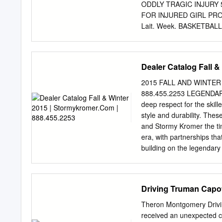
over, and more rarely unde
ODDLY TRAGIC INJURY 50
FOR INJURED GIRL PROFI
Lait. Week. BASKETBA
ITS NNUAL GATHERING
INCOMB TO ASBURY PARK
PINMEN. An informal t
Dealer Catalog Fall 
DEBATERS GET AWARDS. '
senior Th» Letten Are Wo
2015 FALL AND WINTER
Bank at- Mrs. Christina S
888.455.2253 LEGENDARY 
Catholic high or Atlanti
deep respect for the ski
Denote Activity in Wharf
style and durability. The
Outdoors for an Hour Its 
and Stormy Kromer the ti
a Big Lot of Gifts to Her 
era, with partnerships th
Produce Company—New Am
building on the legenda
Night—Copi, Medal), Gold
2015202 155 | STORM
Across the waters from Sco
One hundred and ﬁ fty yea
Driving Truman Capo
entirely by hand that was
this day, Harris Tweed is 
Theron Montgomery Drivin
“made with 100% pure vir
received an unexpected c