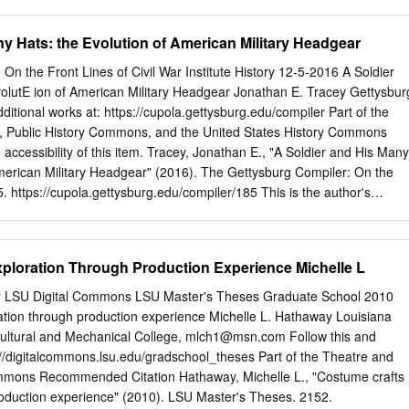
ublishing this book it has been our aim to give *• to hat finishers
k such as has heretofore been possessed by practically every craft but
y Hats: the Evolution of American Military Headgear
 need for such a book has been keenly realised, the jealousy with which
 have been guarded by those competent to teach them has been an
On the Front Lines of Civil War Institute History 12-5-2016 A Soldier
to overcome in the past. The present volume, it is believed, is as
olutE ion of American Military Headgear Jonathan E. Tracey Gettysbur
t is possible to make. "Scientific Hat Finishing and Renovating" is really
ditional works at: https://cupola.gettysburg.edu/compiler Part of the
 The reader will soon realize that it is more than a set of instructions
, Public History Commons, and the United States History Commons
ng fire of confidential advice and counsel from a man wfao ihas been a
accessibility of this item. Tracey, Jonathan E., "A Soldier and His Many
fe and has] learned the little shortcuts and economies that distin- guish th
American Military Headgear" (2016). The Gettysburg Compiler: On the
5. https://cupola.gettysburg.edu/compiler/185 This is the author's
publication appears in Gettysburg College's institutional repository by
t owner for personal use, not for redistribution. Cupola permanent link:
.edu/compiler/185 This open access blog post is brought to you by The
ploration Through Production Experience Michelle L
ettysburg College. It has been accepted for inclusion by an authorized
ola. For more information, please contact
cupola@gettysburg.edu
. A
ity LSU Digital Commons LSU Master's Theses Graduate School 2010
: The volutE ion of American Military Headgear Abstract Military
ation through production experience Michelle L. Hathaway Louisiana
topic. It exists on a spectrum from the gaudy to the protective, but how
cultural and Mechanical College,
mlch1@msn.com
Follow this and
he military? Interestingly, changes from the decorative to the practical
s://digitalcommons.lsu.edu/gradschool_theses Part of the Theatre and
his blog’s favorite topic, the 1800s and the American Civil War. By
mons Recommended Citation Hathaway, Michelle L., "Costume crafts
erican military headgear in the 1800s, ideas about the nature of war,
roduction experience" (2010). LSU Master's Theses. 2152.