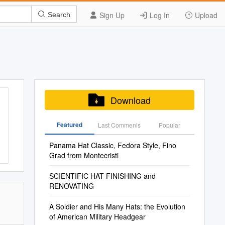
Sign Up
Log In
Upload
Search
Download
Featured
Last Commenis
Popular
Panama Hat Classic, Fedora Style, Fino
Grad from Montecristi
SCIENTIFIC HAT FINISHING and
RENOVATING
A Soldier and His Many Hats: the Evolution
of American Military Headgear