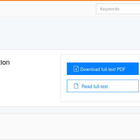
tion
Download full-text PDF
Read full-text