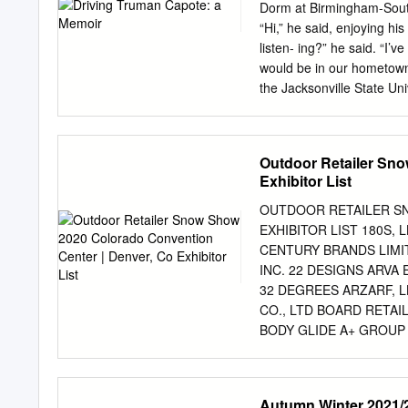
hand by the Islanders in t
Dorm at Birmingham-South
Tweed production is monit
“Hi,” he said, enjoying h
being stamped with their t
listen- ing?” he said. “I
cap can call itself Stormy
would be in our hometown 
which combines the history
the Jacksonville State Un
Affairs. It was a sudden 
school, pri- marily at my 
Von Braun Center, the newl
Outdoor Retailer Sno
had agreed to Capote’s p
Exhibitor List
Huntsville to the campus 
rooms and breakfast at th
OUTDOOR RETAILER S
luncheon reception with fa
EXHIBITOR LIST 180S,
performance at the coliseu
CENTURY BRANDS LIMIT
my father knew I had aspi
INC. 22 DESIGNS ARVA
said over the phone, matt
32 DEGREES ARZARF, L
CO., LTD BOARD RETA
BODY GLIDE A+ GROU
BOLLE’ ABMT TEXTILE
SHOE COMPANY ABOM, 
SPORTGEAR INC. BORN
Autumn Winter 2021/