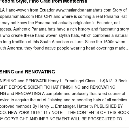
Fedora Style, Fino Grad from Montecristi
A Hand-woven from Ecuador www.thailandpanamahats.com Story of
ndpanamahats.com HISTORY and where is coming a real Panama Hat
ay not know the Panama hat actually originates in Ecuador, not
ests. Authentic Panama hats have a rich history and fascinating story
ns who create these hand-woven stylish hats, which combines a natural
a long tradition of this South American culture. Since the 1600s when
uth America, they found native people wearing head coverings made o
udovica Palm. Two centuries later, they improved and evolved to
”, as they are known today. Around the 1800s these hand made hats
 them available to travelers and merchants who purchased them at the
NISHING and RENOVATING
ame actually reflects their point of international sale not their place of
 until the end of the 18th Century that the Panama hat marked its place
 FINISHING and RENOVATlil Henry L. Ermatingei Class _J~$A13_3 Book
owcased at the universal show in Paris. The Panama hat received world
IGHT DEPOSrE SCIENTIFIC HAT FINISHING and RENOVATING
e the defining fashion accessory for the elite. The legendary genuine
G and RENOVATING A complete and profusely illustrated course of
quilla Palm and the very finest Panama hats are hand woven by
ovice to acquire the art of finishing and remodeling hats of all varieties
n of Montecristi, in Ecuador. Each hat is woven by hand and much of the
 approved methods By Henry L. Ermatinger, Hatter % PUBLISHED BY
t to the early morning hours in order to protect the straw from damage
CO. NEW YORK 1919 111 r NOTE.—THE CONTENTS OF THIS BOOK
 BY COPYRIGHT AND INFRINGEMENT WILL BE PROSECUTED TO
 OF THE LAW. rt COPYRIGHT 1919 BY THE HAT TRADE PUBLISHING