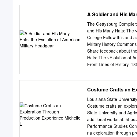
CO. &A515125 PREFACE TN p
and renovators a text boo
A Soldier and His Man
that of hatting. While the
the secrets of the trade
The Gettysburg Compiler: 
insurmountable difficulty 
and His Many Hats: The v
complete and explicit as i
College Follow this and ad
a remarkable achievement.
Military History Commons
it is this, plus a run- ni
Share feedback about the 
practical hatter all his li
Hats: The vE olution of 
expert from the beginner.
Front Lines of History. 18
version of the work. This 
permission of the copyrigh
https://cupola.gettysburg
Costume Crafts an Ex
uC pola: Scholarship at G
administrator of The uC p
Louisiana State Univers
Soldier and His Many Hats
Costume crafts an explor
headgear is a fascinating 
State University and Agri
did headgear evolve with t
additional works at: http
can be examined through t
Performance Studies Com
tracing key changes in Am
na exploration through p