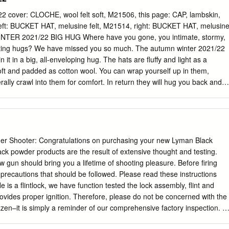
ESS FUND ATOMIC BOUNDLESS NORTH ACLI-MATE
CLAIR SPORTS BRANDO GLOBAL ACORN A DIVISION OF TOTES
over: CLOCHE, wool felt soft, M21506, this page: CAP, lambskin,
 MARTINEAU BRIGHTEX LTD ADAPTIVE SPIRIT AVALANCHE
left: BUCKET HAT, melusine felt, M21514, right: BUCKET HAT, melusin
SIVE FILMS INC. AVAMETRIX BROOKLYN CLOTH ADIDAS TERREX
NTER 2021/22 BIG HUG Where have you gone, you intimate, stormy,
ROOKWOOD COMPANIES, INC. ADTN INTERNATIONAL AXESSIMO
orting hugs? We have missed you so much. The autumn winter 2021/22
ESTHETICTEX, INC. AXINN BRUMATE, LLC AFRC /RAWIK/SNOW
in it in a big, all-enveloping hug. The hats are fluffy and light as a
AR, INC. B FRESH GEAR BUFF, INC. AIRBLASTER B2Z
oft and padded as cotton wool. You can wrap yourself up in them,
 SPORTS AIRHEAD SPORTS GROUP BACKCOUNTRY ACCESS, INC.
erally crawl into them for comfort. In return they will hug you back and
ES AKASO TECH, LLC BACKPACKER MAGAZINE - AIM MEDIA
ly around you. These are materials that invite cuddles, to feel, to
CKPACKER’S PANTRY BUTTON INTERNATIONAL CO., LTD. AKSELS,
in them. Because it’s simply impossible to keep your hands off cashmer
.M.P. USA, INC. ALASHAN CASHMERE COMPANY BASIC OPTIONS C3
sherpa wool and thickly padded fabrics. The pieces in this collection are
QUIPMENT LTD. BATES ACCESSORIES, INC. CAB 54 SAS BLACK
sp, and just as easy to experience and wear. This feels so good. Wo
 BE BOUNDLESS CABLZ, INC. ALIBABA.COM BEARPAW CAKE
nigen, stürmischen, freund- schaftlichen, romantischen, tröstenden
r Shooter: Congratulations on purchasing your new Lyman Black
TD. BEIJING TENGXIN SPORTS PRODUCTS CO,. LTD CALIFORNIA
ch so vermisst. Die Modelle der Kollektion Herbst Winter 2021/22
ack powder products are the result of extensive thought and testing.
URNISHINGS INSIDE OUTDOOR MAGAZINE CALIPER FOODS ALO
rmung ein. Sie sind flauschig und federleicht, watteweich gepolstert
 gun should bring you a lifetime of shooting pleasure. Before firing
LLC BENISTI IMPORT EXPORT INC.
an kann sich darin einwickeln, sie herzhaft drücken, förmlich in sie
 precautions that should be followed. Please read these instructions
uns nahe und legen sich schützend um uns. Da sind Materialien, die
fle is a flintlock, we have function tested the lock assembly, flint and
um Spüren, Fühlen, sich darin verlieren. Denn von Kaschmir- loden,
provides proper ignition. Therefore, please do not be concerned with the
pa-Wolle und dick gepolster- ten Stoffen kann man einfach nicht die
zzen–it is simply a reminder of our comprehensive factory inspection. 2.
 a heavy duty preservative that may resemble rusty oil. It is not rust!