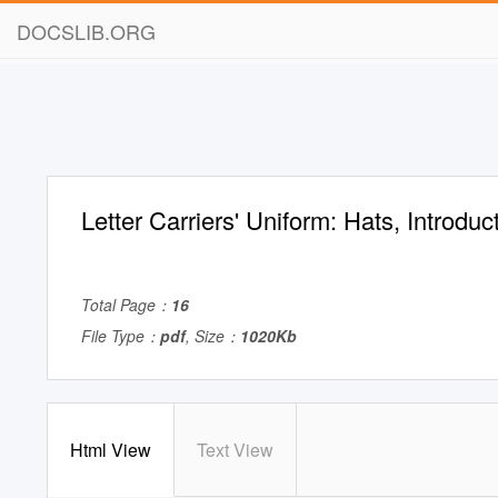
DOCSLIB.ORG
Letter Carriers' Uniform: Hats, Introduc
Total Page：
16
File Type：
pdf
, Size：
1020Kb
Html View
Text View