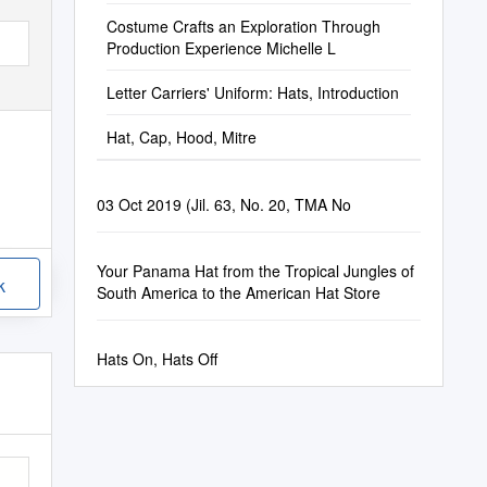
Costume Crafts an Exploration Through
Production Experience Michelle L
Letter Carriers' Uniform: Hats, Introduction
Hat, Cap, Hood, Mitre
03 Oct 2019 (Jil. 63, No. 20, TMA No
Your Panama Hat from the Tropical Jungles of
k
South America to the American Hat Store
Hats On, Hats Off