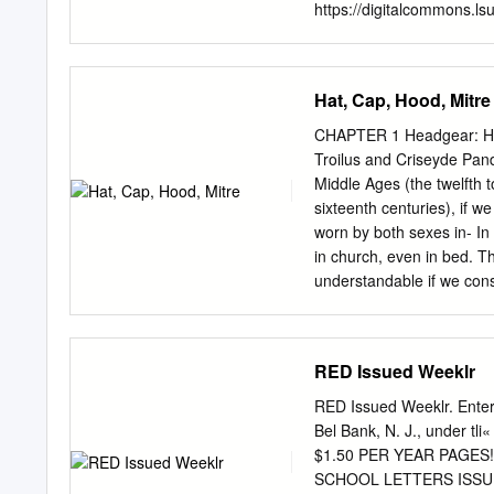
as well as how the United
https://digitalcommons.ls
and open access by the G
inclusion in LSU Master's
Commons. For more infor
Hat, Cap, Hood, Mitre
EXPLORATION THROUGH 
Faculty of the Louisiana S
CHAPTER 1 Headgear: Hat,
fulfillment of the requir
Troilus and Criseyde Pand
by Michelle L. Hathaway 
Middle Ages (the twelfth 
Acknowledgments First, I w
sixteenth centuries), if 
particular Brinna and Aud
worn by both sexes in- In 
sister Audrey Hathaway-Cz
in church, even in bed. Th
me get through the MFA pr
understandable if we consi
included in this thesis. I
bareheaded. ing in medi
are wrapped in voluminous
usually depicted as white, s
RED Issued Weeklr
distinguish being represe
man from that of woman, a
RED Issued Weeklr. Enter
example in a fourteenth-ce
Bel Bank, N. J., under t
some kind of cap tirical d
$1.50 PER YEAR PAGES
secured. Occasionally a fi
SCHOOL LETTERS ISSUED