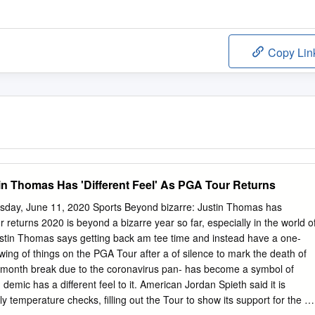
Copy Lin
in Thomas Has 'Different Feel' As PGA Tour Returns
sday, June 11, 2020 Sports Beyond bizarre: Justin Thomas has
ur returns 2020 is beyond a bizarre year so far, especially in the world o
tin Thomas says getting back am tee time and instead have a one-
ing of things on the PGA Tour after a of silence to mark the death of
month break due to the coronavirus pan- has become a symbol of
. demic has a different feel to it. American Jordan Spieth said it is
ly temperature checks, filling out the Tour to show its support for the U