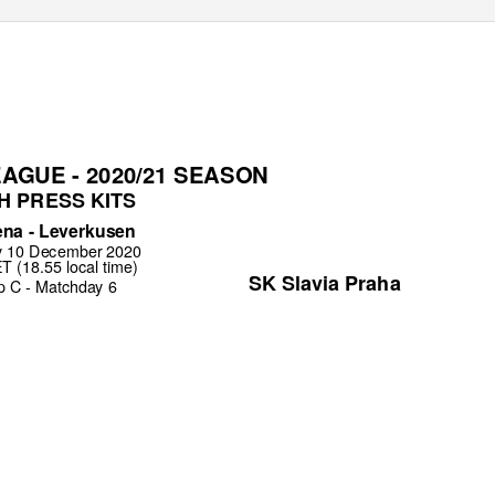
AGUE - 2020/21 SEASON
H PRESS KITS
na - Leverkusen
y 10 December 2020
 (18.55 local time)
SK Slavia Praha
p C - Matchday 6