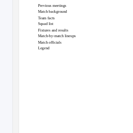
Previous meetings
Match background
Team facts
Squad list
Fixtures and results
Match-by-match lineups
Match officials
Legend