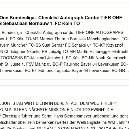
nnaires, knowing where the hand- munity. sanitizing stations are and
think it’s really cool. I think it’ll be something tee boxes. that hopefully
 however The Charles Schwab Challenge will be full of long we need to.
 One Bundesliga– Checklist Autograph Cards: TIER ONE
a really firsts as the PGA Tour’s restart begins today in nice thing to do
ebastiaan Bornauw 1. FC Köln TO
een,” Texas with the 148-field teeing off at the Colonial Spieth said.
who will be notably absent is Tiger “I would say 2020 is beyond a
e Bundesliga– Checklist Autograph cards: TIER ONE AUTOGRAPHS
o has won 15 major championships and far, and especially in the worl
uw 1. FC Köln TO-MT Marcus Thuram Borussia Mönchengladbach TO-
ing Jack Nicklaus (18) for the most in history.
ayern München TO-SS Suat Serdar FC Schalke 04 TO-KP Krzysztof
CN Christopher Nkunku RB Leipzig TO-MH Martin Hinteregger Eintracht
TOGRAPHS BO-IJ Ismail Jakobs 1. FC Köln BO-NK Noah Katterbach
ah St. Juste 1. FSV Mainz 05 BO-P Paulinho Bayer 04 Leverkusen BO-
 04 Leverkusen BO-ET Edmond Tapsoba Bayer 04 Leverkusen BO-GR
Dortmund BO-EN Evan N'Dicka Eintracht Frankfurt BO-DS Djibril Sow
FU Felix Uduokhai FC Augsburg BO-RO Reece Oxford FC Augsburg BO-
ayern München BO-PS Pascal Stenzel VfB Stuttgart BO-OM Orel
O-MK Marc Oliver Kempf VfB Stuttgart BO-MG Mattéo Guendouzi Herth
narigha Hertha Berlin BO-NST Niklas Stark Hertha Berlin BO-JK Justin
GEBURTSTAG WIR FEIERN IN BERLIN! AUF DEM WEG PHILIPP
DU Dayot Upamecano RB Leipzig BO-KL Konrad Laimer RB Leipzig BO-
ZUM 5. STERN NÄCHSTE MISSION EIN LOTTOGEWINN“ DIE
Sport-Club Freiburg BO-CK Chang-hoon Kwon Sport-Club Freiburg BO-
hrenspielführer und Serie: Hans Siemensmeyer unbesiegt und geht
nia Bielefeld BO-SO Stefan Ortega Moreno DSC Arminia Bielefeld BO-
otschafter über sein bemerkenswertes der Weltrangliste ins WM-Jahr 1
der Bremen BO-ME Maximilian Eggestein SV Werder Bremen BO-DG
büt für Deutschland 30 INHALT 2 CDN-MAGAZIN 33 | 2017 6 Berlin Au