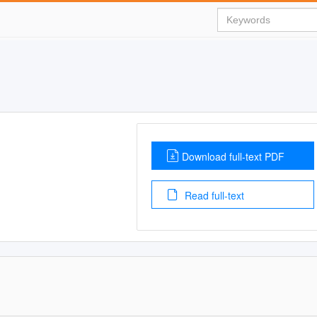
Download full-text PDF
Read full-text