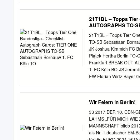
black com- health questio
social distancing on the “I 
we can kind of stick with
21T1BL – Topps Tier
But I think it’s certainly 
AUTOGRAPHS TO-SB S
with the way things have b
Country Club. One player 
21T1BL – Topps Tier On
bizarre year so Woods wh
TO-SB Sebastiaan Borna
of sports it’s just is chas
JK Joshua Kimmich FC B
Piątek Hertha Berlin TO-
Frankfurt BREAK OUT AU
1. FC Köln BO-JS Jeremi
FW Florian Wirtz Bayer
Giovanni Reyna Borussia 
Eintracht Frankfurt BO-
AD Alphonso Davies FC B
Wir Feiern in Berlin!
Mangala VfB Stuttgart B
Berlin BO-JT Jordan Toru
33 2017 DER 10. CDN-
Kluivert RB Leipzig BO-
LAHMS „FÜR MICH WIE 
KS Keven Schlotterbeck 
MANNSCHAFT blieb 2017 E
NS Nils Seufert DSC Armi
als Nr. 1 deutscher EM-B
MF Marco Friedl SV Wer
für die EURO 2024 16 De