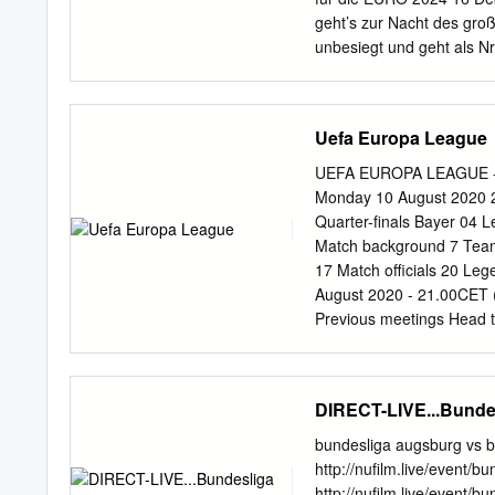
Dennis Geiger TSG Hoff
geht’s zur Nacht des gr
Knoche 1. FC Union Berli
unbesiegt und geht als N
Botschafter der Bewerbu
deutschen Kampagne INH
Lottogewinn“ Zwei Tore 
Uefa Europa League
Vom Profi zum „Pauker“ 
Ausblick auf Nationalspi
UEFA EUROPA LEAGUE - 
AUSLAND GEREIFT 18 KL
Monday 10 August 2020 21
OHNE STANDESDÜNKEL
Quarter-finals Bayer 04 
Vor 25 Jahren starb Erns
Match background 7 Team 
WEGWEISEND“ 22 in den 6
17 Match officials 20 Le
Nationalspieler eher Au
August 2020 - 21.00CET (
zusammen VOR 50 JAHR
Previous meetings Head
FEIERN IN BERLIN 6 Ein 
Goalscorers Bayer 04 Le
Qualifikationswettbew
Internazionale Milano Bel
ALBANIEN 26 Hervorragend
GS2 3-2 Milan 80 (og); Ž
DIRECT-LIVE...Bunde
Treffen in Köln – Jahre 
Pld W D L Pld W D L Pld 
0 2 2 0 0 5 2 Bayer 04 Le
bundesliga augsburg vs b
Record versus clubs fro
http://nufilm.live/event
Result Venue Goalscorers
http://nufilm.live/event