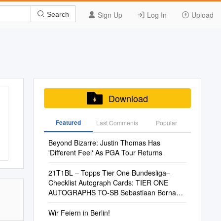
Sign Up
Log In
Upload
Search
Download
Featured
Last Commenis
Popular
Beyond Bizarre: Justin Thomas Has
'Different Feel' As PGA Tour Returns
21T1BL – Topps Tier One Bundesliga–
Checklist Autograph Cards: TIER ONE
AUTOGRAPHS TO-SB Sebastiaan Bornauw
1. FC Köln TO
Wir Feiern in Berlin!