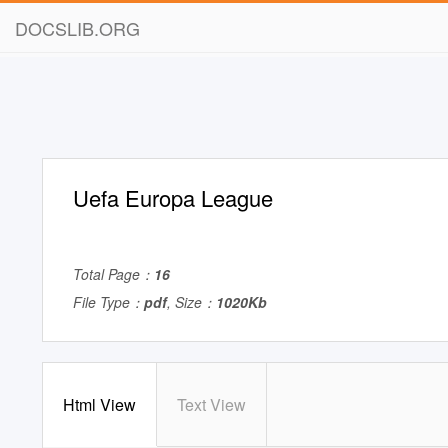
DOCSLIB.ORG
Uefa Europa League
Total Page：
16
File Type：
pdf
, Size：
1020Kb
Html View
Text View