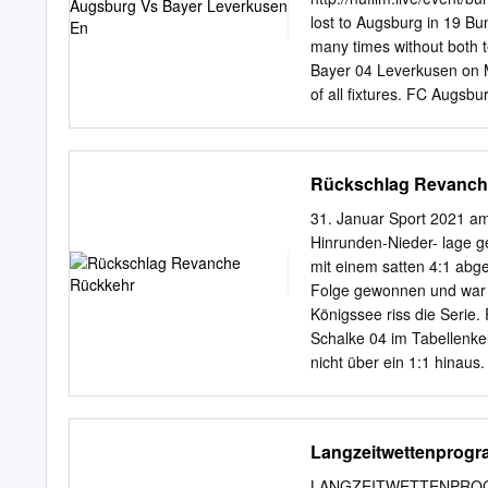
Dortmund 64; Martínez 5,
lost to Augsburg in 19 B
22, 23/10/2019 GS 2-0 M
many times without both t
Match Result Venue Goals
Bayer 04 Leverkusen on M
Eintracht Frankfurt agg: 0
of all fixtures. FC Augsb
2021 at 13:30 UTC at WWK
Bundesliga. FC Augsburg 
Currently, FC Augsburg ra
Rückschlag Revanch
Augsburg vs Bayer Leverk
results, lineups, injurie
31. Januar Sport 2021 a
Bayer Leverkusen Odds - S
Hinrunden-Nieder- lage 
against the spread and ov
mit einem satten 4:1 abge
Odds/Point Spread: FC A
Folge gewonnen und war 
Leverkusen (1-1-0, 3rd i
Königssee riss die Serie
Augsburg (0-1-1 Augsburg
Schalke 04 im Tabellenk
the Matchday 3 of the Bu
nicht über ein 1:1 hinau
jubelt nach seinem entsc
dem Ergebnis seiner Manns
Justin Kluivert (Mitte) w
Langzeitwettenprog
Tapsoba in die Mangel ge
LEIPZIG BAYER 04 Bayern
LANGZEITWETTENPROGRAM