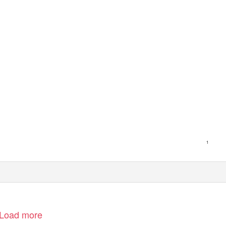
1
Load more