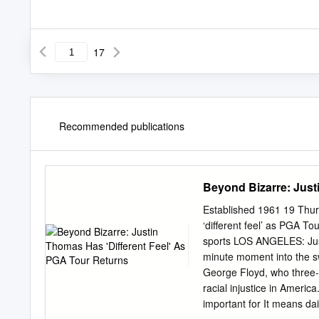
17
Recommended publications
Beyond Bizarre: Just
Established 1961 19 Thur
‘different feel’ as PGA To
sports LOS ANGELES: Jus
minute moment into the sw
George Floyd, who three-
racial injustice in America
important for It means dai