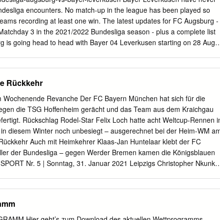
 Internazionale Milano Vecino 40 FC Internazionale Milano - Martínez
undesliga encounters. No match-up in the league has been played so
ilan Borussia Dortmund Candreva 89 UEFA Europa League Date Stag
eams recording at least one win. The latest updates for FC Augsburg -
corers FC Internazionale Milano - 0-1 14/03/2019 R16 Milan Jović 6
atchday 3 in the 2021/2022 Bundesliga season - plus a complete list
-1 Eintracht Frankfurt
urg is going head to head with Bayer 04 Leverkusen starting on 28 Aug
 ARENA stadium, Augsburg city, Germany. The match is a part of the
played against Bayer 04 Leverkusen in 2 matches this season.
nk 8th, while Bayer 04 Leverkusen hold 3rd position. Bundesliga
e Rückkehr
usen match preview on 28.08.2021: team stats, match H2H, last
s, standings, pre- match odds, over/under trend, BTTS trend Augsburg vs
m Wochenende Revanche Der FC Bayern München hat sich für die
aturday August 28 2021. Live betting odds and lines, betting trends,
gegen die TSG Hoffenheim gerächt und das Team aus dem Kraichgau
er/under trends, injury reports and matchup stats for bettors.
fertigt. Rückschlag Rodel-Star Felix Loch hatte acht Weltcup-Rennen i
ugsburg (+290) Bayer Leverkusen (-118) Moussa Diaby and Bayer
in diesem Winter noch unbesiegt – ausgerechnet bei der Heim-WM a
n Bundesliga) travel to WWK Arena on Saturday where they'll take on F
. Rückkehr Auch mit Heimkehrer Klaas-Jan Huntelaar klebt der FC
 vs Leverkusen: FC Augsburg will be up against Bayer Leverkusen in
eller der Bundesliga – gegen Werder Bremen kamen die Königsblauen
ndesliga 2021/22 season.
s. SPORT Nr. 5 | Sonntag, 31. Januar 2021 Leipzigs Christopher Nkunku
heidenden Treffer zum 1:0. Leverkusens Trainer Peter Bosz konnte mit
chaft nicht zu- frieden sein. Fotos: dpa/Jan Woitas Leipzig-Profi
ird von Bayer-Verteidiger Jonathan Tah (li.) und dessen Kollege Edmond
ramm
nommen. Foto: AFP/Ronny Hartmann Leipzig letzter 1:0 (0:0) RB
-Verfolger LEVERKUSEN Ein Funken Hoffnung bleibt noch. Leipzig
M Hier geht’s zum Download des aktuellen Wettprogramms