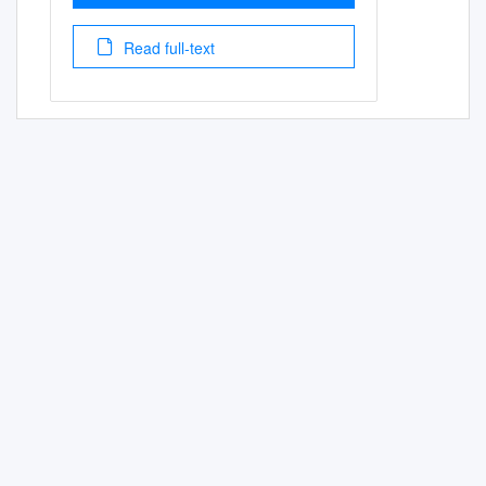
Read full-text