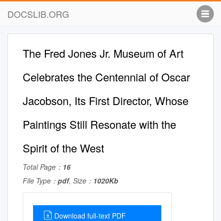
DOCSLIB.ORG
The Fred Jones Jr. Museum of Art
Celebrates the Centennial of Oscar
Jacobson, Its First Director, Whose
Paintings Still Resonate with the
Spirit of the West
Total Page：
16
File Type：
pdf
, Size：
1020Kb
Download full-text PDF