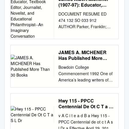
(1907-97): Educator,
http://www.anthropology.si.edu
Textbook Editor,
/naa/ Table of Contents
DOCUMENT RESUME ED
Journalist, Novelist, and
Collection Overview
474 132 SO 033 912
Educational
................................................
AUTHOR Parker, Franklin;
Philanthropist--An
................................................
Parker, Betty TITLE James
Imaginary Conversation
........ 1 Administrative
Albert Michener (1907-97):
Information
Educator, Textbook Editor,
................................................
Journalist, Novelist, and
JAMES A. MICHENER
..............................................
Has Published More
Educational Philanthropist--An
1 Local
Than 30 Books
Imaginary Conversation. PUB
Bowdoin College
Numbers.................................
DATE 2002-00-00 NOTE 18p.;
Commencement 1992 One of
................................................
Paper presented at Uplands
America’s leading writers of
................................ 3 Scope
Retirement Community
historical fiction, JAMES A.
and
(Pleasant Hill, TN, June 17,
MICHENER has published
Contents..................................
2002). PUB TYPE Opinion
more than 30 books. His
................................................
Hwy 115 - PPCC
Papers (120) EDRS PRICE
writing career began with the
Centennial De Ot C T a S
...................... 2 Biographical /
EDRS Price MF01/PC01 Plus
publication in 1947 of a book
L Dr
Historical.................................
Postage. DESCRIPTORS
v A C i t e a d B a Hwy 115 -
of interrelated stories titled
................................................
*Authors; *Biographies;
PPCC Centennial de ot c t A s
Tales of the South Pacific,
................... 1 Biographical /
*Educational Background;
l Dr a Effective April 29, 2018