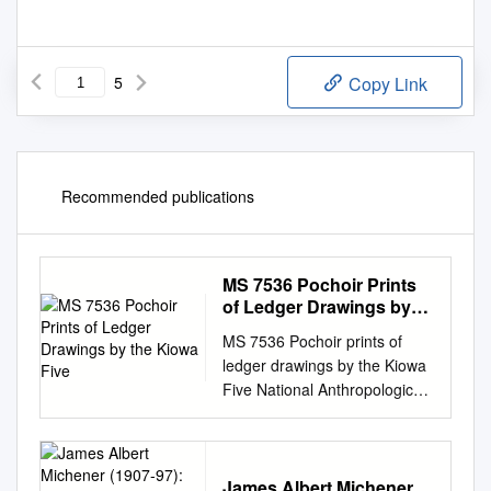
5
Copy Link
Recommended publications
MS 7536 Pochoir Prints
of Ledger Drawings by
the Kiowa Five
MS 7536 Pochoir prints of
ledger drawings by the Kiowa
Five National Anthropological
Archives Museum Support
Center 4210 Silver Hill Road
Suitland, Maryland 20746
naa@si.edu
James Albert Michener