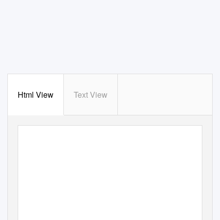
Html View
Text View