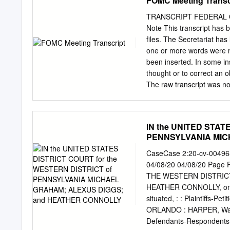
FOMC Meeting Transc
zenészeinek:zenészeinek:
László, Lévai Péter, Nag
TRANSCRIPT FEDERAL O
2004. június Rock:ISBN B
Note This transcript has 
Hor- váth Menyhért, Pap
files. The Secretariat has 
Valkóczi Józsefnek a kön
one or more words were mis
216Gábor, 329 2004. X jú
been inserted. In some i
Károly, Becskereki Dusi, 
thought or to correct an 
BORÍTÓTERV, KÉPFELDOL
The raw transcript was not
Magyari Hunor KIADÓ ÉS N
intended only as an aid to
fax: 402-0229, www.holopr
actions. The edited trans
kezdôdött . 6 Írók, költô
Committee. Aside from the 
IN the UNITED STAT
beérkezés .
involve a very small amoun
PENNSYLVANIA MIC
businesses, and persons th
CONNOLLY
gaps in the text. All info
CaseCase 2:20-cv-00496
provisions of the Freedom
04/08/20 04/08/20 Page
Sternlight, Deputy Manag
THE WESTERN DISTRICT
Meeting of Federal Open
HEATHER CONNOLLY, on beh
Market Committee was held
situated, : : Plaintiffs-
System in Washington, D.
ORLANDO : HARPER, Ward
Defendants-Responden