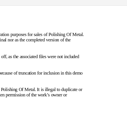
tion purposes for sales of Polishing Of Metal.
final nor as the completed version of the
ff, as the associated files were not included
ecause of truncation for inclusion in this demo
olishing Of Metal. It is illegal to duplicate or
tten permission of the work’s owner or