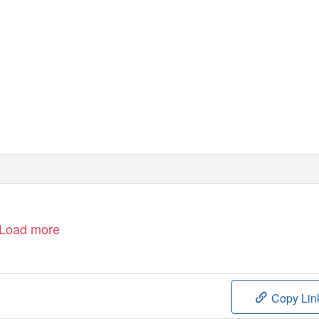
Load more
Copy Lin