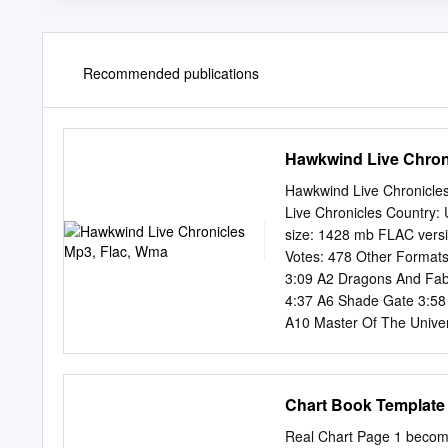
Recommended publications
Hawkwind Live Chron
Hawkwind Live Chronicle
Live Chronicles Country
size: 1428 mb FLAC vers
Votes: 478 Other Forma
3:09 A2 Dragons And Fabl
4:37 A6 Shade Gate 3:58 
A10 Master Of The Unive
Needle Gun 4:15 B3 Zaro
Of Pan Tang 1:51 B7 Moon
Conjuration Of Magnu 1:
Chart Book Template
Companies, etc. Distribut
Notes "Fight Sequence" is 
Real Chart Page 1 become