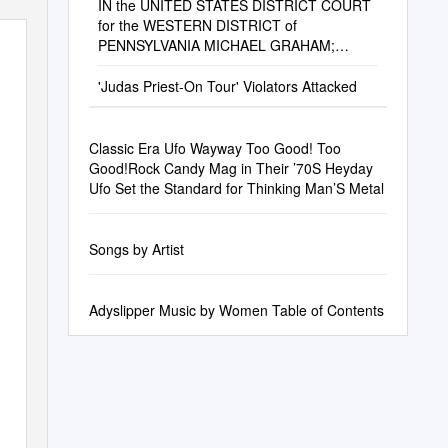
IN the UNITED STATES DISTRICT COURT
for the WESTERN DISTRICT of
PENNSYLVANIA MICHAEL GRAHAM;
ALEXUS DIGGS; and HEATHER
CONNOLLY
'Judas Priest-On Tour' Violators Attacked
Classic Era Ufo Wayway Too Good! Too
Good!Rock Candy Mag in Their ’70S Heyday
Ufo Set the Standard for Thinking Man’S Metal
Songs by Artist
Adyslipper Music by Women Table of Contents