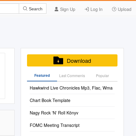
Sign Up
Log In
Upload
Search
Download
Featured
Last Commenis
Popular
Hawkwind Live Chronicles Mp3, Flac, Wma
Chart Book Template
Nagy Rock 'N' Roll Könyv
FOMC Meeting Transcript