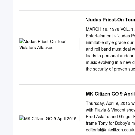
RELIEF CaseCase 2:20-c
Filed 04/08/20 04/08/20 
three individuals held at
'Judas Priest-On Tour
condition which the Unite
significantly higher risk 
MARCH 18, 1978 VOL. 1, 
the conditions of confine
Entertainment ~ 'Judas Pri
contracting COVID-19 for a
inimitable style grace ou
death for those who are e
and roll band must deal wi
action claim seeking imme
leads to personal and/ or 
conditions that place the
music evolving in a new d
would both remove these in
the security of proven su
distancing measures reco
story on page 10 received
health officials to be impl
Elvis Costello an upcomin
Trivia Quiz sound. ISSUE
MK Citizen GO 9 Apri
chicken fried steak, Roll
anyway? ror Picture Show a
Thursday, April 9, 2015
tickets and newspaper/mag
with Flavia & Vincent sh
Sound comp'iicated, si1ly,
Fred Astaire and Ginger 
semi-intelligent, semi-inf
frame Tony for Bobby’s mu
scene. to write about it:
editorial@mkcitizen.co.uk