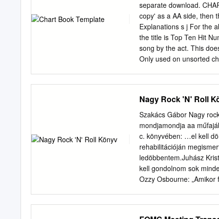
Other versions Category A
separate download. CHART 
GWSP 1 Hawkwind GWR R
copy' as a AA side, then 
Hawkwind (2xCD, Album,
Explanations s j For the 
Hawkwind GWR Records G
the title is Top Ten Hit Nu
Hawkwind RR 9670 Nethe
song by the act. This doe
Octave OTCD-6133 Japan 
Only used on unsorted char
Hawkwind Hawkwind, Soni
added to the track in the c
Chronic Trax - New Classi
colour than the record m
singles back up the chart
Nagy Rock 'N' Roll K
Chart. The same applies 
so could have been chart 
Szakács Gábor Nagy rock
or acts. Due to released 
mondjamondja aa műfajáb
artists/titles may be spel
c. könyvében: …el kell dö
statistics were compiled 
rehabilitációján megismer
every single sale no matt
ledöbbentem.Juhász Krist
unnecessary and therefore
kell gondolnom sok minden
Charts were produced on 
Ozzy Osbourne: „Amikor f
records selling more than
heroinhoz, teljesen ledö
sok mindent, mivel saját 
külünköszönetet köszönete