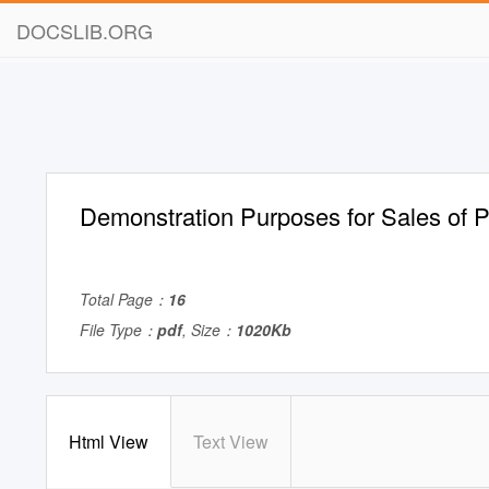
DOCSLIB.ORG
Demonstration Purposes for Sales of Po
Total Page：
16
File Type：
pdf
, Size：
1020Kb
Html View
Text View