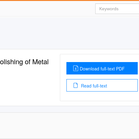
lishing of Metal
Download full-text PDF
Read full-text