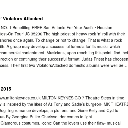
v-00496-CB-CRE 2:05-mc-02025 Document Document 500 1Filed
Page Page 2 of 2 32of 32 INTRODUCTION 1. Petitioner-Plaintiffs are
 Allegheny County Jail (“ACJ”) who have a serious pre-existing medical
' Violators Attacked
d States Centers for Disease Control has determined puts them at
of severe disease and death if they contract COVID-19. They claim that
NO. 1 Benefiting FREE San Antonio For Your Austin• Houston
ment now existing at ACJ create a heightened and unreasonable risk of
est-On Tour' JC 35296 The high priest of heavy rock 'n' roll with their
ny person confined at the jail and a substantial risk of severe illness o
r shores once again. To change or not to change. That is what a rock
lderly and/or medically vulnerable to COVID-19. They bring this class
th. A group may develop a success­ ful formula for its music, which
diate release of all individuals 55 and older and those with medical
commercial contentment. Musicians, upon reach­ ing this point, find thei
m at heightened risk of severe illness or death from COVID-19, which
irection or continuing their successful format. Judas Priest has choose
dividuals from a life threatening situation at the jail and permit social
ccess. Their first two ViolatorsAttacked domestic albums were well See
mmended by the Centers for Disease Control (CDC) and other public
 in this area. With the release of a new album "Stained Class" and •
emented for those remaining at the jail.
g concert March INSIDETHIS • Radio Survey 24 their claim to fame is •
! .-HELLO IT'SUS- / Welcome to It's Onlu Rock and , Muhammad Ali,
l 2015
. What are you being welcomed cars with dead batteries, Rocky Hor­ to
nd working over­ It's Only Rock and Roll is a time to afford concert
 www.miltonkeynes.co.uk MILTON KEYNES GO 7 Theatre Steps in time
azine of sorts put out vinyl habits. by a few people who know and lov
ow is inspired by the likes of As Tony and Sadie’s burgeon- MK THEATR
 insane, music and believe it's time for a unclear? It is all that and more
Rog- ing romance develops, a plot ers, and Gene Kelly and Cyd to
ormed rag Best of all it's fun and we' 11 attanpt about music on the local
r- By Georgina Butler Charisse. der comes to light.
 show pictures of Because no one is adequately it and make a meager
Glamorous costumes, iconic Can the lovers use their flaw- musical