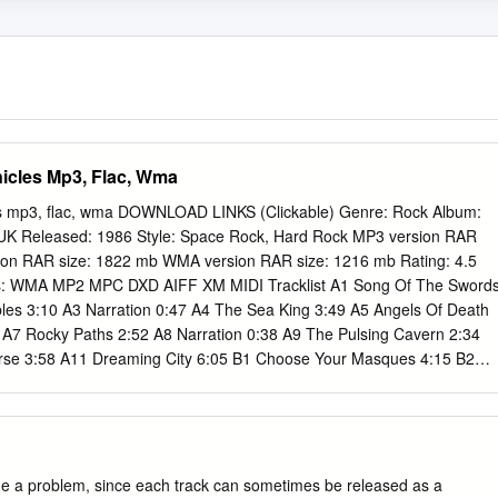
icles Mp3, Flac, Wma
s mp3, flac, wma DOWNLOAD LINKS (Clickable) Genre: Rock Album:
: UK Released: 1986 Style: Space Rock, Hard Rock MP3 version RAR
ion RAR size: 1822 mb WMA version RAR size: 1216 mb Rating: 4.5
ts: WMA MP2 MPC DXD AIFF XM MIDI Tracklist A1 Song Of The Sword
es 3:10 A3 Narration 0:47 A4 The Sea King 3:49 A5 Angels Of Death
A7 Rocky Paths 2:52 A8 Narration 0:38 A9 The Pulsing Cavern 2:34
rse 3:58 A11 Dreaming City 6:05 B1 Choose Your Masques 4:15 B2
zinia 4:15 B4 Lords Of Chaos 1:01 B5 The Dark Lords 1:36 B6 Wizard
glum (Friend Without A Cause) 4:46 B8 Elric The Enchanter 2:31 B9
52 B10 Magnu 3:15 B11 Dust Of Time 2:31 B12 Horn Of Fate 5:54
ed By – Profile Records, Inc. Manufactured By – Profile Records, Inc.
missing from the cassette tracklist. Actual song lengths may differ fro
 a problem, since each track can sometimes be released as a