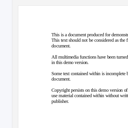
This is a document produced for demonstra
This text should not be considered as the 
document.
All multimedia functions have been turned o
in this demo version.
Some text contained within is incomplete b
document.
Copyright persists on this demo version of P
use material contained within without wri
publisher.