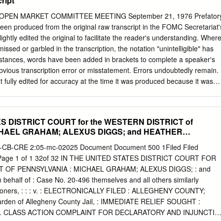
ript
 Kecskés együttes: L. Kecskés András, Kecskés Péter, Herczegh
yné Bartha Anna ifjúifj.© Szakács CsoóriCsoóri Gábor, SándorLászló
PEN MARKET COMMITTEE MEETING September 21, 1976 Prefator
ernáth 963 216 329Tibor, X Berkes Károly, Bóta Zsolt, Horváth János,
been produced from the original raw transcript in the FOMC Secretariat'
p Gyula, Sárdy Barbara, Szász Ferenc A szerző köszönetet mond
lightly edited the original to facilitate the reader's understanding. Wher
yv javításáért. © Szakács Gábor, 2004. június, 2021 ISBN© Szakács 96
sed or garbled in the transcription, the notation "unintelligible" has
nius, 2021. február ISBN 963 216 329 X FOTÓK: Antal Orsolya, Ágg
nstances, words have been added in brackets to complete a speaker's
Dávid Zsolt, Galambos Anita, Knapp Zoltán, Rásonyi Mária, Tóth Tibor
obvious transcription error or misstatement. Errors undoubtedly remain.
GOZÁS: FortekFartek Zsolt KIADVÁNYSZERKESZTÔ: Székely-
 fully edited for accuracy at the time it was produced because it was
YOMDA: Holoprint Kft. • 1163 Bp., Veres Péter út 37. Tel.: 403-4470,
 the Secretariat in preparing the record of the Committee's policy
int.hu Nagy Rock ʼnʼ Roll Könyv Tartalomjegyzék Elôszó . 4 Így
cript has not been reviewed by present or past members of the
k, hangadók . 15 Családok, gyermekek, utódok . 24 Indulás, feltûnés,
editing to facilitate the reader's understanding, the only deletions
ES DISTRICT COURT for the WESTERN DISTRICT of
t of confidential information regarding foreign central banks,
HAEL GRAHAM; ALEXUS DIGGS; and HEATHER
at are identified or identifiable. Deleted passages are indicated by
rmation deleted in this manner is exempt from disclosure under applicabl
-CB-CRE 2:05-mc-02025 Document Document 500 1Filed Filed
 of Information Act. Staff Statements Appended to the Transcript Mr.
 Page 1 of 1 32of 32 IN THE UNITED STATES DISTRICT COURT FOR
er for Domestic Operations Content last modified 01/11/2011. 9/21/76
 OF PENNSYLVANIA : MICHAEL GRAHAM; ALEXUS DIGGS; : and
 Market Committee September 21, 1976 A meeting of the Federal Ope
alf of : Case No. 20-496 themselves and all others similarly
 in the offices of the Board of Governors of the Federal Reserve
Petitioners, : : : v. : ELECTRONICALLY FILED : ALLEGHENY COUNTY;
 C., on Tuesday, September 21, 1976, at 9:30 a.m.
en of Allegheny County Jail, : IMMEDIATE RELIEF SOUGHT :
ts. CLASS ACTION COMPLAINT FOR DECLARATORY AND INJUNCTIV