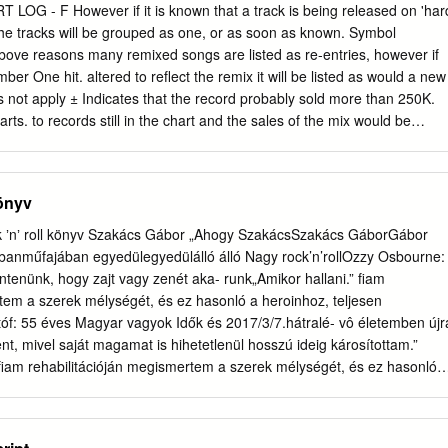
rtist Title (Format) Label Category Country Year Live Chronicles
LOG - F However if it is known that a track is being released on 'har
ecords GWSP 1 UK 1986 (2xLP) Live Chronicles ATOMCD 2007
the tracks will be grouped as one, or as soon as known. Symbol
 RE, Atomhenge ATOMCD 2007 UK 2009 RM) Live Chronicles GWSP 
above reasons many remixed songs are listed as re-entries, however if
WSP 1 France 1986 (2xLP) Live Chronicles Roadrunner RR 9670
mber One hit. altered to reflect the remix it will be listed as would a new
rlands 1986 (2xLP) Records Live Chronicles OTCD-6133 Hawkwind
s not apply ± Indicates that the record probably sold more than 250K.
2017 (2xCD, Album) Related Music albums to Live Chronicles by
ts. to records still in the chart and the sales of the mix would be
c Assassins , Dave Brock, Hawklords - The Weird Tapes No 1 & No 2
hart. Unsorted chart hits will have no position, but if they are black in
c Soul Vol.
ade the Real Chart. Green coloured records might not This may push
 or keep them around for longer, nevertheless the have made the Real
önyv
to the red coulered hits, these are known to have made the USA charts
is a sales chart and NOT a popularity chart on people’s favourite song
 ʼnʼ roll könyv Szakács Gábor „Ahogy SzakácsSzakács GáborGábor
in the UK, or imported here. encryption decoding errors some
anműfajában egyedülegyedülálló álló Nagy rock’n’rollOzzy Osbourne:
t wrong, I apologise for any inconvenience this may cause. The chart
ntenünk, hogy zajt vagy zenét aka- runk„Amikor hallani.” fiam
only from sales of SINGLES each week. Not only that but Date of Entry
tem a szerek mélységét, és ez hasonló a heroinhoz, teljesen
er where it occurred! Format rules, used by other charts, where
óf: 55 éves Magyar vagyok Idők és 2017/3/7.hátralé- vô életemben újr
 ignored, so you will see EP’s that charted and other strange The
t, mivel saját magamat is hihetetlenül hosszú ideig károsítottam.”
a Sunday and the sales were from the previous seven days, with
iam rehabilitációján megismertem a szerek mélységét, és ez hasonló 
 other charts.
bbentem. 55 éves vagyok és hátralévő életemben újra kell gondolnom
magamat is hihetetlenül hosszú ideig károsítottam.” A szerző
t mond mondaz Attila az ifjúságaAttila ifjúsága lemez