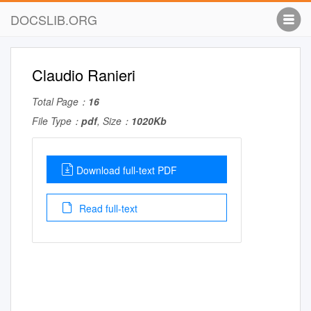
DOCSLIB.ORG
Claudio Ranieri
Total Page：
16
File Type：
pdf
, Size：
1020Kb
Download full-text PDF
Read full-text