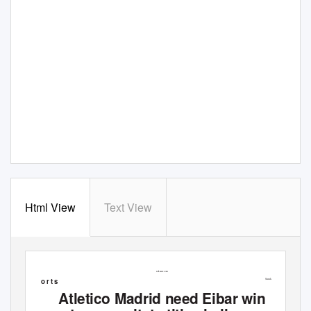
Html View
Text View
15
Established 1961
S p o r t s
Sunday, April 18, 2021
Atletico Madrid need Eibar win