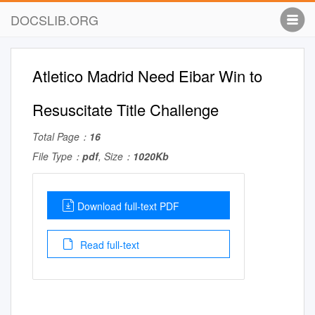
DOCSLIB.ORG
Atletico Madrid Need Eibar Win to
Resuscitate Title Challenge
Total Page：
16
File Type：
pdf
, Size：
1020Kb
Download full-text PDF
Read full-text