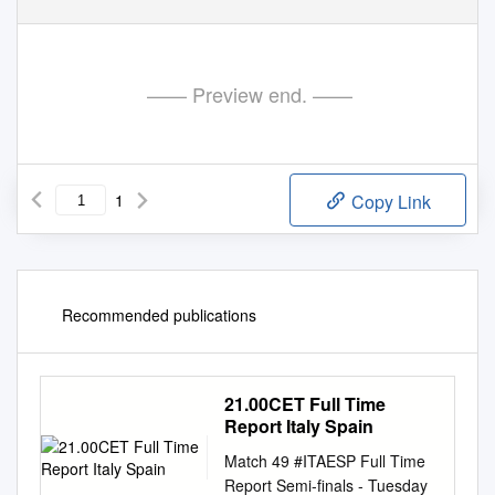
—— Preview end. ——
1
Copy Link
Recommended publications
21.00CET Full Time
Report Italy Spain
Match 49 #ITAESP Full Time
Report Semi-finals - Tuesday