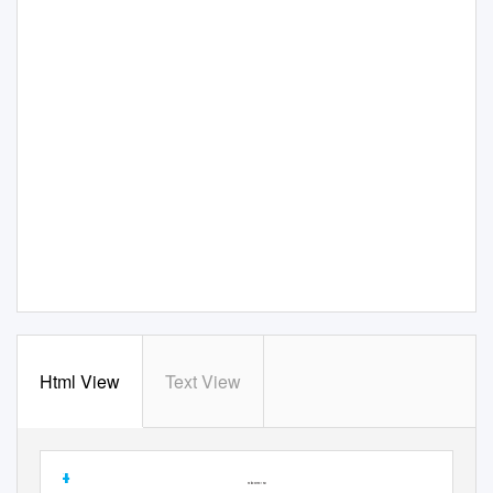
Html View
Text View
14
Established 1961