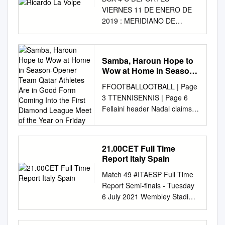
VIERNES 11 DE ENERO DE
2019 : MERIDIANO DE
NAYARIT MERIDIANO DE
NAYARIT : VIERNES 11 DE
ENERO DE 2019 Extraña
Samba, Haroun Hope to
Barsa Viernes 11 de Enero de
Wow at Home in Season-
2019 a Lionel Messi El
Opener Team Qatar
FFOOTBALLOOTBALL | Page
Barcelona no pudo
Athletes Are in Good
3 TTENNISENNIS | Page 6
sobreponerse a la ausencia
Form Coming Into the
Fellaini header Nadal claims
de Lionel Messi y otros
First Diamond League
condemns 11th Barcelona
titulares y cayó 2-1 ante el
Meet of the Year on
Friday
Wenger to Old title with win
Levante en el juego de ida de
Traff ord defeat over Stefanos
los Octavos de Final de la
21.00CET Full Time
Monday, April 30, 2018
Copa del Rey. FUTBOL
Report Italy Spain
FORMULA 1 Sha’baan 14,
DEPORTES Era mejor a
Match 49 #ITAESP Full Time
1439 AH Hamilton wins GULF
Holanda: Vuela águila más
Report Semi-finals - Tuesday
TIMES chaotic Baku battle to
juvenil Ricardo La Volpe
6 July 2021 Wembley Stadium
lead title race SPORT Page 4
Ricardo La Volpe, quien
- London Italy Spain Italy win
ATHLETICS / DOHA
proyectó a Diego Lainez en
4 - 2 on penalties (0) (4)
DIAMOND LEAGUE Samba,
Diego Lainez no sólo será el