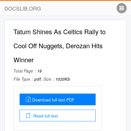
DOCSLIB.ORG
Tatum Shines As Celtics Rally to
Cool Off Nuggets, Derozan Hits
Winner
Total Page：
16
File Type：
pdf
, Size：
1020Kb
Download full-text PDF
Read full-text