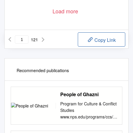
MIS Branch,Peshawar High Court
Report Generated By: C f m i s
Page 1 of 121
Load more
121
Copy Link
Recommended publications
People of Ghazni
Program for Culture & Conflict
Studies
www.nps.edu/programs/ccs/
Province: Zabul April 13, 2009
Governor: Mohammad Ashraf