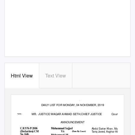
Html View
Text View
_
_
1
PESHAWAR HIGH COURT, PESHAWAR
DAILY LIST FOR MONDAY, 04 NOVEMBER, 2019
MR. JUSTICE
WAQAR AHMAD SETH,CHIEF JUSTICE
Court No: 1
BEFORE:-
ANNOUNCEMENT
Abdul Sattar Khan, Muhammad
C.R 976-P/2006
Muhammad Sajjad
1.
Tariq Javed, Asghar Ali
V/s
(Declartion) CM
(Date By Court)
No. 848-
Muhammad Ali