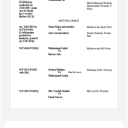
P/2019((Stay
Abdul Mabood Khattak,
confirned on
Sabahuddin Khattak, Fazal Karim
23/02/2007, main
Khan
case be fixed)
(no.1 on list)
(Before HCJ))
MOTION CASES
Muhammad Ayub Shinwari
cm. 2285/2019 in
Ghazi Khan and another
1.
V/s
W.P 8-P/2016
(Civil)(against
Anwar Naveed, Anwar Ul Habib
Aziz Gul and others
partition of
Adv
land(stay granted
on 27/01/2016)
Muhammad Arif Khan
W.P 4540-P/2018()
Muhammad Iqbal
2.
V/s
Daryaz Aziz
Khawaja Zafar Jehangir
W.P 1074-P/2019
Zeshan Rafique
3.
V/s
with IR()
(Date By Court)
Muhamamd Sadiq
Bilal ud Din Khattak
W.P 3395-P/2019()
Mst. Fardah Shahid
4.
V/s
Faisal Anwar