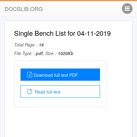
DOCSLIB.ORG
Single Bench List for 04-11-2019
Total Page：
16
File Type：
pdf
, Size：
1020Kb
Download full-text PDF
Read full-text