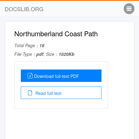
DOCSLIB.ORG
Northumberland Coast Path
Total Page：
16
File Type：
pdf
, Size：
1020Kb
Download full-text PDF
Read full-text