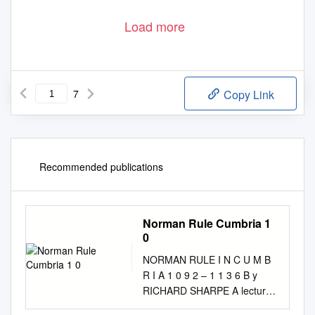
Load more
7
Copy Link
Recommended publications
Norman Rule Cumbria 1
0
NORMAN RULE I N C U M B
R I A 1 0 9 2 – 1 1 3 6 B y
RICHARD SHARPE A lecture
delivered to Cumberland and