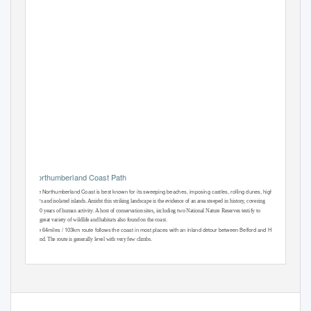
Northumberland Coast Path
The Northumberland Coast is best known for its sweeping beaches, imposing castles, rolling dunes, high rocky
cliﬀs and isolated islands. Amidst this striking landscape is the evidence of an area steeped in history, covering
7000 years of human activity. A host of conservation sites, including two National Nature Reserves testify to
the great variety of wildlife and habitats also found on the coast.
The 64miles / 103km route follows the coast in most places with an inland detour between Belford and Holy
Island. The route is generally level with very few climbs.
Mickledore - Walking
Holidays to Remember
1166
1