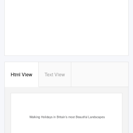
Html View
Text View
Walking Holidays in Britain’s most Beautiful Landscapes