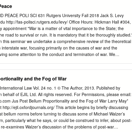
rmine the elements that are contained in this concept are the present
 Peace
 the concept from the earliest Christian writers to the more secular
id in the prospective application of jus post bellum. Scholars, military
PEACE POLI SCI 631 Rutgers University Fall 2018 Jack S. Levy
ious leaders, and humanitarians need to understand and accept the
edu
http://fas-polisci.rutgers.edu/levy/ Office Hours: Hickman Hall #304,
ept. A clear understanding of the largely religious history behind these
 appointment "War is a matter of vital importance to the State; the
their acceptance and future practical application, once these are
the road to survival or ruin. It is mandatory that it be thoroughly studied.
ust war; jus post bellum; Laws of War; Laws of Peace; Just War Theor
n this seminar we undertake a comprehensive review of the theoretical
, attaining a just peace after state-on-state wars requires a belligerent
n interstate war, focusing primarily on the causes of war and the
tion of the concept of jus post bellum.
iving some attention to the conduct and termination of war. We
itical science but include some coverage of work in other disciplines.
eories, their key causal variables, the paths or mechanisms through
d to war or to peace, and the degree of empirical support for various
ortionality and the Fog of War
udes research utilizing a variety of methodological approaches:
 experimental, formal, and experimental. Our primary focus, however, is
nternational Law Vol. 24 no. 1 © The Author, 2013. Published by
nd analytic limitations of the theories and the kinds of research design
 behalf of EJIL Ltd. All rights reserved. For Permissions, please email:
esting them. The seminar is designed primarily for graduate students wh
up.com
Jus Post Bellum Proportionality and the Fog of War Larry May*
ltimately contribute to – the theoretical and empirical literature in
ttp://ejil.oxfordjournals.org/ This article begins by briefly discussing
peace, and security. Students with different interests and students from
ost bellum norms before turning to discuss some of Michael Walzer’s
so benefit from the seminar and are also welcome. Ideally, members of
m, particularly what he says, or could be construed to infer, about post-
familiarity with basic issues in international relations theory,
so re-examines Walzer’s discussion of the problems of post-war