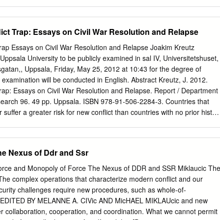
search design, and statistical methods.
tion. The article seeks to formulate and defend a post-war principle of
 how it relates to other proportionality principles, as well as to other jus
is leads to an examination of the fog of war, especially concerning
lict Trap: Essays on Civil War Resolution and Relapse
 York University School of Law on April 30, 2013 calculations about
ciple of proportionality to the firebombing of Tokyo. I outline a general
Trap Essays on Civil War Resolution and Relapse Joakim Kreutz
fism that seems to me to follow from careful consideration of the jus
Uppsala University to be publicly examined in sal IV, Universitetshuset,
oportionality. The article closes by initiating a discussion of the
tsgatan,, Uppsala, Friday, May 25, 2012 at 10:43 for the degree of
ar in light of considerations about the justice of how particular wars
 examination will be conducted in English. Abstract Kreutz, J. 2012.
,000 years, a philosophical and theological tradition has dominated dis-
Trap: Essays on Civil War Resolution and Relapse. Report / Department
st War tradition. Augustine of Hippo is often credited with starting that
search 96. 49 pp. Uppsala. ISBN 978-91-506-2284-3. Countries that
ainst the early Church Fathers who were largely pacifists.
suffer a greater risk for new conflict than countries with no prior histor
al finding has been called a conflict trap where the legacy of previous wa
sive outcomes, and destruction – leads to renewed fighting. Yet,
, El Salvador, Indonesia, and Mozambique have managed to overcome
he Nexus of Ddr and Ssr
out relapse. This dissertation addresses this empirical puzzle by
onflict trap and look at microlevel explanations for civil war resolution
 Force and Monopoly of Force The Nexus of DDR and SSR Miklaucic Th
isting scholarship in three ways: first, by using disaggregated empirics
e complex operations that characterize modern conflict and our
ow fighting resumes; second, by exploring government agency in
curity challenges require new procedures, such as whole-of-
ird, by disaggregating rebel organizations. Essay I present original data
, EDITED BY MELANNE A. CIVic AND MicHAEL MIKLAUcic and new
s and means of termination for all armed conflicts, 1946-2005. Contrar
ter collaboration, cooperation, and coordination. What we cannot permit