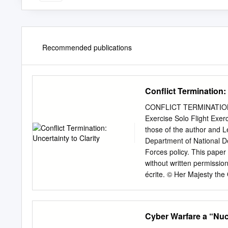
Recommended publications
Conflict Termination: 
CONFLICT TERMINATION:
Exercise Solo Flight Exer
those of the author and 
Department of National D
Forces policy. This paper
without written permissio
écrite. © Her Majesty th
Canada, représentée par r
Défense nationale, 2
CANADIENNES JCSP 42 
Cyber Warfare a “Nuc
SOLO FLIGHT CONFLICT