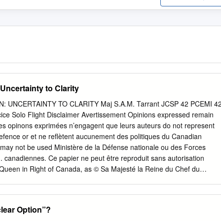
Uncertainty to Clarity
 UNCERTAINTY TO CLARITY Maj S.A.M. Tarrant JCSP 42 PCEMI 4
cice Solo Flight Disclaimer Avertissement Opinions expressed remain
Les opinons exprimées n’engagent que leurs auteurs do not represent
efence or et ne reflètent aucunement des politiques du Canadian
 may not be used Ministère de la Défense nationale ou des Forces
n. canadiennes. Ce papier ne peut être reproduit sans autorisation
e Queen in Right of Canada, as © Sa Majesté la Reine du Chef du
epresented by the Minister of National Defence, 2016. le ministre de l
016. CANADIAN FORCES COLLEGE – COLLÈGE DES FORCES
– PCEMI 42 2015 – 2016 EXERCISE SOLO FLIGHT – EXERCICE
lear Option”?
 TERMINATION: UNCERTAINTY TO CLARITY Maj S.A.M. Tarrant