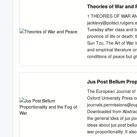
tentatively trying to dete
Theories of War and
article’s purpose. Tracing
present-day authors will a
1 THEORIES OF WAR AND 
oﬃcers, statesmen, relig
jacklevy@polisci.rutgers.
basic elements of the conc
Tuesday after class and by
elements should assist in 
province of life or death; 
agreed upon. Keywords: J
Sun Tzu, The Art of War I
1. Introduction In my view
and empirical literature o
occupation and the applica
conditions of peace but g
emphasize research in pol
We examine the leading th
which those variables lea
Jus Post Bellum Prop
theories. Our survey incl
qualitative, quantitative,
The European Journal of I
on the logical coherence a
Oxford University Press on
that might be useful in t
journals.permissions@o
want to understand – and u
Downloaded from Abstract h
political science on war, 
the general idea of jus p
other departments can al
ideas about jus post bellu
the seminar will have some 
war proportionality. It al