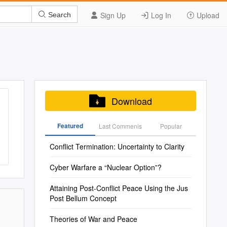
Sign Up
Log In
Upload
Search
Download
Featured
Last Commenis
Popular
Conflict Termination: Uncertainty to Clarity
Cyber Warfare a “Nuclear Option”?
Attaining Post-Conflict Peace Using the Jus
Post Bellum Concept
Theories of War and Peace