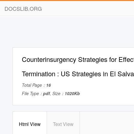
DOCSLIB.ORG
Counterinsurgency Strategies for Effect
Termination : US Strategies in El Salv
Total Page：
16
File Type：
pdf
, Size：
1020Kb
Html View
Text View