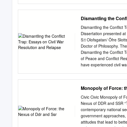
philosophy of science, re
retribution and reconcilia
proportionality, discussing
post bellum principles. Th
Dismantling the Conf
Robert McNamara’s at New
the application of the prin
Dismantling the Conflict 
account of contingent paci
Dissertation presented at 
post bellum principle of pr
S:t Olofsgatan/ Öfre Slot
prospects for the end of w
Doctor of Philosophy. The
should end. For the last 2
Dismantling the Conflict 
cussions about war, the Ju
of Peace and Conflict Re
tradition as he argued ag
have experienced civil war 
of civil war. This empiric
- unsolved issues, indeci
countries like Cambodia
Monopoly of Force: t
decade-long conflicts with
seeking to dismantle the c
Civic Civic Monopoly of
and relapse. It adds to ex
Nexus of DDR and SSR “Th
on war termination and h
contemporary national se
conflict processes; and th
government approaches
on the start and end date
attitudes that lead to bet