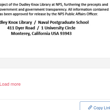
Load more
Copy Lin