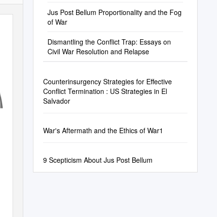
Jus Post Bellum Proportionality and the Fog
of War
Dismantling the Conflict Trap: Essays on
Civil War Resolution and Relapse
Counterinsurgency Strategies for Effective
Conflict Termination : US Strategies in El
Salvador
War's Aftermath and the Ethics of War1
9 Scepticism About Jus Post Bellum