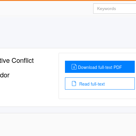
ive Conflict
Download full-text PDF
ador
Read full-text