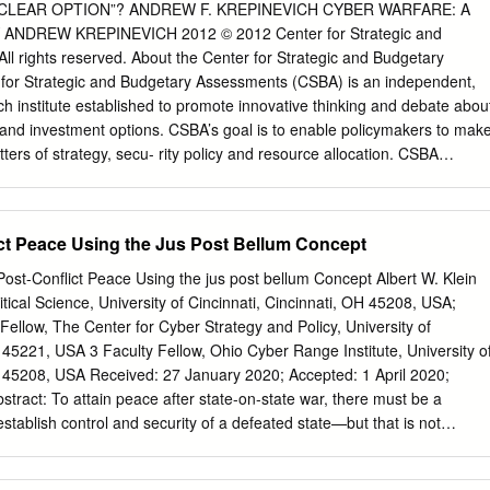
y a student “La présente étude a été rédigée par un attending the
CLEAR OPTION”? ANDREW F. KREPINEVICH CYBER WARFARE: A
tagiaire du Collège des Forces in fulfilment of one of the requirement
ANDREW KREPINEVICH 2012 © 2012 Center for Strategic and
re à l'une des of the Course of Studies. The paper is a exigences du
l rights reserved. About the Center for Strategic and Budgetary
olastic document, and thus contains document qui se rapporte au cour
for Strategic and Budgetary Assessments (CSBA) is an independent,
ich the author contient donc des faits et des opinions alone considered
ch institute established to promote innovative thinking and debate abou
'auteur considère appropriés et correct for the subject. It does not
y and investment options. CSBA’s goal is to enable policymakers to mak
 ne reflète pas necessarily reflect the policy or the nécessairement la
ers of strategy, secu- rity policy and resource allocation. CSBA
inion of any agency, including the d'un organisme quelconque, y compris
, and insight- ful analyses to senior decision makers in the executive an
 and the gouvernement du Canada et le ministère Canadian
well as to the media and the broader national security community. CSBA
e la Défense nationale du Canada.
rticipation in the development of national security strategy and policy,
ict Peace Using the Jus Post Bellum Concept
scarce human and capital resources. CSBA’s analysis and outreach focu
to existing and emerging threats to US national security. Meeting these
g Post-Conﬂict Peace Using the jus post bellum Concept Albert W. Klein
ransforming the national security establishment, and we are devoted to
tical Science, University of Cincinnati, Cincinnati, OH 45208, USA;
About the Author Dr. Andrew F. Krepinevich, Jr. is the President of the
Fellow, The Center for Cyber Strategy and Policy, University of
Budgetary Assessments, which he joined following a 21-year career in
H 45221, USA 3 Faculty Fellow, Ohio Cyber Range Institute, University o
rved in the Department of Defense’s Office of Net Assessment, on the
 2020; Accepted: 1 April 2020;
ecretaries of defense, the National Defense Panel, the Defense Science
 Experimentation, and the Defense Policy Board. He is the author of 7
establish control and security of a defeated state—but that is not
ary Futurist Explores War in the 21st Century and The Army and
pt of jus post bellum concerning the vanquished, which is critically
t insuﬃciently developed and understood. Providing the history and