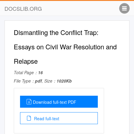
DOCSLIB.ORG
Dismantling the Conflict Trap:
Essays on Civil War Resolution and
Relapse
Total Page：
16
File Type：
pdf
, Size：
1020Kb
Download full-text PDF
Read full-text