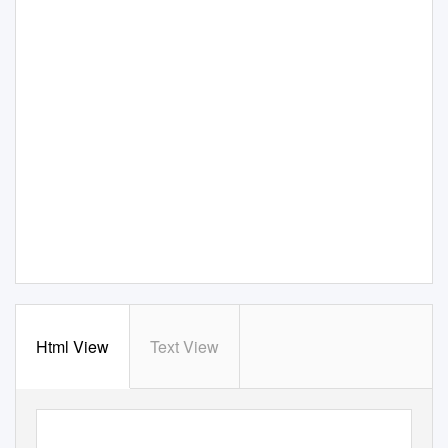
Html View
Text View