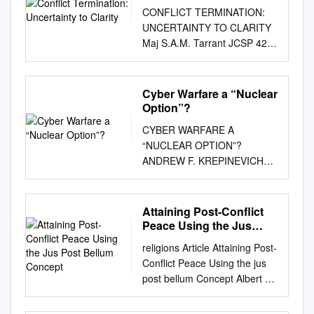
CONFLICT TERMINATION:
UNCERTAINTY TO CLARITY
Maj S.A.M. Tarrant JCSP 42
PCEMI 42 Exercise Solo Flight
Exercice Solo Flight
Disclaimer Avertissement
Cyber Warfare a “Nuclear
Opinions expressed remain
Option”?
those of the author and Les
CYBER WARFARE A
opinons exprimées
“NUCLEAR OPTION”?
n’engagent que leurs auteurs
ANDREW F. KREPINEVICH
do not represent Department
CYBER WARFARE: A
of National Defence or et ne
“NUCLEAR OPTION”? BY
reflètent aucunement des
ANDREW KREPINEVICH
Attaining Post-Conflict
politiques du Canadian Forces
2012 © 2012 Center for
Peace Using the Jus
policy. This paper may not be
Strategic and Budgetary
Post Bellum Concept
used Ministère de la Défense
religions Article Attaining Post-
Assessments. All rights
nationale ou des Forces
Conﬂict Peace Using the jus
reserved. About the Center for
without written permission.
post bellum Concept Albert W.
Strategic and Budgetary
canadiennes. Ce papier ne
Klein 1,2,3 1 Department of
Assessments The Center for
peut être reproduit sans
Political Science, University of