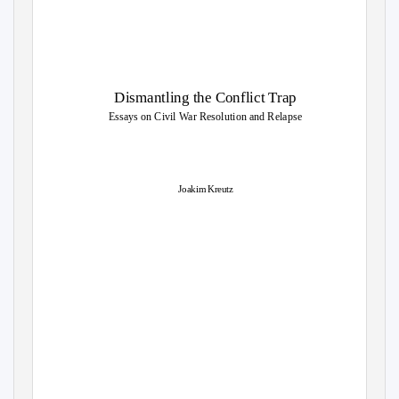
Dismantling the Conflict Trap
Essays on Civil War Resolution and Relapse
Joakim Kreutz