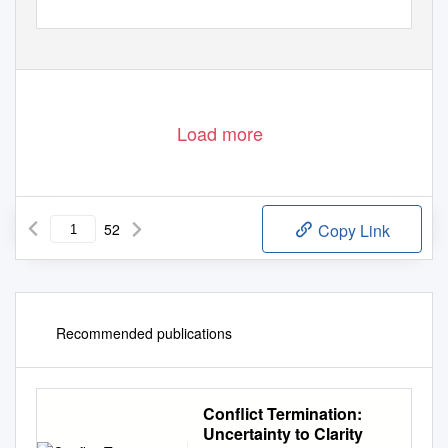
Load more
52
Copy Link
Recommended publications
Conflict Termination:
Uncertainty to Clarity