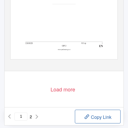
Load more
2
Copy Link