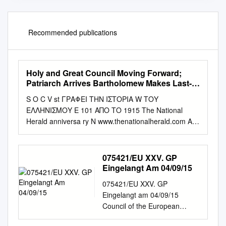
Recommended publications
Holy and Great Council Moving Forward;
Patriarch Arrives Bartholomew Makes Last-
Minute Request, but Russians and Other
S O C V st ΓΡΑΦΕΙ ΤΗΝ ΙΣΤΟΡΙΑ W ΤΟΥ
Churches Not Attending
ΕΛΛΗΝΙΣΜΟΥ E 101 ΑΠΟ ΤΟ 1915 The National
Herald anniversa ry N www.thenationalherald.com A
wEEkly GrEEk-AmEriCAN PuBliCATiON 1915-2016
VOL. 19, ISSUE 975 June 18-24, 2016 c v $1.50 Holy
and Great Council Moving Forward; Patriarch Arrives
075421/EU XXV. GP
Bartholomew Makes Last-Minute Request, but
Eingelangt Am 04/09/15
Russians and Other Churches not Attending By
075421/EU XXV. GP
Theodore Kalmoukos to 28. For months now, a Small
Eingelangt am 04/09/15
Synaxis of the Primates has been CRETE, GREECE –
Council of the European
The Ortho - scheduled for June 17th as well. dox
Union Brussels, 4 September
Church from throughout The agenda items are: 1)