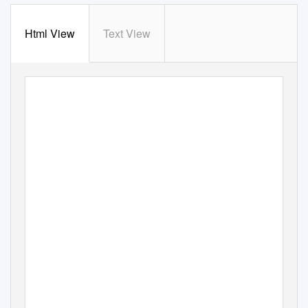
Html View
Text View