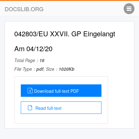
DOCSLIB.ORG
042803/EU XXVII. GP Eingelangt
Am 04/12/20
Total Page：
16
File Type：
pdf
, Size：
1020Kb
Download full-text PDF
Read full-text