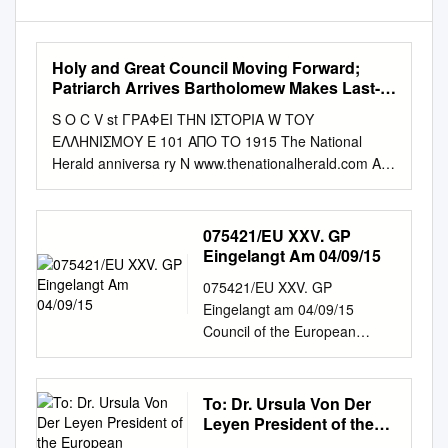
Holy and Great Council Moving Forward;
Patriarch Arrives Bartholomew Makes Last-
Minute Request, but Russians and Other
S O C V st ΓΡΑΦΕΙ ΤΗΝ ΙΣΤΟΡΙΑ W ΤΟΥ
Churches Not Attending
ΕΛΛΗΝΙΣΜΟΥ E 101 ΑΠΟ ΤΟ 1915 The National
Herald anniversa ry N www.thenationalherald.com A
wEEkly GrEEk-AmEriCAN PuBliCATiON 1915-2016
VOL. 19, ISSUE 975 June 18-24, 2016 c v $1.50 Holy
and Great Council Moving Forward; Patriarch Arrives
075421/EU XXV. GP
Bartholomew Makes Last-Minute Request, but
Eingelangt Am 04/09/15
Russians and Other Churches not Attending By
075421/EU XXV. GP
Theodore Kalmoukos to 28. For months now, a Small
Eingelangt am 04/09/15
Synaxis of the Primates has been CRETE, GREECE –
Council of the European
The Ortho - scheduled for June 17th as well. dox
Union Brussels, 4 September
Church from throughout The agenda items are: 1)
2015 (OR. en) 11523/15 PE-
The the world will gather for a his - mission of the
QE 430 "I" ITEM NOTE From:
To: Dr. Ursula Von Der
Orthodox Church toric Holy and Great Council in the
General Secretariat of the
Leyen President of the
contemporary world; 2) (also called the Great Synod)
Council To: Permanent
European Commission