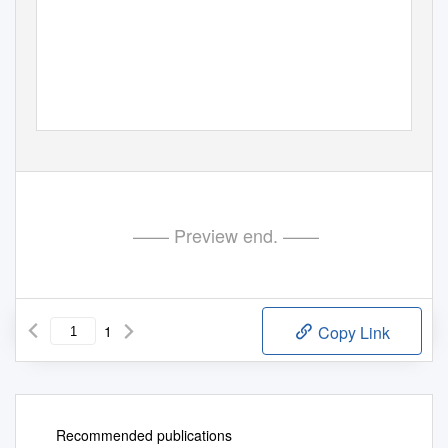
PE647.740v01-00
—— Preview end. ——
1
Copy Link
Recommended publications