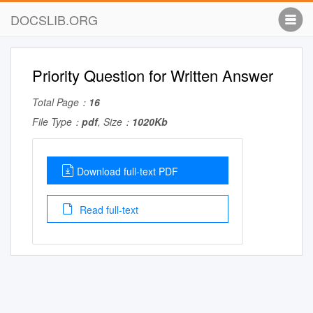
DOCSLIB.ORG
Priority Question for Written Answer
Total Page：
16
File Type：
pdf
, Size：
1020Kb
Download full-text PDF
Read full-text