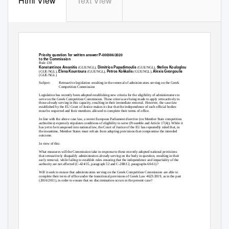
Html View
Text View
Priority question for written answer P-000386/2020
to the Commission
Rule 138
Konstantinos Arvanitis
Dimitrios Papadimoulis
Stelios Kouloglou
(GUE/NGL),
(GUE/NGL),
Elena Kountoura
Petros Kokkalis
Alexis Georgoulis
(GUE/NGL),
(GUE/NGL),
(GUE/NGL),
(GUE/NGL)
Subject:
Retroactive legislation resulting in the removal of administrators serving on the Greek
Competition Commission
Legislation has recently been adopted establishing new criteria for the eligibility of administrators to
serve on the Greek Competition Commission. These criteria are being made to apply retroactively to
those already serving in this capacity, resulting in their immediate removal. However, the case-law
established by the EU Court of Justice makes it clear that the independence of such official bodies
must be respected and their members allowed to complete their terms of office.
In line with the above case law, a recent European Parliament directive (on Member State competition
authorities) expressly stipulates conditions of eligibility to serve (Preamble and Article 17(4)). While it
has yet to be transposed into national law, the Court of Justice of the EU has repeatedly ruled that, in
the meantime, Member States must refrain from adopting provisions that compromise the intended
outcome.
In view of this:
What measures will the Commission take in response to these recently adopted national provisions
that retroactively disqualify administrators already serving on the body in question, resulting in their
early removal, while failing to establish rules ensuring that the independence and impartiality of the
authority are not affected (C-424/15, paragraph 52 and C-288/12, paragraphs 60-61)?
Will it seek to ensure that administrators serving on the Greek Competition Commission are able to
complete their term of office under the transitional provisions of Greek Law 4623/2019, as in the past
(2016/2011), in order to ensure that no discrimination occurs in the present case?