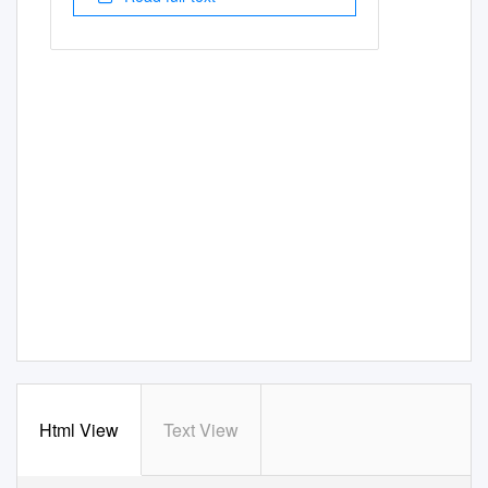
Html View
Text View