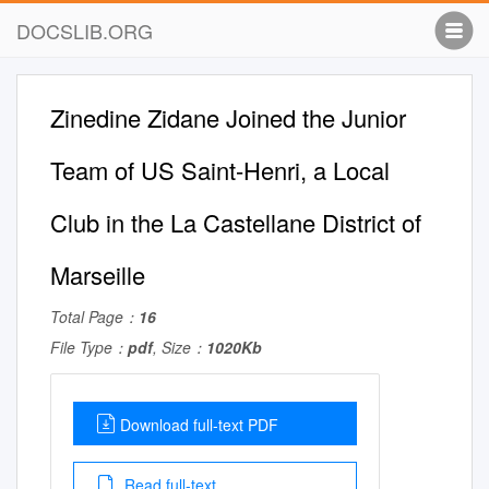
DOCSLIB.ORG
Zinedine Zidane Joined the Junior
Team of US Saint-Henri, a Local
Club in the La Castellane District of
Marseille
Total Page：
16
File Type：
pdf
, Size：
1020Kb
Download full-text PDF
Read full-text