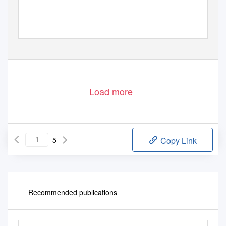
Load more
5
Copy Link
Recommended publications