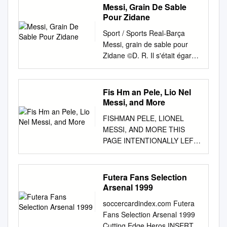
Messi, Grain De Sable
Pour Zidane
Sport / Sports Real-Barça
Messi, grain de sable pour
Zidane ©D. R. Il s'était égaré
en Ligue des champions mais
Lionel Messi a ressurgi
dimanche dans le clasico de
Fis Hm an Pele, Lio Nel
Liga (3-2) : un doublé, un
Messi, and More
500e but avec Barcelone et
FISHMAN PELE, LIONEL
un sacré grain de sable pour
MESSI, AND MORE THIS
Zinedine Zidane. “ZZ” a, lui,
PAGE INTENTIONALLY LEFT
raté ce grand rendez-vous
BLANK PELE, LIONEL MESSI,
pour la première fois qu'il est
AND MORE JON M.
entraîneur du Real. Éliminé
FISHMAN Lerner Publications
Futera Fans Selection
mercredi de l'épreuve-reine
Minneapolis SCORE BIG with
Arsenal 1999
européenne, le Barça aurait
sports fans, reluctant readers,
pu tout perdre en l'espace
soccercardindex.com Futera
and report writers! Lerner
d'une semaine, mais c'était
Fans Selection Arsenal 1999
Sports is a database of high-
compter sans Messi. Le
Cutting Edge Heros INSERTS