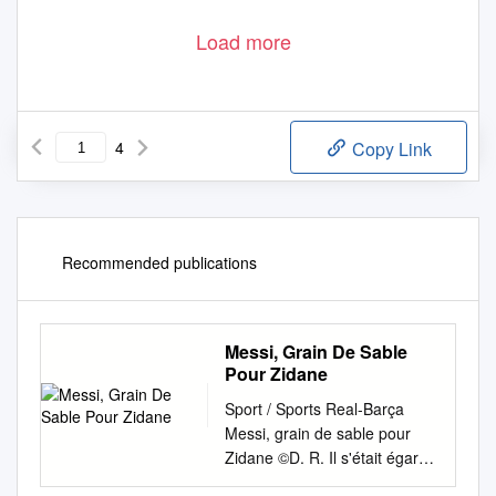
Load more
4
Copy Link
Recommended publications
Messi, Grain De Sable
Pour Zidane
Sport / Sports Real-Barça
Messi, grain de sable pour
Zidane ©D. R. Il s'était égaré
en Ligue des champions mais