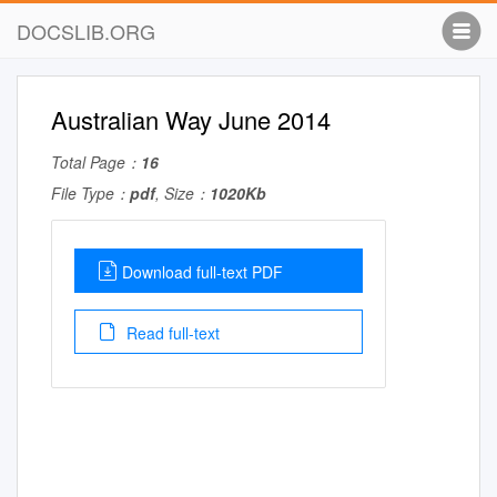
DOCSLIB.ORG
Australian Way June 2014
Total Page：
16
File Type：
pdf
, Size：
1020Kb
Download full-text PDF
Read full-text