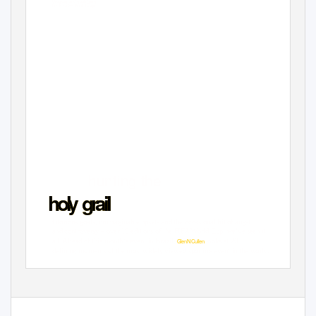
Uruguay and qualifying
for the 2006 World Cup
hunting the
h
o
l
y
g
r
a
i
Glorious goals, unimaginable upsets and the occasional bit of angst
and controversy – over 19 editions of the FIFA World Cup, we’ve seen it
all. Ahead of this month’s event in Brazil,
looks at 20
GlenN Culle
n
defining moments of the most widely viewed sporting event in the world.
JUNE 2014
Q
ANTAS 123