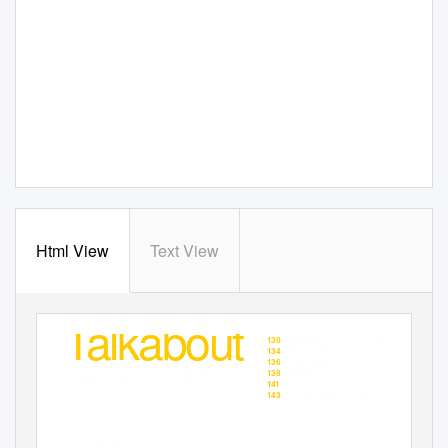
Html View
Text View
Talkabout
✈
MIGHTY MOMENTS
123
WORLD CUP /
✈
LES MIS
IN MELBOURNE
130
THEATRE /
✈
APP SKILLING
134
BRIGHT IDEAS /
✈
SPOILS OF MORE
136
MOST WANTED /
What’s new in soccer, sound,
✈
TALL TALES & TRUE
138
BOOKS /
books, apps, retail and the arts.
✈
MERCEDES SUV
141
MOTORING /
✈
WI-FI HI-FI
143
TECHNOLOGY /
Socceroos celebrate
after scoring against