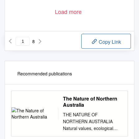
Load more
8
Copy Link
Recommended publications
The Nature of Northern
Australia
THE NATURE OF
NORTHERN AUSTRALIA
Natural values, ecological
processes and future