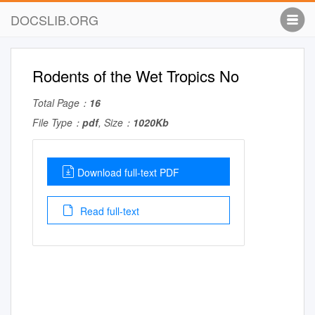
DOCSLIB.ORG
Rodents of the Wet Tropics No
Total Page：
16
File Type：
pdf
, Size：
1020Kb
Download full-text PDF
Read full-text