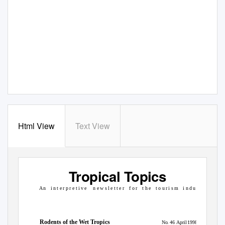
Html View
Text View
Tropical Topics
A n
i n t e r p r e t i v e
n e w s l e t t e r
f o r
t h e
t o u r i s m
i n d u s t r y
Rodents of the Wet Tropics
No. 46
April 1998