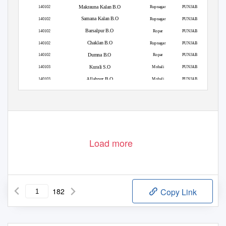
Makrauna Kalan B.O
140102
Rupnagar
PUNJAB
Samana Kalan B.O
140102
Rupnagar
PUNJAB
Barsalpur B.O
140102
Ropar
PUNJAB
Chaklan B.O
140102
Rupnagar
PUNJAB
Dumna B.O
140102
Ropar
PUNJAB
Kurali S.O
140103
Mohali
PUNJAB
Allahpur B.O
140103
Mohali
PUNJAB
Burmajra B.O
140103
Rupnagar
PUNJAB
Load more
182
Copy Link