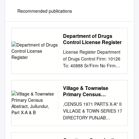
Recommended publications
Department of Drugs
Control License Register
License Register Department
of Drugs Control Firm: 10126
To: 40888 Sr/Firm No Firm
Name , I.C / Manager Firm
Address Issue Dt Cold Stor.
24 Hr Open District /
Village & Townwise
R.Pharmacist , Competent
Primary Census
Person Renewal Dt Lic App
Abstract, Jullundur, Part
,CENSUS 1971 PARTS X-A" II
X-A & B
Firm Cons Inspection Dt
VILLAGE & TOWN SERIES 17
Circle:Ludhiana 1 / R aarti
DIRECTORY PUNJAB
medicos/ v.p.o. malak,tehsil
VILLAGE & TOWN WISE
jagraon, 20/11/2006 -
PRIMARY CENS'US
20/11/2016 - 14/09/2016
ABSTRACT DISTRICT