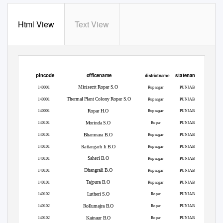
Html View
Text View
pincode
officename
statename
districtname
Minisectt Ropar S.O
140001
Rupnagar
PUNJAB
Thermal Plant Colony Ropar S.O
140001
Rupnagar
PUNJAB
Ropar H.O
140001
Rupnagar
PUNJAB
Morinda S.O
140101
Ropar
PUNJAB
Bhamnara B.O
140101
Rupnagar
PUNJAB
Rattangarh Ii B.O
140101
Rupnagar
PUNJAB
Saheri B.O
140101
Rupnagar
PUNJAB
Dhangrali B.O
140101
Rupnagar
PUNJAB
Tajpura B.O
140101
Rupnagar
PUNJAB
Lutheri S.O
140102
Ropar
PUNJAB
Rollumajra B.O
140102
Ropar
PUNJAB
Kainaur B.O
140102
Ropar
PUNJAB