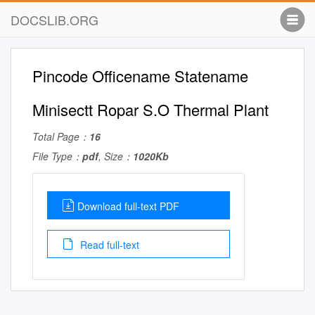
DOCSLIB.ORG
Pincode Officename Statename
Minisectt Ropar S.O Thermal Plant
Total Page：
16
File Type：
pdf
, Size：
1020Kb
Download full-text PDF
Read full-text