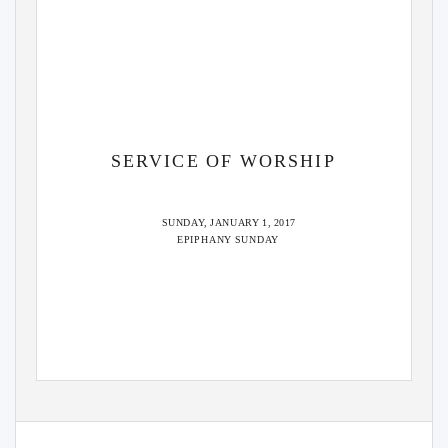
SERVICE OF WORSHIP
SUNDAY, JANUARY 1, 2017
EPIPHANY SUND
A
Y