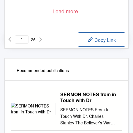
Load more
26
Copy Link
Recommended publications
SERMON NOTES from in
Touch with Dr
SERMON NOTES From In
Touch With Dr. Charles
Stanley The Believer’s War
Room KEY PASSAGE: