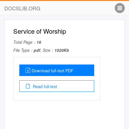
DOCSLIB.ORG
Service of Worship
Total Page：
16
File Type：
pdf
, Size：
1020Kb
Download full-text PDF
Read full-text