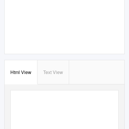
Html View
Text View