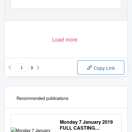
Load more
3
Copy Link
Recommended publications
Monday 7 January 2019
FULL CASTING