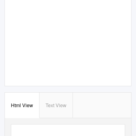
Html View
Text View