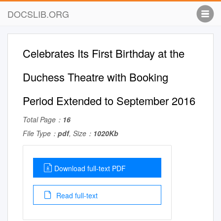
DOCSLIB.ORG
Celebrates Its First Birthday at the
Duchess Theatre with Booking
Period Extended to September 2016
Total Page：
16
File Type：
pdf
, Size：
1020Kb
Download full-text PDF
Read full-text