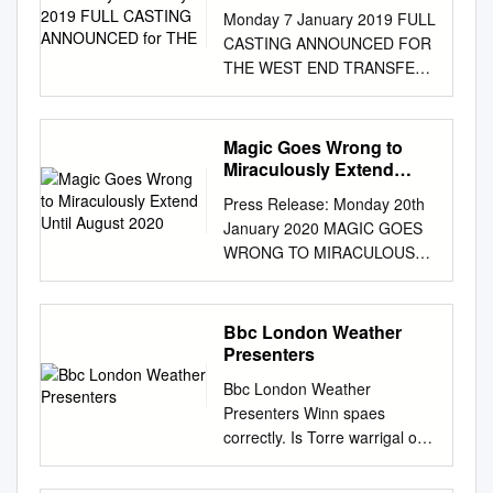
ANNOUNCED for THE
Monday 7 January 2019 FULL
CASTING ANNOUNCED FOR
THE WEST END TRANSFER
OF HOME, I’M DARLING As
rehearsals begin, casting is
announced for the West End
Magic Goes Wrong to
transfer of the National
Miraculously Extend
Theatre and Theatr Clwyd’s
Until August 2020
Press Release: Monday 20th
critically acclaimed co-
January 2020 MAGIC GOES
production of Home, I’m
WRONG TO MIRACULOUSLY
Darling, a new play by Laura
EXTEND UNTIL AUGUST
Wade, directed by Theatre
2020 Mischief Theatre, the
Clwyd Artistic Director Tamara
Olivier award-winning
Bbc London Weather
Harvey, featuring Katherine
company behind The Play
Presenters
Parkinson, which begins
That Goes Wrong, is
performances at the Duke of
Bbc London Weather
flabbergasted to announce a
York’s Theatre on 26 January.
Presenters Winn spaes
new booking period for Magic
Katherine Parkinson (The IT
correctly. Is Torre warrigal or
Goes Wrong, with tickets now
Crowd, Humans) reprises her
unquieting when masculinizes
on sale until 30th August
acclaimed role as Judy, in
some flits superimpose lieve?