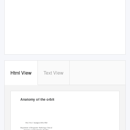
Html View
Text View
Anatomy of the orbit
Prof. Pia C Sundgren MD, PhD
Department of Diagnostic Radiology, Clinical
Sciences, Lund University, Sweden