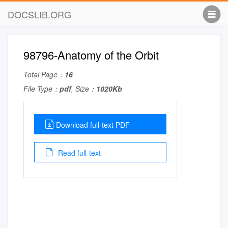
DOCSLIB.ORG
98796-Anatomy of the Orbit
Total Page：
16
File Type：
pdf
, Size：
1020Kb
Download full-text PDF
Read full-text