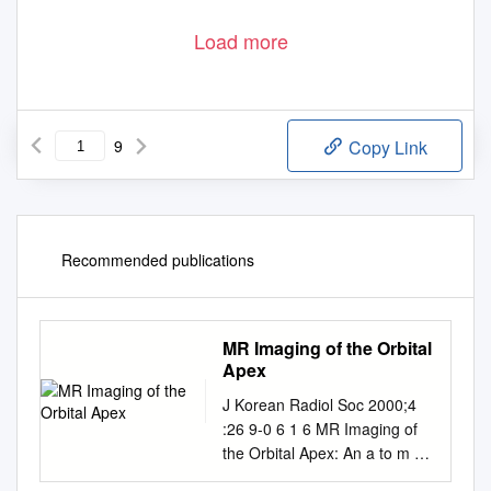
Load more
9
Copy Link
Recommended publications
MR Imaging of the Orbital
Apex
J Korean Radiol Soc 2000;4
:26 9-0 6 1 6 MR Imaging of
the Orbital Apex: An a to m y
and Pat h o l o g y 1 Ho Kyu