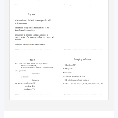
Lund University
Lund University
/ Faculty of Medicine / Inst. Clinical Sciences / Radiology / ECNR Dubrovnik / Oct 2018
/ Faculty of Medicine / Inst. Clinical Sciences / Radiology / ECNR Dubrovnik / Oct 2018
Lay-out
• brief overview of the basic anatomy of the orbit
and its structures
• the orbit is a complicated structure due to its
embryological composition
• high number of entities, and diseases due to
its composition of ectoderm, surface ectoderm and
mesoderm
Recommend you to
read
for more details
Lund University
Lund University
/ Faculty of Medicine / Inst. Clinical Sciences / Radiology / ECNR Dubrovnik / Oct 2018
/ Faculty of Medicine / Inst. Clinical Sciences / Radiology / ECNR Dubrovnik / Oct 2018
3 x 3
Imaging technique
3 layers:
- neuroectoderm (retina, iris, optic nerve)
• CT
and / or MR
- surface ectoderm (lens)
- mesoderm (vascular structures, sclera, choroid)
• IOM
plane
3 spaces: - pre-septal
• thin
slices
extraconal
• axial
and coronal projections
- post-septal
• CT:
soft tissue and bone windows
intraconal
3 motor nerves: - occulomotor (III)
• MR:
T1 pre and post, T2, STIR, fat suppression, DWI (?)
- trochlear (IV)
- abducens (VI)
Lund University
Lund University
/ Faculty of Medicine / Inst. Clinical Sciences / Radiology / ECNR Dubrovnik / Oct 2018
/ Faculty of Medicine / Inst. Clinical Sciences / Radiology / ECNR Dubrovnik / Oct 2018