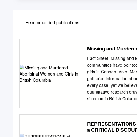
Recommended publications
Missing and Murdered
Fact Sheet: Missing and 
communities have pointed
girls in Canada. As of M
gathered information abo
every case, yet we believ
quantitative research dra
situation in British Colum
number of cases in Cana
murdered Aboriginal women
of all cases in NWAC’s da
REPRESENTATIONS o
higher than any other prov
a CRITICAL DISCOURS
16% of cases in NWAC’s d