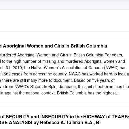
 Aboriginal Women and Girls in British Columbia
Murdered Aboriginal Women and Girls in British Columbia For years,
 to the high number of missing and murdered Aboriginal women and
arch 31, 2010, the Native Women’s Association of Canada (NWAC) has
ut 582 cases from across the country. NWAC has worked hard to look a
e there are still many more to document. Based on five years of
wn from NWAC’s Sisters In Spirit database, this fact sheet examines the
bia against the national context. British Columbia has the highest
da NWAC has gathered information about 160 cases of missing and
 and girls in British Columbia. This accounts for almost a third (27%)
tabase. To date, the number of cases in British Columbia is substantiall
f SECURITY and INSECURITY in the HIGHWAY of TEARS
ince or territory in Canada (Alberta follows with 93 cases, representin
E ANALYSIS by Rebecca A. Tallman B.A., Br
atabase). More cases of suspicious death Of the 160 cases in NWAC’