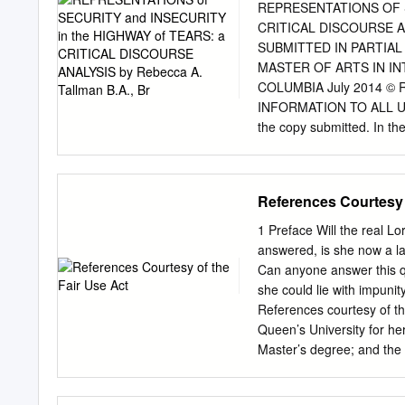
database, 63% are murder
REPRESENTATIONS OF S
similar to the national 
CRITICAL DISCOURSE ANAL
67% are murder cases. Br
SUBMITTED IN PARTIA
Canada—cases that police 
MASTER OF ARTS IN I
members consider suspicio
COLUMBIA July 2014 © Re
suspicious death, compare
INFORMATION TO ALL USERS
the copy submitted. In th
there are missing pages, t
indicate the deletion. Di
Copyright in the Dissertat
References Courtesy 
reserved. This work is pr
Code. ProQuest LLC 789 
1 Preface Will the real Lo
ABSTRACT The Highway of T
answered, is she now a la
British Columbia where a
Can anyone answer this qu
found murdered since the
she could lie with impunit
security and International
References courtesy of t
the case of the Highway of
Queen’s University for her
question: How are the con
Master’s degree; and the 
media related to the High
Honours BA. Hi I’ve lost 
security and insecurity diff
you have her email addre