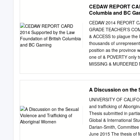
investigator for the Can
CEDAW REPORT CARD 
Stein that outright lied 
Columbia and BC Ga
with murder? Who was the 
entitled "Lorisa Stein: 
CEDAW 2014 REPORT C
– NO REPLY!! 3 Index Pag
GRADE TEACHER’S COMMEN
Harper upload 40 year ol
& ACCESS to plague the le
age 28 due to false murd
thousands of unrepresente
upload their 40 year old 
position as the province 
one of & POVERTY only tw
MISSING & MURDERED More 
Women’s Commission of 
implementing the Commis
Homelessness and housin
A Discussion on the 
the WOMEN & HOUSING pro
significantly this year. 
UNIVERSITY OF CALIFORNI
PRISON prisoners in BC, 
and trafficking of Aborigi
rocked by a number of 
Thesis submitted in partia
this year, and governmen
Global & International S
lack clear goals and time
Darian-Smith, Committee 
quality child care will 
June 2015 The thesis of 
well as women’s D equalit