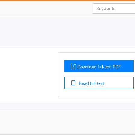
Download full-text PDF
Read full-text