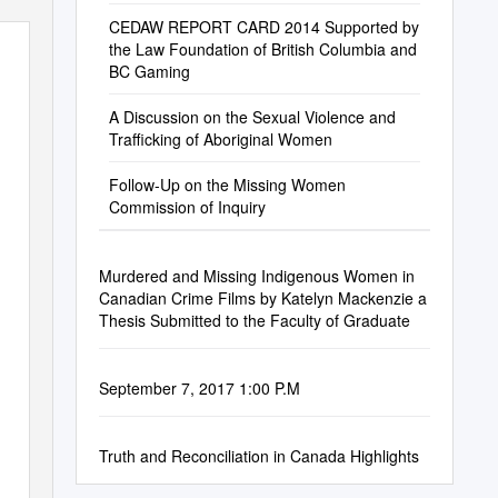
CEDAW REPORT CARD 2014 Supported by
the Law Foundation of British Columbia and
BC Gaming
A Discussion on the Sexual Violence and
Trafficking of Aboriginal Women
Follow-Up on the Missing Women
Commission of Inquiry
Murdered and Missing Indigenous Women in
Canadian Crime Films by Katelyn Mackenzie a
Thesis Submitted to the Faculty of Graduate
September 7, 2017 1:00 P.M
Truth and Reconciliation in Canada Highlights