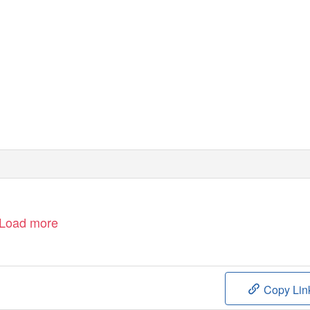
Load more
Copy Lin