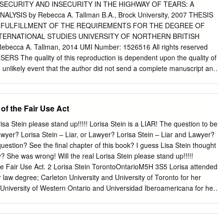
 cases and 24% are cases of missing women and girls. This is quite
ECURITY AND INSECURITY IN THE HIGHWAY OF TEARS: A
average; Canada-wide, 20% are cases of missing women and girls and
YSIS by Rebecca A. Tallman B.A., Brock University, 2007 THESIS
itish Columbia has the highest percentage of suspicious death cases i
L FULFILLMENT OF THE REQUIREMENTS FOR THE DEGREE OF
have declared natural or accidental but that family or community
NTERNATIONAL STUDIES UNIVERSITY OF NORTHERN BRITISH
us. 9% of cases in British Columbia fall under the category of
becca A. Tallman, 2014 UMI Number: 1526516 All rights reserved
d to 4% nationally.
 The quality of this reproduction is dependent upon the quality of
e unlikely event that the author did not send a complete manuscript and
hese will be noted. Also, if material had to be removed, a note will
!ss0?t&iori Piiblist’Mlg UMI 1526516 Published by ProQuest LLC 2015.
ion held by the Author. Microform Edition © ProQuest LLC. All rights
of the Fair Use Act
otected against unauthorized copying under Title 17, United States
East Eisenhower Parkway P.O. Box 1346 Ann Arbor, Ml 48106-1346
risa Stein please stand up!!!!! Lorisa Stein is a LIAR! The question to be
ears is a local term that refers to a stretch of highway in northern
wyer? Lorisa Stein – Liar, or Lawyer? Lorisa Stein – Liar and Lawyer?
n estimated 18 to 35 women and girls have disappeared or have been
estion? See the final chapter of this book? I guess Lisa Stein thought
 1960s (Culbert and Hall 2009). Drawing on feminist approaches to
y? She was wrong! Will the real Lorisa Stein please stand up!!!!!
 Relations, this thesis explores the concepts of security and insecurity i
he Fair Use Act. 2 Lorisa Stein TorontoOntarioM5H 3S5 Lorisa attended
 Tears. I use critical discourse analysis to answer the following
 law degree; Carleton University and University of Toronto for her
cepts of security and insecurity represented in the discourse of select
University of Western Ontario and Universidad Iberoamericana for her
way of Tears? It was seen that each narrator framed and located
track of Nicole Bomberg, she I believe graduated from Queen’s too? Do
erently.
ss? Are you the same Lorisa Stein who worked as a so-called