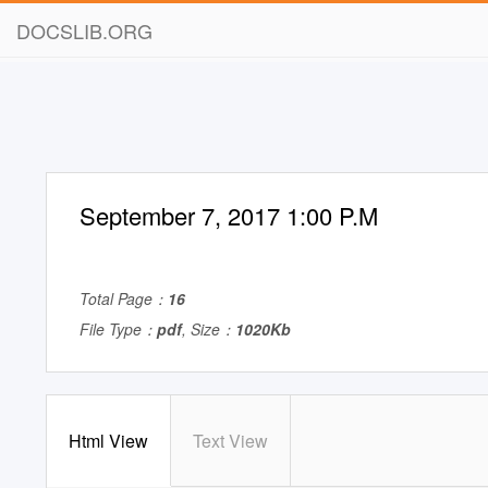
DOCSLIB.ORG
September 7, 2017 1:00 P.M
Total Page：
16
File Type：
pdf
, Size：
1020Kb
Html View
Text View