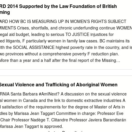
adian Human Rights Commission in the 1970’s? Are you the same Lorisa
2014 Supported by the Law Foundation of British
in a 1979 CHRC memo falsely stating that Terry Mallenby was charged
ming
source of this fabicated information? Preparing to write a new book
Liar or Lawyer, Liar AND Lawyer" Care to comment? Thanks Wallice AGAI
ARD HOW BC IS MEASURING UP IN WOMEN’S RIGHTS SUBJECT
e Chapter 1 5 Anything is possible with these two – Paulson and
TS Crises, shortfalls, and chronic underfunding continue WOME
d lies as RCMP payback???? Chapter 2 17 Forced retirement of dad at
gal aid budget, leading to serious TO JUSTICE injustices for
er charge statements! Chapter 3 43 Royal Canadian Mounted Police
d litigants, F particularly women in family law cases. BC maintains its
lies to the internet? Chapter 4 99 Unsolved murders
with the SOCIAL ASSISTANCE highest poverty rate in the country, and i
o provinces without a comprehensive poverty F reduction plan.
than a year and a half after the final report of the Missing
Inquiry, the INDIGENOUS WOMEN government’s progress on
sioner’s AND GIRLS D recommendations has been painfully slow.
g insecurity remain huge concerns for women in Vancouver and acros
Sexual Violence and Trafficking of Aboriginal Women
vince, and the number of street homeless in D Vancouver increase
WOMEN AND GIRLS Government is failing to uphold the rights of IN
A Santa Barbara #AmINext? A discussion on the sexual violence
and Indigenous women and girls are D particularly affected. BC was
nal women in Canada and the link to domestic extractive industries A
brutal domestic VIOLENCE AGAINST WOMEN violence-related murders
l satisfaction of the requirements for the degree of Master of Arts in
t AND GIRLS - initiatives to address male violence against women B
tudies by Marissa Jean Taggart Committee in charge: Professor Eve
frames. Government has yet to recognize that investment in affordable
Chair Professor Nadège T. Clitandre Professor Javiera Barandiarán
contribute to ACCESS TO CHILDCARE the province’s economic growth, as
Marissa Jean Taggart is approved.
y. MSP premiums will rise again this year, and failures to address the