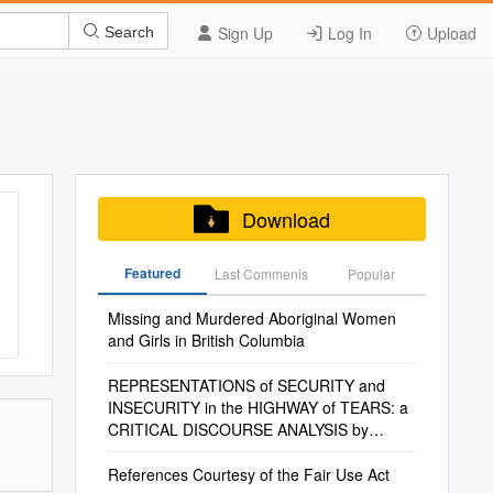
Sign Up
Log In
Upload
Search
Download
Featured
Last Commenis
Popular
Missing and Murdered Aboriginal Women
and Girls in British Columbia
REPRESENTATIONS of SECURITY and
INSECURITY in the HIGHWAY of TEARS: a
CRITICAL DISCOURSE ANALYSIS by
Rebecca A. Tallman B.A., Br
References Courtesy of the Fair Use Act