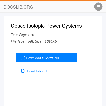
DOCSLIB.ORG
Space Isotopic Power Systems
Total Page：
16
File Type：
pdf
, Size：
1020Kb
Download full-text PDF
Read full-text