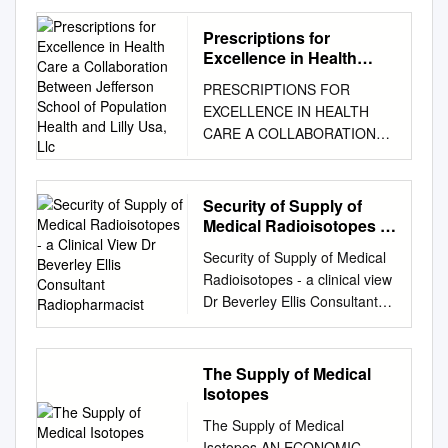
RANNSAD defines fissionable
isotopes as either uranium-
Prescriptions for
233 or 235; plutonium 238,
Excellence in Health
239, 240, 241, or 242, or
Care a Collaboration
PRESCRIPTIONS FOR
Between Jefferson
Americium-241. See,
EXCELLENCE IN HEALTH
School of Population
Ackerman, Asal, Bale, Blair
CARE A COLLABORATION
Health and Lilly Usa, Llc
and Rethemeyer, Anatomizing
BETWEEN JEFFERSON
Radiological and Nuclear Non-
SCHOOL OF POPULATION
State Adversaries: Identifying
HEALTH AND LILLY USA, LLC
Security of Supply of
the Adversary, p. 99-101,
ISSUE 23 | WINTER 2015
Medical Radioisotopes -
footnote #10, TABLE 2.III.1.
EDITORIAL TABLE OF
a Clinical View Dr
FISSIONABLE ISOTOPES1
Security of Supply of Medical
Beverley Ellis Consultant
CONTENTS ACOs Due for
Isotope Availability Possible
Radioisotopes - a clinical view
Radiopharmacist
Their Annual Checkup David
Fission Bare Critical Weapon-
Dr Beverley Ellis Consultant
B. Nash, MD, MBA A Message
types mass2 Uranium-233
Radiopharmacist Nuclear
from Lilly: Opportunities,
MEDIUM: DOE reportedly
Medicine Centre Manchester
Uncertainty Loom in 2015 for
stores Gun-type or implosion-
University NHS Foundation
The Supply of Medical
the Editor-in-Chief Health
type 15 kg more than one
Trust Nuclear Medicine §
Isotopes
Exchange Marketplace Ryan
metric ton of U- 233.3
Approx 35 million clinical
Urgo, MPP
The Supply of Medical
Uranium-235 HIGH: As of
radionuclide imaging
................................................
Isotopes AN ECONOMIC