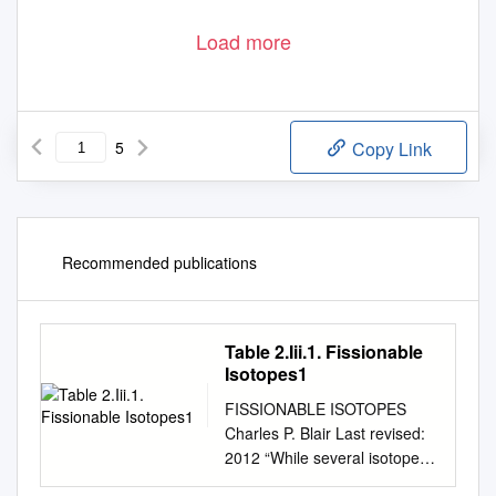
Load more
5
Copy Link
Recommended publications
Table 2.Iii.1. Fissionable
Isotopes1
FISSIONABLE ISOTOPES
Charles P. Blair Last revised:
2012 “While several isotopes
are theoretically fissionable,