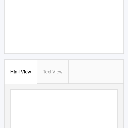
Html View
Text View