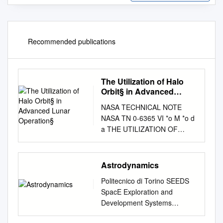
Recommended publications
The Utilization of Halo
Orbit§ in Advanced
Lunar Operation§
NASA TECHNICAL NOTE
NASA TN 0-6365 VI *o M *o d
a THE UTILIZATION OF
HALO ORBIT§ IN ADVANCED
LUNAR OPERATION§ by
Robert W. Fmqcbar Godddrd
Astrodynamics
Spctce Flight Center P
Politecnico di Torino SEEDS
Greenbelt, Md. 20771
SpacE Exploration and
NATIONAL AERONAUTICS
Development Systems
AND SPACE
Astrodynamics II Edition 2006
ADMINISTRATION