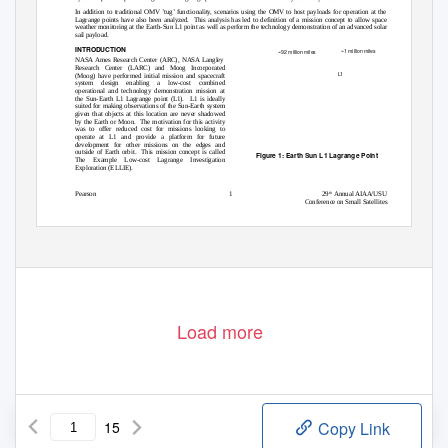
In addition to traditional OMV ’tug’ functionality, scenarios using the OMV to host payloads for operation at the
Lagrange points have also been analyzed.
This analysis has led to definition of a mission concept to allow space
weather monitoring at the Earth-Sun L1 point as well as perform the technology demonstration of an advanced solar
sail payload.
INTRODUCTION
~1 million miles
~92 million miles
NASA Ames Research Center (ARC), NASA Langley
Research Center (LARC) and Moog Incorporated
L1
(Moog) have performed initial mission and spacecraft
system design enabling
a
low-cost combined
operational and technology demonstration mission at
the Sun-Earth L1 Lagrange point (L1).
L1 is ideally
suited for making observations of the Sun-Earth system
given that objects at this location are never shadowed
by the Earth or Moon.
The motivation for this activity
was to offer reduced cost for missions looking to
operate at L1 and provide a platform for future
development for other missions on the edges and
outside of Earth orbit.
This mission concept is called
Figure 1: Earth Sun L1 Lagrange Point
The Example Low-cost Lagrange Investigation
Exploration (ELLIE).
Pearson
1
29
Annual AIAA/USU
th
Conference on Small Satellites
Load more
15
Copy Link