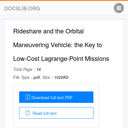
DOCSLIB.ORG
Rideshare and the Orbital
Maneuvering Vehicle: the Key to
Low-Cost Lagrange-Point Missions
Total Page：
16
File Type：
pdf
, Size：
1020Kb
Download full-text PDF
Read full-text