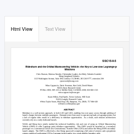
Html View
Text View
SSC15-II-5
Rideshare and the Orbital Maneuvering Vehicle: the Key to Low-cost Lagrange-point
Missions
Chris Pearson, Marissa Stender, Christopher Loghry, Joe Maly, Valentin Ivanitski
Moog Integrated Systems
1113 Washington Avenue, Suite 300, Golden, CO, 80401; 303 216 9777, extension 204
cpearson2@moog.com
Mina Cappuccio, Darin Foreman, Ken Galal, David Mauro
NASA Ames Research Center
PO Box 1000, M/S 213-4, Moffett Field, CA 94035-1000; 650 604 1313
mina.cappuccio@nasa.gov
Keats Wilkie, Paul Speth, Trevor Jackson, Will Scott
NASA Langley Research Center
4 West Taylor Street, Mail Stop 230, Hampton, VA, 23681; 757 864 420
william.k.wilkie@nasa.gov
ABSTRACT
Rideshare is a well proven approach, in both LEO and GEO, enabling low-cost space access through splitting of
launch charges between multiple passengers.
Demand exists from users to operate payloads at Lagrange points, but
a lack of regular rides results in a deficiency in rideshare opportunities.
As a result, such mission architectures
currently rely on a costly dedicated launch.
NASA and Moog have jointly studied the technical feasibility, risk and cost of using an Orbital Maneuvering
Vehicle (OMV) to offer Lagrange point rideshare opportunities.
This OMV would be launched as a secondary
passenger on a commercial rocket into Geostationary Transfer Orbit (GTO) and utilize the Moog ESPA secondary
launch adapter.
The OMV is effectively a free flying spacecraft comprising a full suite of avionics and a propulsion
system capable of performing GTO to Lagrange point transfer via a weak stability boundary orbit.