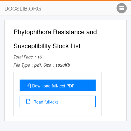
DOCSLIB.ORG
Phytophthora Resistance and
Susceptibility Stock List
Total Page：
16
File Type：
pdf
, Size：
1020Kb
Download full-text PDF
Read full-text