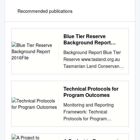
Recommended publications
Blue Tier Reserve
Background Report
2016File
Background Report Blue Tier
Reserve www.tasland.org.au
Tasmanian Land Conservancy
(2016). The Blue Tier Reserve
Background Report.
Tasmanian Land
Technical Protocols for
Conservancy, Tasmania
Program Outcomes
Australia. Copyright
Monitoring and Reporting
©Tasmanian Land
Framework: Technical
Conservancy The views
Protocols for Program
expressed in this report are
Outcomes Melbourne
those of the Tasmanian Land
Strategic Assessment © The
Conservancy and not the
State of Victoria Department