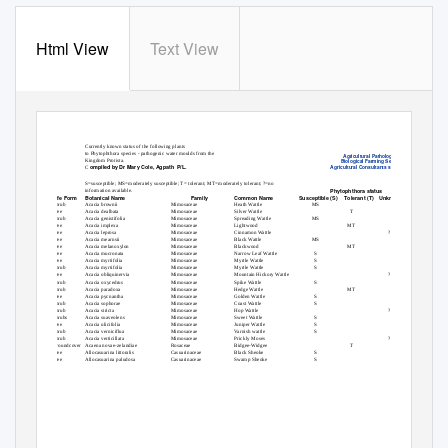
Html View
Text View
Currently known status of the following plants
to Phytophthora species - pathogenic water moulds from the
Agricultural Pathology &
Kingdom Protista.
Biological Farming Service
ompiled by Dr Mary Cole, Agpath
P/L.
Agricultural Consultants since 198
C
S=susceptible; MS=moderately susceptible; T= tolerant; MT=moderately tolerant; ?=no
Phytophthora status
information available.
Life Form
Botanical Name
Family
Common Name
Susceptible (S)
Tolerant (T)
Unknown (UnK)
Shrub
Acacia brownii
Mimosaceae
Heath Wattle
MS
Tree
Acacia dealbata
Mimosaceae
Silver Wattle
T
Shrub
Acacia genistifolia
Mimosaceae
Spreading Wattle
MS
Tree
Acacia implexa
Mimosaceae
Lightwood
MT
Tree
Acacia leprosa
Mimosaceae
Cinnamon Wattle
?
Tree
Acacia mearnsii
Mimosaceae
Black Wattle
MS
Tree
Acacia melanoxylon
Mimosaceae
Blackwood
MT
Tree
Acacia mucronata
Mimosaceae
Narrow Leaf Wattle
S
Tree
Acacia myrtifolia
Mimosaceae
Myrtle Wattle
S
Shrub
Acacia myrtifolia
Mimosaceae
Myrtle Wattle
S
Tree
Acacia obliquinervia
Mimosaceae
Mountain Hickory Wattle
?
Shrub
Acacia oxycedrus
Mimosaceae
Spike Wattle
S
Shrub
Acacia paradoxa
Mimosaceae
Hedge Wattle
MT
Tree
Acacia pycnantha
Mimosaceae
Golden Wattle
S
Shrub
Acacia sophorae
Mimosaceae
Coast Wattle
S
Shrub
Acacia stricta
Mimosaceae
Hop Wattle
?
Shrubs
Acacia suaveolens
Mimosaceae
Sweet Wattle
S
Tree
Acacia ulicifolia
Mimosaceae
Juniper Wattle
S
Shrub
Acacia verniciflua
Mimosaceae
Varnish wattle
S
Shrub
Acacia verticillata
Mimosaceae
Prickly Moses
?
Groundcover
Acaena novae-zelandiae
Rosaceae
Bidgee-Widgee
T
Tree
Allocasuarina littoralis
Casuarinaceae
Black Sheoke
S
Tree
Allocasuarina paludosa
Casuarinaceae
Swamp Sheoke
S