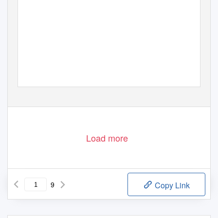
Load more
9
Copy Link