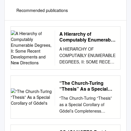
Recommended publications
A Hierarchy of
Computably Enumerable
Degrees, Ii: Some Recent
A HIERARCHY OF
Developments and New
COMPUTABLY ENUMERABLE
Directions
DEGREES, II: SOME RECENT
DEVELOPMENTS AND NEW
DIRECTIONS ROD DOWNEY,
NOAM GREENBERG, AND
“The Church-Turing
ELLEN HAMMATT Abstract. A
“Thesis” As a Special
transﬁnite hierarchy of Turing
Corollary of Gödel's
“The Church-Turing “Thesis”
degrees of c.e. sets has been
as a Special Corollary of
used to calibrate the dynamics
Gödel’s Completeness
of families of constructions in
Theorem,” in Computability:
computability theory, and
Turing, Gödel, Church, and
yields natural deﬁnability
Beyond, B. J. Copeland, C.