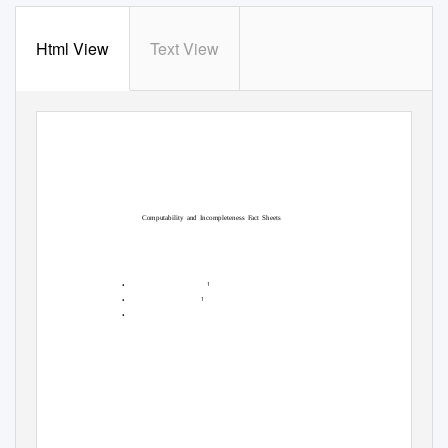
Html View
Text View
Computability and Incompleteness
F
a
ct Sheets
•
1
•
1
•