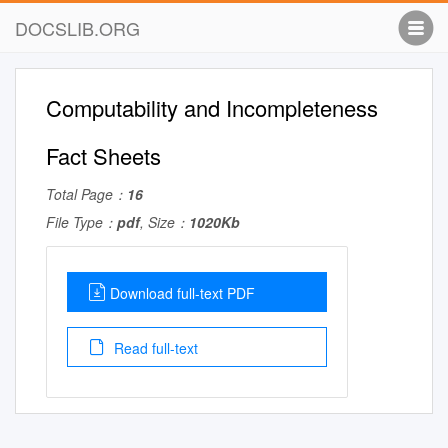
DOCSLIB.ORG
Computability and Incompleteness
Fact Sheets
Total Page：
16
File Type：
pdf
, Size：
1020Kb
Download full-text PDF
Read full-text