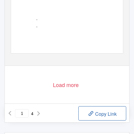
•
•
Load more
4
Copy Link