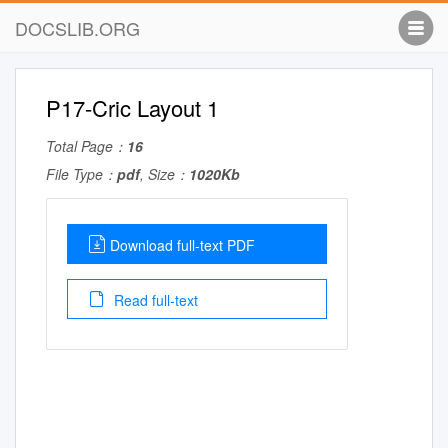
DOCSLIB.ORG
P17-Cric Layout 1
Total Page：
16
File Type：
pdf
, Size：
1020Kb
Download full-text PDF
Read full-text