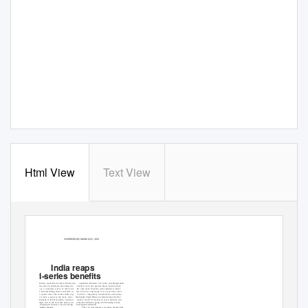
Html View
Text View
WEDNESDAY, MARCH 25, 2015
India reaps
tri-series benefits
SYDNEY:
India’s team director Ravi Shastri dis-
neighbors-Pakistan, Sri Lanka and Bangladesh-
missed the tri-series in Australia preceding the
crashed out in the quarter-ﬁnals, India remain
World Cup as a complete waste of time and
the only team from the sub-continent to make
energy for a side defending their world title in
the last four, and make it in style. They have
less than two weeks’ time. The former India cap-
looked a completely transformed side under
tain seemed to have a point as the team, since
Mahendra Singh Dhoni as India became the ﬁrst
landing in Australia in late November, could not
team to claim 70 wickets in seven matches and
register a single win in the four-test series and
remained unbeaten going into Thursday’s semi-
ﬁnished the subsequent tri-series, also involving
ﬁnal against Australia.
“They’ve just played a lot more cricket here
England, in similar manner.