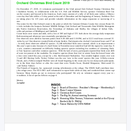
Oak Orchard Christmas Bird Count 2019
On December 27, 2019, 21 volunteers participated in the 52nd annual Oak Orchard Swamp Christmas Bird Count. The
National Audubon Society, in collaboration with the U.S. Fish and Wildlife Service, sponsor Christmas Bird Counts annually
throughout the country and beyond in the Americas. Each count consists of a tally of all birds seen within a fifteen-mile diameter
circle on one day that falls within a 15-day period at the end of December and the beginning of January. Audubon Christmas Counts
have been taking place for 119 years and provide valuable information on the range expansion or narrowing of wintering bird
populations.
The center for the Oak Orchard count is the point at which the Genesee-Orleans County line crosses Route 63. The 15-mile
diameter circle includes the Iroquois National Wildlife Refuge, Oak Orchard and Tonawanda State Wildlife Management Areas, the
Tonawanda Native American Reservation, the Townships of Alabama and Shelby, the villages of Indian Falls, Medina and
Wolcottsville and portions of Middleport and Oakfield.
Count hours were warm and mild, with a low of 39F and high of 57F. both above the average daily temperature for the date
of 34F. Both morning and afternoon were essentially precipitation free.
Our observers were afield in fourteen parties from 6:30 AM until 5:50 PM, and in 322.5 total hours covered 35 miles on foot
and 504 miles by car! One observer counted birds at home feeders. Participants also clocked 4 nocturnal hours and 37 miles searching
for owls. In total, these observers tallied 62 species. 13,248 individual birds were counted, which is an improvement over last year.
Despite this year’s open water, because of a hard freeze in November most waterfowl had left the region by count day. For the second
year in a row, counters commented on difficulty finding sparrow species including low numbers of wintering Dark-eyed Juncos,
American Tree Sparrows and other common sparrows.
With the lack of snow, participants reported that birds were difficult to see in
fields and were not present at the roadsides. No irruptive species (those that visit in winter from the boreal forest when cone crops
there are low) were noted this year, except for a few Red-breasted Nuthatches. Two notable highest counts ever were of 20 Bald
Eagles (!) and 493 Herring Gulls. Turkey Vulture was the one ‘new to the count’ species this year. A Ruby-crowned Kinglet, a
Hermit Thrush, and a Yellow-rumped Warbler were all found lingering in the count area by our sharp-eyed participants. Count week
birds seen in the three days before or after the count date were Tundra Swan, Hooded Merganser, Short-eared Owl, Savannah
Sparrow and Turkey Vulture.
The Friends of Iroquois, Inc. sponsored evening refreshments at the refuge. The INWR Staff contribute time and effort in
covering the refuge areas. The NYS DEC staff volunteered to report birds while on duty and conducted their winter raptor survey on
count afternoon. Many thanks go out to everyone who participated! We rely on volunteer support every year to continue this
important tradition. A list of species follows on page 4.
Celeste Morien
Count Compiler
INSIDE:
Page 2:
Board of Directors - President’s Message – Membership Info
Page 3:
Photo Contest Winners
Page 4:
Christmas Bird Counts
Page 5:
The Big Sit; Annual meeting Summary
Page 6:
Honoring Mike Noonan;
V
o
lunteers needed at the Flyway Store;
by G. Rising
Burdock
by Chris Keiber
Page 7:
Nature Matters
Back Page: Presentations to East Pembroke Grange & Medina Lions Club