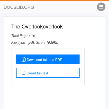
DOCSLIB.ORG
The Overlookoverlook
Total Page：
16
File Type：
pdf
, Size：
1020Kb
Download full-text PDF
Read full-text