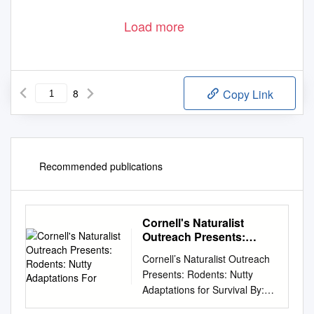
Load more
8
Copy Link
Recommended publications
Cornell's Naturalist
Outreach Presents:
Rodents: Nutty
Cornell’s Naturalist Outreach
Adaptations For
Presents: Rodents: Nutty
Adaptations for Survival By:
Ashley Eisenhauer What is a