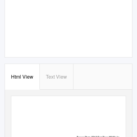
Html View
Text View
The Overlook
Winter 2020
www.FriendsOfIroquoisNWR.org
Banner Photo (2019 First-Place Wildlife) by William Major