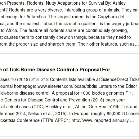
each Presents: Rodents: Nutty Adaptations for Survival By: Ashley
nt? Rodents are a very diverse, interesting group of animals. They ca
t except for Antarctica. The largest rodent is the Capybara (left
ica, and the smallest—about the size of a quarter—is the pygmy jerboa
s to Africa. The feature all rodents share are continuously growing,
at causes them to constantly chew on things, because they need to
 them the proper size and sharpen them. Their other features, such as
 feet, tails, sociality, and survival methods during the winter vary from
ing the diversity of rodents is an effective way of demonstrating
e rodents I will be talking about with students are the eastern gray
e of Tick-Borne Disease Control a Proposal For
squirrel, woodchuck/groundhog, eastern chipmunk, and chinchilla. All of
ew York, except the chinchilla which is from the Andes Mountains in
ases 10 (2019) 213–218 Contents lists available at ScienceDirect Tick
bringing my pet chinchillas to my presentations to show how certain
ournal homepage: www.elsevier.com/locate/ttbdis Letters to the Editor
 different from the rodents that live here in New York because of the
tick-borne disease control: A proposal for 1000 Ixodes genomes T 1.
 these differences include larger ears for heat dissipation, thick fur for
the Centers for Disease Control and Prevention (2018) each year
 sociality. Local critters that are often mistaken as rodents are rabbits,
of actual cases (CDC; Hinckley et al., At the ‘One Health’ 9th Tick and
orphs. This is a common misconception because they also have
erence 2014; Nelson et al., 2015). In Europe, roughly 85,000 LD case
th and are constantly chewing on something.
Rickettsia Conference (TTP9-APRC1; http://www. reported annually,
mbers are unknown ttp9-aprc1.com), 27 August–1 September 2017 in
ean Centre for Disease Prevention and Control (ECDC), 2012).