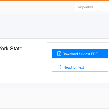
York State
Download full-text PDF
Read full-text