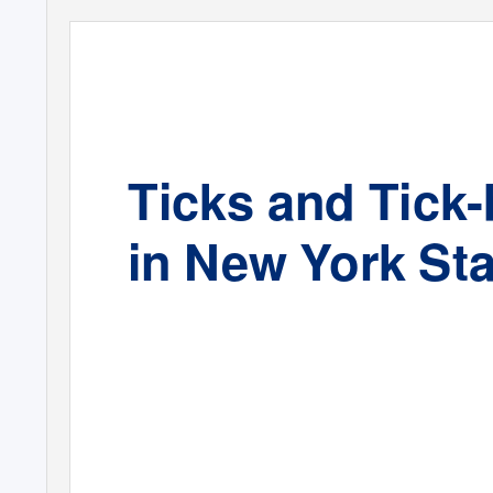
Ticks and Tick
in New York Sta