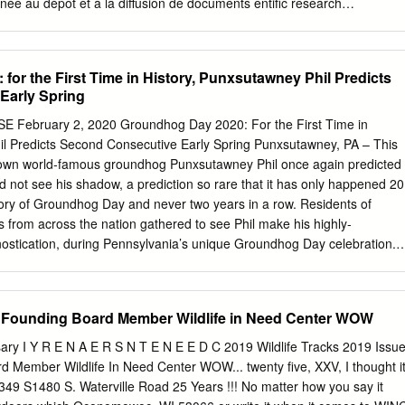
inée au dépôt et à la diffusion de documents entific research
re pub- scientifiques de niveau recherche, publiés ou non, lished or
come from émanant des établissements d’enseignement et de teachin
 in France or recherche français ou étrangers, des laboratoires abroad,
or the First Time in History, Punxsutawney Phil Predicts
e research centers. publics ou privés. UNIVERSITÉ PARIS-EST École
Early Spring
ologie, Environnement, Santé T H È S E Pour obtenir le grade de
 PARIS-EST Spécialité : Sciences du vivant Présentée et soutenue
February 2, 2020 Groundhog Day 2020: For the First Time in
 LIU Le 15 Novembre 2013 Identification of Ixodes ricinus female
il Predicts Second Consecutive Early Spring Punxsutawney, PA – This
volved in Bartonella henselae transmission Directrice de thèse : Dr.
 own world-famous groundhog Punxsutawney Phil once again predicted
 Bartonella-Tiques, UMR 956 BIPAR, Maisons-Alfort, France Jury Dr.
id not see his shadow, a prediction so rare that it has only happened 20
 de laboratoire, Institut Pasteur Rapporteur Dr. Karen D. McCoy,
tory of Groundhog Day and never two years in a row. Residents of
NRS Rapporteur Dr. Patrick Mavingui, Directeur de recherches, CNRS
 from across the nation gathered to see Phil make his highly-
Huber, Chargée de recherches, INRA Examinateur
nostication, during Pennsylvania’s unique Groundhog Day celebration.
eryone who helped me to complete my PhD studies, thank you.
ved Pennsylvania tradition that has been embraced wholeheartedly by
untry,” said Gov. Tom Wolf. “We are honored Phil has called our
r more than 100 years and look forward to continuing to share his
r Founding Board Member Wildlife in Need Center WOW
residents, and the millions watching from their homes.” The event now
itors to Punxsutawney, Jefferson County, located about 80 miles
sary I Y R E N A E R S N T E N E E D C 2019 Wildlife Tracks 2019 Issu
Phil has predicted six more weeks of winter weather 104 times while
 Member Wildlife In Need Center WOW... twenty five, XXV, I thought i
 20 times. The story of the holiday tradition declares that if the
349 S1480 S. Waterville Road 25 Years !!! No matter how you say it
on the morning of February 2 and sees his shadow, we will have six