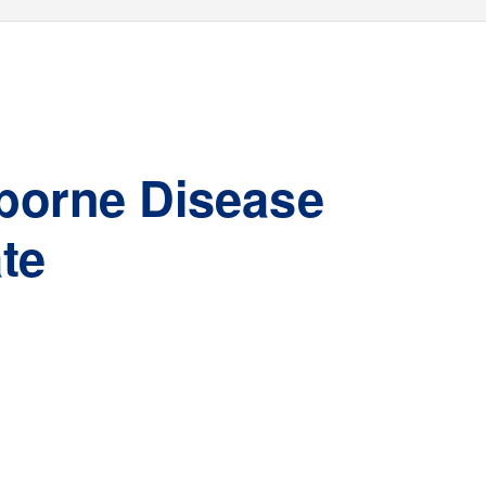
-borne Disease
te
Jennifer L. White, MPH
Deputy Director, Vector-borne Diseas
e
Unit
New
Y
ork State Department of Health