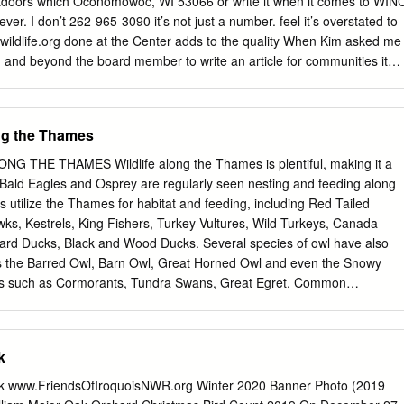
tdoors which Oconomowoc, WI 53066 or write it when it comes to WIN
her. Should he not see his shadow, we will have an early spring. The
ver. I don’t 262-965-3090 it’s not just a number. feel it’s overstated to
86, when a spirited group of groundhog hunters dubbed themselves
wildlife.org done at the Center adds to the quality When Kim asked me
dhog Club” and proclaimed Punxsutawney Phil to be the one and only
in and beyond the board member to write an article for communities it
groundhog.
reflect on our first 25 years my brain was immediately One reason I fee
d with more thoughts than you after 25 years is because the Center can
s is has never lost sight of its core What’s Inside my first article ever fo
ong the Thames
as Newsletter. I’ll make a allowed the Center to From our Founding
excel in the areas of Board Member Page 1 now, if this gets past the
 THE THAMES Wildlife along the Thames is plentiful, making it a
to write an article education. Education The Sandhill Crane And Wildlife
g. Bald Eagles and Osprey are regularly seen nesting and feeding along
 with respect In Need Center’s Connection Page 2 to the many presen-
ds utilize the Thames for habitat and feeding, including Red Tailed
ing this is difficult tations given each year because space doesn’t
s, Kestrels, King Fishers, Turkey Vultures, Wild Turkeys, Canada
e for a full accounting of your thousands of calls the A Summary Glance
ard Ducks, Black and Wood Ducks. Several species of owl have also
e 4 accomplishments over these Center receives regarding 25 years.
s the Barred Owl, Barn Owl, Great Horned Owl and even the Snowy
rds such as Cormorants, Tundra Swans, Great Egret, Common
on move through the watershed during spring and fall. The Thames
ne of Canada’s most diverse fish communities. Over 90 fish species
than half of Ontario’s fish species). Sport fishing is popular throughou
k
lar species being: Rock Bass, Smallmouth Bass, Largemouth Bass,
ite Perch, Crappie, Sunfish, Northern Pike, Grass Pickerel,
k www.FriendsOfIroquoisNWR.org Winter 2020 Banner Photo (2019
r, Salmon, Brown Trout, Brook Trout, Rainbow Trout, Channel Catfish