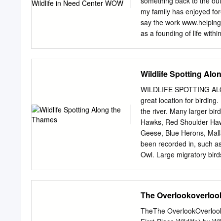
something back to the ou
more weeks of winter weat
my family has enjoyed fore
annual event began in 18
say the work www.helping
"The Punxsutawney Groun
as a founding of life with
weather prognosticating 
serves. the Newsletter to 
the Center is here floode
imagine. To begin with, thi
Wildlife Spotting Al
the mission. This focus h
commitment to all of you 
WILDLIFE SPOTTING ALONG
patient care and editors, 
great location for birdin
every 25 years. not only
the river. Many larger bir
Mange Red Fox Page 3 Writ
Hawks, Red Shoulder Hawk
allow but also through th
Geese, Blue Herons, Mall
at Patient Statistics Pag
been recorded in, such a
Owl. Large migratory bi
Merganser and Common Lo
watershed also contains o
have been recorded (more 
The Overlookoverloo
the watershed, with popu
Walleye, Yellow Perch, Wh
TheThe OverlookOverloo
Muskellunge, Longnose Ga