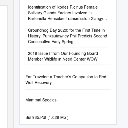
Identification of Ixodes Ricinus Female
Salivary Glands Factors Involved in
Bartonella Henselae Transmission Xiangye
Liu
Groundhog Day 2020: for the First Time in
History, Punxsutawney Phil Predicts Second
Consecutive Early Spring
2019 Issue I from Our Founding Board
Member Wildlife in Need Center WOW
Far Traveler: a Teacher's Companion to Red
Wolf Recovery
Mammal Species
Bul 935.Pdf (1.029 Mb )