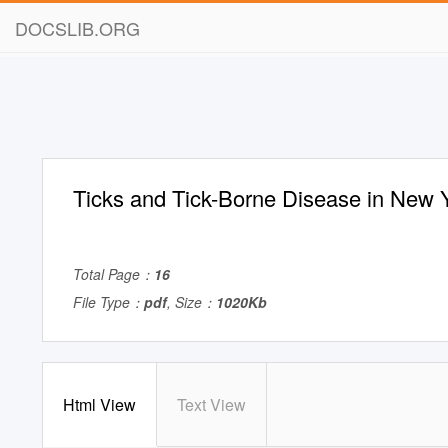
DOCSLIB.ORG
Ticks and Tick-Borne Disease in New 
Total Page：
16
File Type：
pdf
, Size：
1020Kb
Html View
Text View