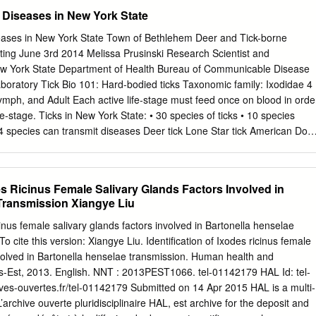
tick-borne disease (TBD) research communities Recent studies are also
 Diseases in New York State
nsmission of human and assembled to discuss a high priority research
nimal pathogens by Australian ticks and the role of Ixodes holocyclus,
eases in New York State Town of Bethlehem Deer and Tick-borne
hylum Chelicerata; subclass Acari; family as a vector (reviewed in
ng June 3rd 2014 Melissa Prusinski Research Scientist and
Greay et al., 2018). Ixodidae) have substantial impacts on public
ew York State Department of Health Bureau of Communicable Disease
e Options to control hard ticks and the pathogens they transmit are
boratory Tick Bio 101: Hard-bodied ticks Taxonomic family: Ixodidae 4
pulation growth and change in geographic limited. Human vaccines are
Nymph, and Adult Each active life-stage must feed once on blood in orde
nst the tick- ranges of tick vectors (de la Fuente et al., 2016). The
ife-stage. Ticks in New York State: • 30 species of ticks • 10 species
ncephalitis virus (Heinz and Stiasny, 2012).
 species can transmit diseases Deer tick Lone Star tick American Dog
es scapularis Amblyomma americanum Dermacentor variabilis Ixodes
es in NY: Reported NY Cases Disease (causative agent) 2001-2013*
burgdorferi) 57,047 Human Granulocytic Anaplasmosis (Anaplasma
des Ricinus Female Salivary Glands Factors Involved in
abesiosis (Babesia microti) 2,596 Human Monocytic Ehrlichiosis
Transmission Xiangye Liu
93 Rocky Mountain Spotted fever (Rickettsia rickettsii) 179 Powassan
us or Deer Tick virus) 18 Tick-borne relapsing fever (Borrelia
icinus female salivary glands factors involved in Bartonella henselae
 (Fransicella tularensis) 4 * Reported to the NYSDOH by medical
o cite this version: Xiangye Liu. Identification of Ixodes ricinus female
oratories ** Identified in a NYSDOH retrospective study of patients
nvolved in Bartonella henselae transmission. Human health and
aplasmosis The Deer tick can potentially transmit 5 diseases: (in New
is-Est, 2013. English. NNT : 2013PEST1066. tel-01142179 HAL Id: tel-
e Most common tick-borne disease in New York State (and the nation) .
ives-ouvertes.fr/tel-01142179 Submitted on 14 Apr 2015 HAL is a multi-
’archive ouverte pluridisciplinaire HAL, est archive for the deposit and