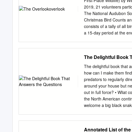
First-Place Wildlife) by
Barbot and Redhorse Suc
2019, 21 volunteers part
environment. White-taile
The National Audubon Soci
Possum, Grey Squirrel, Fl
Christmas Bird Counts an
although very rare - Cou
consists of a tally of all 
watershed include Newts 
a 15-day period at the e
Turtle, Map Turtle, Painte
Counts have been taking p
species found along the T
expansion or narrowing of
sensitive habitat areas.
point at which the Genese
The Delightful Book 
includes the Iroquois Nat
Management Areas, the T
The delightful book that 
and Shelby, the villages o
how can I make them find 
Oakfield. Count hours wer
predators to regularly d
average daily temperature
around your house but nev
precipitation free. Our ob
out in full force? • Wli
in 322.5 total hours cove
the North American contin
at home feeders.
welcome a big black snak
NATURE FROM YOUR BACK D
Cooperative Extension Ser
origin, sex or handicap. I
Annotated List of the
home economics, acts of 