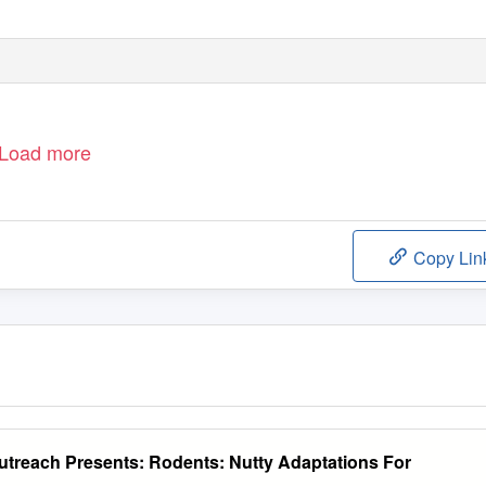
Load more
Copy Lin
Outreach Presents: Rodents: Nutty Adaptations For