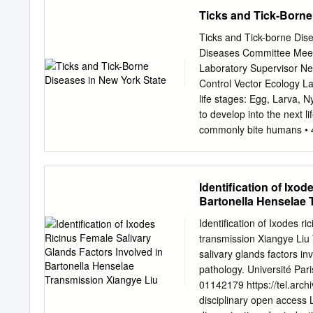
members of the tick and 
Ticks and Tick-Borne
shedding light on the tra
agenda. Diseases trans- a
Ticks and Tick-borne Dis
mitted by hard ticks (subp
Diseases Committee Meeti
Graves and Stenos, 2017; 
Laboratory Supervisor N
health and are on the ris
Control Vector Ecology La
globally due to human po
life stages: Egg, Larva, 
not available, except agai
to develop into the next l
genus Ixodes is a borne e
commonly bite humans • 4
tick Woodchuck tick Ixod
cookei Tick-borne Diseas
Lyme Disease (Borrelia 
Identification of Ixo
phagocytophilum) 2,784 B
Bartonella Henselae 
(Ehrlichia chaffeensis) 6
encephalitis (Powassan vir
Identification of Ixodes r
miyamotoi) 5 ** Tularemia
transmission Xiangye Liu T
providers and clinical lab
salivary glands factors i
screening negative for an
pathology. Université Par
York State) . Lyme diseas
01142179 https://tel.arch
Babesiosis Expanding
disciplinary open access L