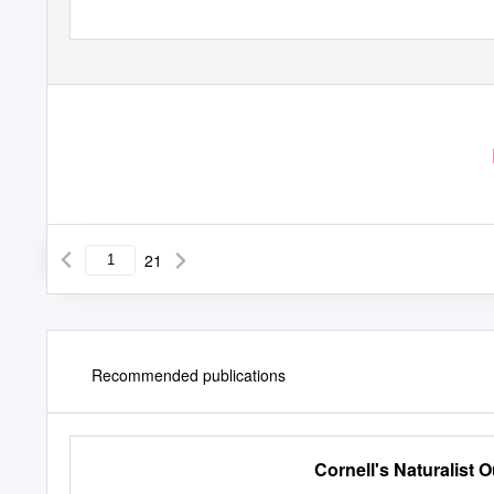
21
Recommended publications
Cornell's Naturalist 