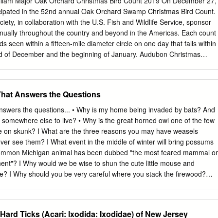
 William Major Oak Orchard Christmas Bird Count 2019 On December 27,
ker. Many mammals utilize the Thames River and the surrounding
icipated in the 52nd annual Oak Orchard Swamp Christmas Bird Count.
d Deer, Muskrat, Beaver, Rabbit, Weasel, Groundhog, Chipmunk,
ety, in collaboration with the U.S. Fish and Wildlife Service, sponsor
ying Squirrel, Little Brown Bats, Raccoon, Coyote, Red Fox and -
nually throughout the country and beyond in the Americas. Each count
gar and Black Bear have been recorded. Reptiles and amphibians in the
birds seen within a fifteen-mile diameter circle on one day that falls within
and Sinks, Garter Snake, Ribbon Snake, Foxsnake, Rat Snake, Spotte
nd of December and the beginning of January. Audubon Christmas
d Turtle, Snapping Turtle and Spiny Softshell Turtle. Some of the wildlif
lace for 119 years and provide valuable information on the range
hames are endangered making it vital to respect and not disrupt their
 wintering bird populations. The center for the Oak Orchard count is th
e-Orleans County line crosses Route 63. The 15-mile diameter circle
That Answers the Questions
ional Wildlife Refuge, Oak Orchard and Tonawanda State Wildlife
onawanda Native American Reservation, the Townships of Alabama
answers the questions... • Why is my home being invaded by bats? And
f Indian Falls, Medina and Wolcottsville and portions of Middleport and
somewhere else to live? • Why is the great horned owl one of the few
e warm and mild, with a low of 39F and high of 57F. both above the
ine on skunk? I What are the three reasons you may have weasels
 for the date of 34F. Both morning and afternoon were essentially
er see them? I What event in the middle of winter will bring possums
servers were afield in fourteen parties from 6:30 AM until 5:50 PM, and
at common Michigan animal has been dubbed "the most feared mammal o
red 35 miles on foot and 504 miles by car! One observer counted birds
ent"? I Why would we be wise to shun the cute little mouse and
e? I Why should you be very careful where you stack the firewood?
OOR MSU is an Affirmative-Action Equal HOpportunity Institution
vice programs are open to all without regard to race, color, national
 Issued in furtherance of Cooperative Extension work in agriculture and
 Hard Ticks (Acari: Ixodida: Ixodidae) of New Jersey
May 8, and June 30, 1914, in cooperation with the U.S. Department of