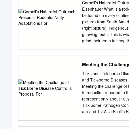
Cornell’s Naturalist Outr
Eisenhauer What is a rode
be found on every continen
picture) from South Amer
(right picture), indigenou
gnawing teeth. This is wh
grind their teeth to keep
their vision, hearing, fur,
species to species. Explor
adaptations in animals. Th
Meeting the Challeng
squirrel, northern flying 
these are indigenous to N
Ticks and Tick-borne Dise
South America. I will be 
and Tick-borne Diseases j
aspects of chinchillas are
Meeting the challenge of 
climate difference. Some of
Introduction reported to 
cold nights, and large herd
represent only about 10% 
which are actually Lagom
Tick-borne Pathogen Conf
continuously growing tee
are and 1st Asia Pacific 
although actual case nu
Cairns, Australia, (Europ