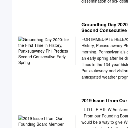
dissemination of sci- dest
documents, whether they a
not. The documents may 
and research institutions
Groundhog Day 2020: f
or from public or privat
Second Consecutive 
Doctorale Agriculture, Bi
DOCTEUR DE L’UNIVERSITÉ
FOR IMMEDIATE RELEASE 
publiquement par Xiangye
History, Punxsutawney Ph
salivary glands factors in
morning, Pennsylvania’s
Sarah I. Bonnet USC INRA
an early spring after he d
Catherine Bourgouin, Chef
times in the 134-year his
Chargée de recherches, C
Punxsutawney and visitors
Examinateur Dr. Karine 
anticipated weather prog
ACKNOWLEDGEMENTS To ev
“Groundhog Day is a belo
communities across the co
commonwealth his home fo
2019 Issue I from Ou
prediction with visitors, 
attracts up to 30,000 vis
I L D LI F E th W Anniver
northeast of Pittsburgh. 
I From our Founding Board
forecasting an early spring
would be a way to give W
groundhog emerges early 