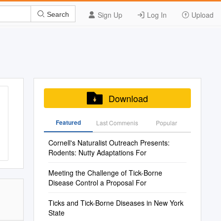
Sign Up
Log In
Upload
Search
Download
Featured
Last Commenis
Popular
Cornell's Naturalist Outreach Presents:
Rodents: Nutty Adaptations For
Meeting the Challenge of Tick-Borne
Disease Control a Proposal For
Ticks and Tick-Borne Diseases in New York
State