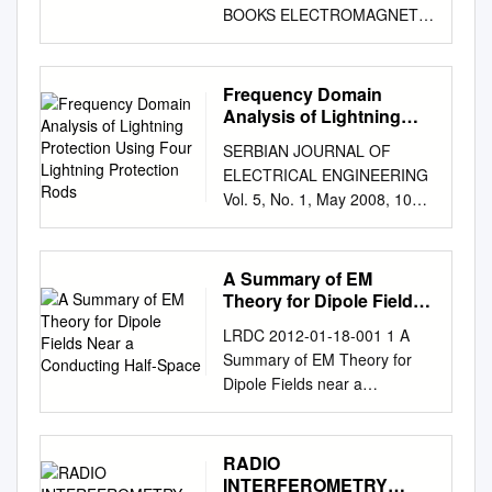
BOOKS ELECTROMAGNETIC
FIELD THEORY
Electromagnetic Field Theory
BO THIDÉ Swedish Institute of
Frequency Domain
Space Physics and
Analysis of Lightning
Department of Astronomy and
Protection Using Four
SERBIAN JOURNAL OF
Lightning Protection
Space Physics Uppsala
ELECTRICAL ENGINEERING
Rods
University, Sweden and
Vol. 5, No. 1, May 2008, 109-
School of Mathematics and
120 Frequency Domain
Systems Engineering Växjö
Analysis of Lightning
University, Sweden Υ
Protection Using Four
A Summary of EM
UPSILON BOOKS COMMUNA
Lightning Protection Rods
Theory for Dipole Fields
AB UPPSALA SWEDEN · · ·
Vesna Javor1, Predrag
Near a Conducting Half-
Also available
LRDC 2012-01-18-001 1 A
Space
Rancic2 Abstract: In this
ELECTROMAGNETIC FIELD
Summary of EM Theory for
paper the lightning discharge
THEORY EXERCISES by
Dipole Fields near a
channel is modelled as a
Tobia Carozzi, Anders
Conducting Half-Space James
vertical monopole antenna
Eriksson, Bengt Lundborg, Bo
K.E. Tunaley The basic theory
excited by a pulse generator
Thidé and Mattias Waldenvik
is actually fairly
RADIO
at its base. The lightning
Freely downloadable from
straightforward but is Abstract
INTERFEROMETRY
electromagnetic field of a