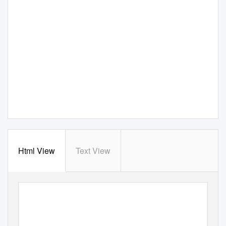
Html View
Text View