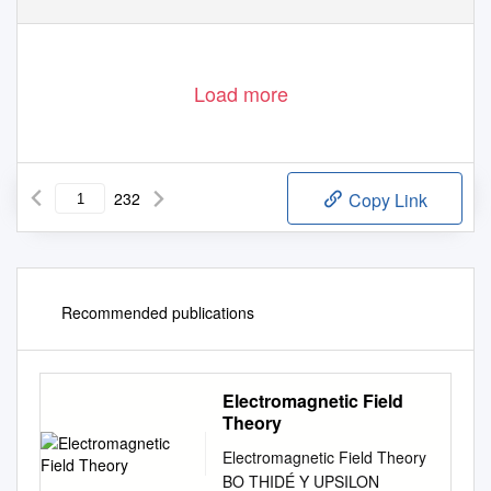
Load more
232
Copy Link
Recommended publications
Electromagnetic Field
Theory
Electromagnetic Field Theory
BO THIDÉ Υ UPSILON