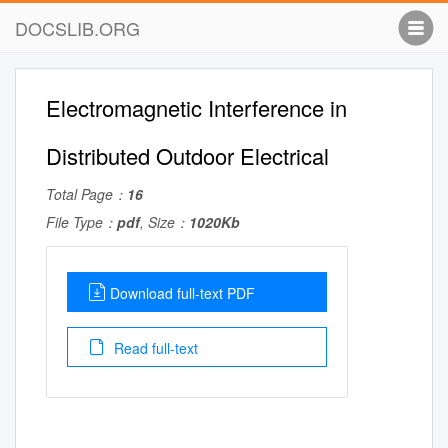
DOCSLIB.ORG
Electromagnetic Interference in
Distributed Outdoor Electrical
Total Page：
16
File Type：
pdf
, Size：
1020Kb
Download full-text PDF
Read full-text