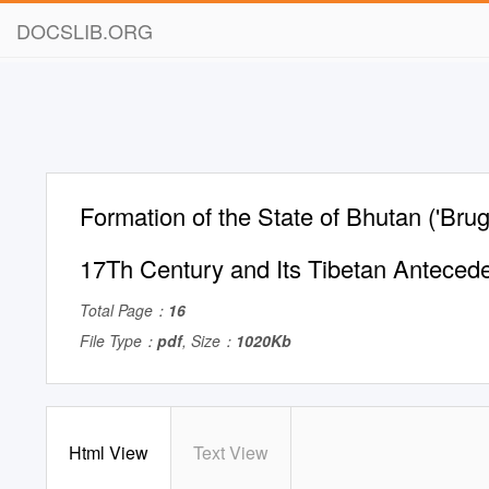
DOCSLIB.ORG
Formation of the State of Bhutan ('Bru
17Th Century and Its Tibetan Anteced
Total Page：
16
File Type：
pdf
, Size：
1020Kb
Html View
Text View