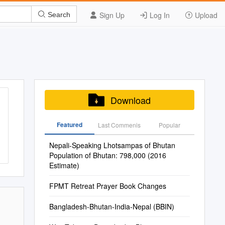
Sign Up
Log In
Upload
Search
Download
Featured
Last Commenis
Popular
Nepali-Speaking Lhotsampas of Bhutan
Population of Bhutan: 798,000 (2016
Estimate)
FPMT Retreat Prayer Book Changes
Bangladesh-Bhutan-India-Nepal (BBIN)