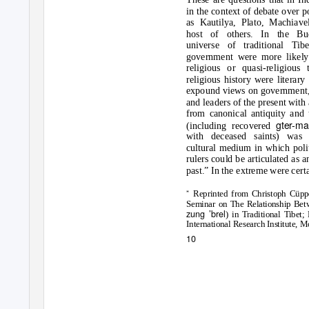
in the context of debate over po
as Kautilya, Plato, Machiave
host of others. In the Bud
universe of traditional Tib
government were more likely
religious or quasi-religious
religious history were literar
expound views on government, 
and leaders of the present with
from canonical antiquity and 
gter-
(including recovered
with deceased saints) was 
cultural medium in which polit
rulers could be articulated as a
past.” In the extreme were certa
Reprinted from Christoph Cüppe
*
Seminar on The Relationship Betw
zung ’brel
) in Traditional Tibe
International Research Institute, M
10