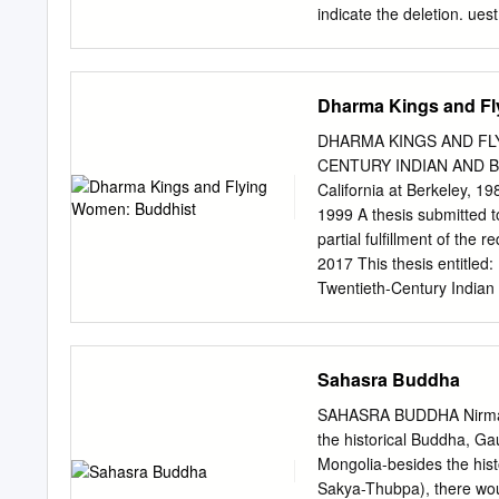
indicate the deletion. u
the Dissertation is held b
unauthorized copying und
ProQuest LLC. 789 East 
Dharma Kings and Fl
The Gandavyuha-sutra: a 
this thesis, I examine th
DHARMA KINGS AND FL
known as the Gandavyuha-
CENTURY INDIAN AND BR
analysis. I argue that the
California at Berkeley, 1
literally ‘good friends’) in
1999 A thesis submitted t
Buddhist patronage in ancie
partial fulfillment of the
the study into three parts.
2017 This thesis entitle
about the origins and dev
Twentieth-Century Indian 
modern scholarship.
for the Department of 
Winkiel ______________
________________ The fin
Sahasra Buddha
find that both the conten
in the above mentioned di
SAHASRA BUDDHA Nirmal C
Women: Buddhist Epistemol
the historical Buddha, G
directed by Associate Pro
Mongolia-besides the his
Buddhist roots gave birt
Sakya-Thubpa), there wou