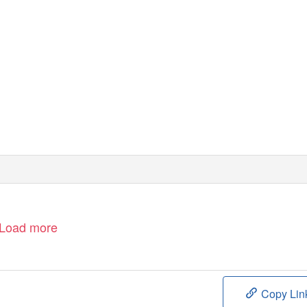
Load more
Copy Lin