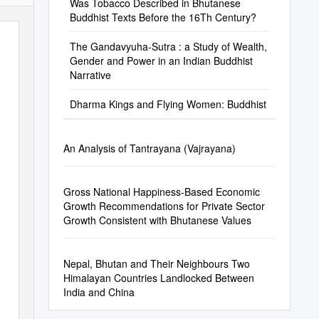
Was Tobacco Described in Bhutanese
Buddhist Texts Before the 16Th Century?
The Gandavyuha-Sutra : a Study of Wealth,
Gender and Power in an Indian Buddhist
Narrative
Dharma Kings and Flying Women: Buddhist
An Analysis of Tantrayana (Vajrayana)
Gross National Happiness-Based Economic
Growth Recommendations for Private Sector
Growth Consistent with Bhutanese Values
Nepal, Bhutan and Their Neighbours Two
Himalayan Countries Landlocked Between
India and China