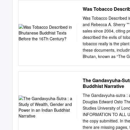
policy priorities of BBIN 
Was Tobacco Describ
will depend on how well
Although countries of Sout
Was Tobacco Described in
history and culture, they 
and Rebecca A. Sherry *
each other and integratio
sales since 2004, citing 
poorest in the world. Th
described the evils of to
India, Nepal (BBIN) sub- (
tobacco really is the pla
envisioned to improve bi
these documents, including
connectivity among since 
Bhutan, known as “The Gold
countries.
demon will make a plant a
physical and societal ills
the sense of mystic and es
The Gandavyuha-Sutra
any real plant. In some c
Buddhist Narrative
transliterated as tobacco
tobacco are congruent with
The Gandavyuha-sutra : a
inhibit the journey to see
Douglas Edward Osto Thes
relation to tobacco and di
Studies University of Lo
determine whether tobacco
INFORMATION TO ALL USERS
Michael S. Givel, Profess
the copy submitted. In th
there are missing pages, t