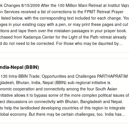
tanese nationality documents were often rejected. In December 1990,
Changes 8/15/2009 After the 100 Million Mani Retreat at Institut Vajr
hat any Lhotsampas who could not prove they were residents of
on Services received a list of corrections to the FPMT Retreat Prayer
would have to leave the country. More than 100,000 Lhotsampas fled to
isted below, with the corresponding text included for each change. Yo
ent the past quarter of a century in crowded, impoverished refugee
es in your existing copy with a pen, or may print these pages and cut
w refugees to integrate into Nepali society, seek employment, or travel
ctions and tape them over the mistaken passages in your prayer book.
nitially refused to allow any refugees to be resettled in other countries.
chased from Kadampa Center for the Light of the Path retreat already
n crisis emerged, further complicated by the failure of diplomatic
d do not need to be corrected. For those who may be daunted by
tan and Nepal.
copy, new copies may be purchased from Kadampa Center. PAGE 17
ndala Offering. According to Lama Zopa Rinpoche’s teachings, this is
ring. There is no replacement title for this prayer. PAGE 29 Replace the
ndia-Nepal (BBIN)
h the subtitle: How to Meditate Before the Practice PAGE 31 After the en
h, add the subtitle (the paragraph under the new title has not changed,
35 Intra-BBIN Trade: Opportunities and Challenges PARTHAPRATIM
convenience): How to Meditate During the Practice Think that each one o
esh, Bhutan, India, Nepal (BBIN) sub-regional initiative is
odiment of all three times ten directions Buddha, Dharma, Sangha, an
onomic cooperation and connectivity among the four South Asian
criptures. Think they embody all holy objects, whose essence is the
initiative allows it to bypass some of the more complex political issues of
 that each one has the power to purify all your negative karmas and
ct discussions on connectivity with Bhutan, Bangladesh and Nepal.
ce beginningless time.
d to help the landlocked developing countries of this region to integrate
 global economy. But there may be certain challenges, too. India has
f SAARC; without Pakistan and Sri Lanka, India's dominance in BBIN
ed. It is also important to keep in mind that political objectives and