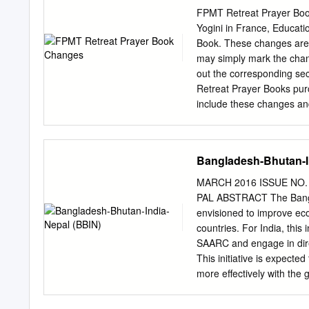
questioned and their Bhu
FPMT Retreat Prayer Book 
the government decreed t
Yogini in France, Educati
Bhutan in the year 1958 
Book. These changes are l
Nepal, where they have sp
may simply mark the chang
camps. Nepal did not allo
out the corresponding se
outside of the camps and i
Retreat Prayer Books pur
An intractable humanitaria
include these changes an
negotiations between Bhu
adjusting your current 
Remove the title Inner Ma
not an inner mandala offe
Bangladesh-Bhutan-I
subtitle Visualization wit
of the first full paragrap
MARCH 2016 ISSUE NO. 1
but is included here for 
PAL ABSTRACT The Banglad
these buddhas is the emb
envisioned to improve ec
all statues, stupas, and s
countries. For India, this 
Guru. Have complete faith
SAARC and engage in dire
imprints, accumulated sin
This initiative is expecte
more effectively with the
been a dominant member o
will be even more pronounc