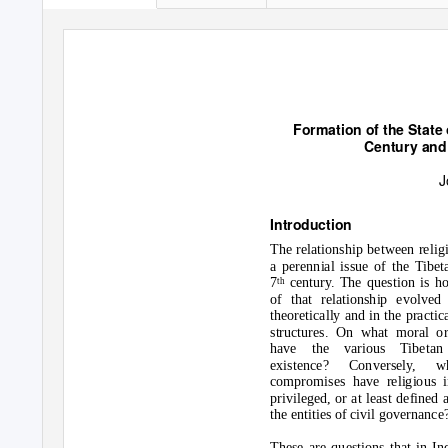
Formation of the State 
Century and
J
Introduction
The relationship between relig
a perennial issue of the Tibet
7
century. The question is ho
th
of that relationship evolved
theoretically and in the practi
structures. On what moral or
have the various Tibetan 
existence? Conversely, w
compromises have religious i
privileged, or at least defined
the entities of civil governance
These are questions that in I