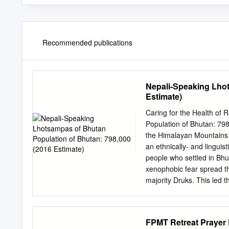
Recommended publications
Nepali-Speaking Lhot
Estimate)
Caring for the Health of
Population of Bhutan: 798
the Himalayan Mountains 
an ethnically- and lingui
people who settled in Bhu
xenophobic fear spread th
majority Druks. This led t
required all Bhutanese ci
burned, Lhotsampa teache
were declared subversive 
FPMT Retreat Praye
subject to detention, imp