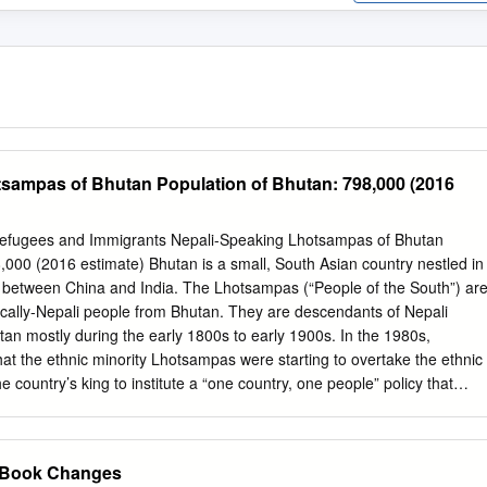
sampas of Bhutan Population of Bhutan: 798,000 (2016
 Refugees and Immigrants Nepali-Speaking Lhotsampas of Bhutan
,000 (2016 estimate) Bhutan is a small, South Asian country nestled in
between China and India. The Lhotsampas (“People of the South”) ar
stically-Nepali people from Bhutan. They are descendants of Nepali
tan mostly during the early 1800s to early 1900s. In the 1980s,
at the ethnic minority Lhotsampas were starting to overtake the ethnic
he country’s king to institute a “one country, one people” policy that
tizens to dress, worship, and speak as the Druks did. Textbooks were
rs were dismissed, and Nepali was banned from schools. Protests
and illegal. By the early 1990s, the minority group was frequently
r Book Changes
risonment without trial, and torture. The citizenship of Lhotsampas was