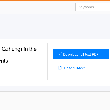
g Gzhung) in the
Download full-text PDF
ents
Read full-text