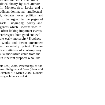
litical theory, by such authors
lli, Montesquieu, Locke and a
dhism-dominated intellectual
et, debates over politics and
 to be argued in the pages of
 tracts. Biography, poetry and
y genres which Tibetans used to
often linking important events
 archetypes, both good and evil,
the early monarchy.
Prophecy
i
ma
works and dream encounters
an especially potent Tibetan
ical criticism of contemporary
n “authoritative voice from the
in itinerant prophets who, like
rs (ed.) 2005. Proceedings of the
chos srid
een Religion and State (
t; Lumbini 4-7 March 2000. Lumbini
onograph Series, vol. 4.