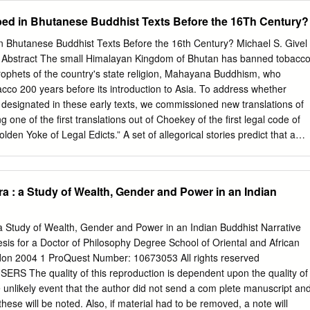
countries might not always align perfectly. The long-term success of BBI
ed in Bhutanese Buddhist Texts Before the 16Th Century?
 these concerns are managed within the framework. INTRODUCTION
h Asia are tied by To begin with, these countries trade very little share
 Bhutanese Buddhist Texts Before the 16th Century? Michael S. Givel 
are still not well among themselves. In spite of having an connected wit
* Abstract The small Himalayan Kingdom of Bhutan has banned tobacc
n overarching regional free trade agreement in the remains one of the
prophets of the country's state religion, Mahayana Buddhism, who
e form of the South Asian Free Trade Agreement Bangladesh, Bhutan,
bacco 200 years before its introduction to Asia. To address whether
SAFTA) signed in 2004, and various other regional initiative is
nt designated in these early texts, we commissioned new translations of
lateral and regional trade agreements forged economic cooperation and
 one of the first translations out of Choekey of the first legal code of
then, intra-regional trade among South these four South Asian
en Yoke of Legal Edicts.” A set of allegorical stories predict that a
ppear that will be smoked, sniffed or eaten, and will cause a myriad of
. The stories in the ancient documents are allegorical and apocryphal (in
oteric) and do not describe the plant in enough detail to identify it as
 : a Study of Wealth, Gender and Power in an Indian
ases, the word “thamakha,” meaning “the very worst black poison,” was
. Nevertheless, modern day interpretations in Bhutan of “thamakha” as
 Buddhist tenets that intoxicants of any type will cloud the mind and
 Study of Wealth, Gender and Power in an Indian Buddhist Narrative
k Nirvana. Introduction In this paper, we review the history of Bhutan in
is for a Doctor of Philosophy Degree School of Oriental and African
scuss new translations of the ancient texts said to pertain to tobacco to
ndon 2004 1 ProQuest Number: 10673053 All rights reserved
 could have been referenced in those texts originating before 1616. *
 The quality of this reproduction is dependent upon the quality of
or, Department of Political Science, University of Oklahoma.
e unlikely event that the author did not send a com plete manuscript an
hese will be noted. Also, if material had to be removed, a note will