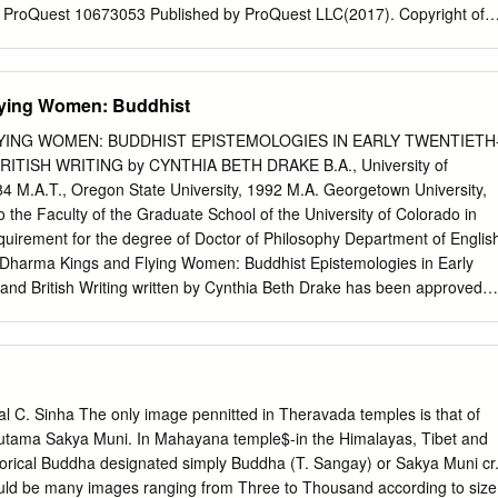
est ProQuest 10673053 Published by ProQuest LLC(2017). Copyright of
y the Author. All rights reserved. This work is protected against
er Title 17, United States C ode Microform Edition © ProQuest LLC.
Eisenhower Parkway P.O. Box 1346 Ann Arbor, Ml 48106- 1346 Abstrac
ying Women: Buddhist
Study of Wealth, Gender and Power in an Indian Buddhist Narrative In
e roles of wealth, gender and power in the Mahay ana Buddhist scripture
YING WOMEN: BUDDHIST EPISTEMOLOGIES IN EARLY TWENTIETH
sutra, using contemporary textual theory, narratology and worldview
ITISH WRITING by CYNTHIA BETH DRAKE B.A., University of
 wealth, gender and power of the spiritual guides (kalyanamitras ,
984 M.A.T., Oregon State University, 1992 M.A. Georgetown University,
 this narrative reflect the social and political hierarchies and patterns of
o the Faculty of the Graduate School of the University of Colorado in
nt Indian during the time of its compilation. In order to do this, I divid
 requirement for the degree of Doctor of Philosophy Department of Englis
 In part I, ‘Text and Context’, I first investigate what is currently known
d: Dharma Kings and Flying Women: Buddhist Epistemologies in Early
elopment of the Gandavyuha, its extant manuscripts, translations and
and British Writing written by Cynthia Beth Drake has been approved
English ________________________________________ Dr. Laura
____________________________ Dr. Janice Ho Date
al copy of this thesis has been examined by the signatories, and we
t and the form meet acceptable presentation standards of scholarly wor
scipline. Drake, Cynthia Beth (Ph.D., English) Dharma Kings and Flyin
. Sinha The only image pennitted in Theravada temples is that of
ogies in Early Twentieth-Century Indian and British Writing Thesis
autama Sakya Muni. In Mahayana temple$-in the Himalayas, Tibet and
fessor Laura Winkiel The British fascination with Buddhism and India’s
torical Buddha designated simply Buddha (T. Sangay) or Sakya Muni cr
h to an epistemological framework combining non-dual awareness,
ld be many images ranging from Three to Thousand according to size