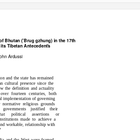
of Bhutan (’Brug gzhung) in the 17th
 its Tibetan Antecedents
*
ohn Ardussi
ion and the state has remained
an cultural presence since the
w the definition and actuality
 over fourteen centuries, both
cal implementation of governing
 normative religious grounds
governments justified their
hat political assertions or
nstitutions made to achieve a
 and workable, relationship with
?
ndia and the West were framed