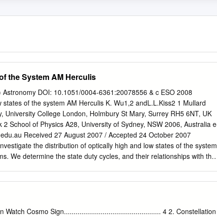
of the System AM Herculis
) Astronomy DOI: 10.1051/0004-6361:20078556 & c ESO 2008
w states of the system AM Herculis K. Wu1,2 andL.L.Kiss2 1 Mullard
, University College London, Holmbury St Mary, Surrey RH5 6NT, UK
k
2 School of Physics A28, University of Sydney, NSW 2006, Australia e
.edu.au
Received 27 August 2007 / Accepted 24 October 2007
stigate the distribution of optically high and low states of the system
s. We determine the state duty cycles, and their relationships with the
 binary orbital evolution of the system. Methods. We make use of the
ve of the Harvard College Observatory between 1890 and 1953 and
cted by the American Association of Variable Star Observers between
e the statistical probability of the two states, their distribution and
ults. We ﬁnd that the fractional high state duty cycle of the system AM
tch Cosmo Sign.................................................. 4 2. Constellation