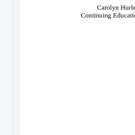
Carolyn Hurle
Continuing Educat