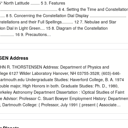
 no preference of timescales on which high or low states occur.
° North Latitude ........ 5 3. Features
 be a pattern of long and short duty cycle alternation, suggesting that
......................................................... 6 4. Setting the Time and Constellatio
ain memories. We assess models for the high/low states for polars (AM
.......... 8 5. Concerning the Constellation Dial Display ................................
pose that the white-dwarf magnetic ﬁeld plays a key role in regulating
tellations and their Full Spellings.......... 12 7. Nebulae and Star
 hence the high/low brightness states, due to variations in the
ion Dial in Light Green.... 15 8. Diagram of the Constellation
n in the system.
................. 16 9. Precautions
............................................. 18 10.
............................................................. 24 3 1. Constellation Watch
on Display of Entire Sky at 35° The Constellation Watch Cosmo Sign is
SEN Address
og quartz watch that North Latitude displays not only the current time
ons of the constellations as Right ascension scale Ecliptic Celestial
N R. THORSTENSEN Address: Department of Physics and
 the celestial sphere. The Cosmo Sign Constellation Watch gives the
lege 6127 Wilder Laboratory Hanover, NH 03755-3528; (603)-646-
 D azimuth and altitude of the major fixed stars, nebulae and star
dartmouth.edu
Undergraduate Studies: Haverford College, B. A. 1974
 r e o Constellation dial setting c n t s ( sidereal time, stellar spectral
uble major, High Honors in both. Graduate Studies: Ph. D., 1980,
 the hours for astronomical i o N t e n o l l r f
Berkeley Astronomy Department Dissertation : \Optical Studies of Faint
te Advisor: Professor C. Stuart Bowyer Employment History: Departmen
 Dartmouth College: { Professor, July 1991 { present { Associate
uly 1991 { Assistant Professor, September 1980 { June 1986 Research
s Lab., U.C. Berkeley, 1975 { 1980. Summer Student, National Radio
974. Summer Student, Bartol Research Foundation, 1973. Consultant,