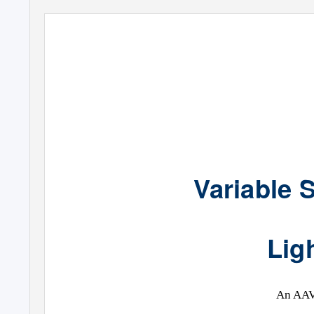
Variable 
Lig
An AAV