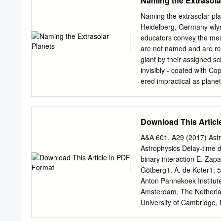
Naming the Extrasola
IBM Corporation, 1973. 
National Science Foundat
Naming the extrasolar pla
the Berkeley Astronomy De
Heidelberg, Germany
wly
Astronomical Society of th
educators convey the mess
\Can Collapsed Stars Clos
are not named and are refe
200, 527. \Optical Identiﬁ
giant by their assigned sc
S. P., 87, 593. \Photomet
invisibly - coated with Co
B., Thorstensen, J., Bowye
ered impractical as plane
P. S., and Bailey, J. 197
considering naming advan
Field." Margon, B., Thors
planets is that it is a ta
candidates known One sour
Download This Articl
The names follow a scheme
individual with the conste
A&A 601, A29 (2017) As
rapidly be found equally
Astrophysics Delay-time d
practicable as it is for s
binary interaction E. Zap
given that a suitable 1. T
Götberg1, A. de Koter1; 5
established. to name all s
Anton Pannekoek Institut
astronomical bodies are
Amsterdam, The Netherlan
University of Cambridge
Department of Physics an