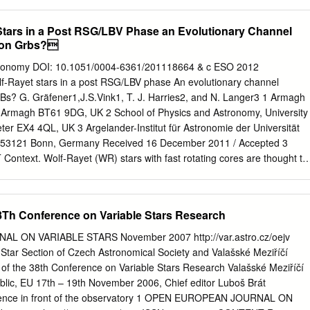
 Astronomy & Pittsburgh Particle Physics, Astrophysics, and
CC), University of Pittsburgh, Pittsburgh, PA 15260, USA 5 Institute
Stars in a Post RSG/LBV Phase an Evolutionary Channel
Celestijnenlaan 200 D, 3001 Leuven, Belgium 6 Argelander-Institut für
ion Grbs?
 Bonn, Auf dem Hügel 71, 53121 Bonn, Germany Received 11 Septembe
y 2017 ABSTRACT Most massive stars, the progenitors of core-
tronomy DOI: 10.1051/0004-6361/201118664 & c ESO 2012
in close binary systems and may interact with their companion through
lf-Rayet stars in a post RSG/LBV phase An evolutionary channel
. We undertake a population synthesis study to compute the delay-time
Bs? G. Gräfener1,J.S.Vink1, T. J. Harries2, and N. Langer3 1 Armagh
pse supernovae, that is, the supernova rate versus time following a
l, Armagh BT61 9DG, UK 2 School of Physics and Astronomy, University
ount binary interactions. We test the systematic robustness of our result
eter EX4 4QL, UK 3 Argelander-Institut für Astronomie der Universität
tions to account for the uncertainties in our standard assumptions. We
 53121 Bonn, Germany Received 16 December 2011 / Accepted 3
raction, 15−8%, of core-collapse supernovae are “late”, that is, they
ntext. Wolf-Rayet (WR) stars with fast rotating cores are thought to
rth, when all massive single stars have already exploded.
 of long-duration gamma-ray bursts (LGRBs). A well accepted
rds LGRBs is chemically-homogeneous evolution at low metallicities,
 red supergiant (RSG), or luminous blue variable (LBV) phase. On the
8Th Conference on Variable Stars Research
tion features with velocities of several hundred km s−1 have been
rglow spectra (GRB 020813 and GRB 021004), which have been
 ON VARIABLE STARS November 2007 http://var.astro.cz/oejv
mstellar (CS) material that has been ejected in a previous RSG or LBV
Star Section of Czech Astronomical Society and Valašské Meziříčí
with a fast WR-type stellar wind. Aims. Here we investigate the
of the 38th Conference on Variable Stars Research Valašské Meziříčí
stars and their environment to identify similar evolutionary channels
lic, EU 17th – 19th November 2006, Chief editor Luboš Brát
ation of LGRBs. Methods. We compile available information on the
ference in front of the observatory 1 OPEN EUROPEAN JOURNAL ON