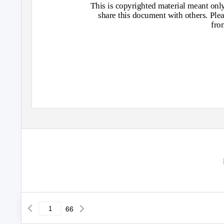
This is copyrighted material meant only 
share this document with others. Plea
fro
66