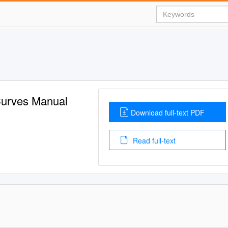
 Curves Manual
Download full-text PDF
Read full-text