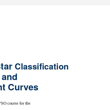
Star
Classification
and
ht Curves
SO course for the