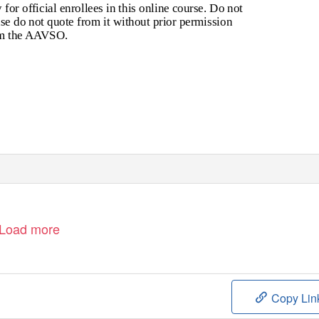
for official enrollees in this online course. Do not
se do not quote from it without prior permission
m the AAVSO.
Load more
Copy Lin