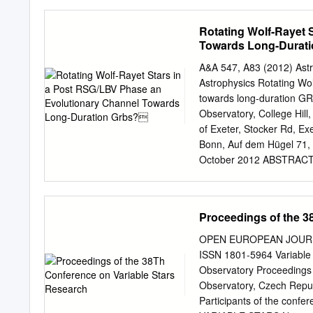
Department of Physics and
Cosmology Center (PITT-PA
Rotating Wolf-Rayet 
of Astronomy, KU Leuven, 
Towards Long-Durat
Astronomie, Universität
2016 / Accepted 1 Januar
A&A 547, A83 (2012) As
collapse supernovae, are 
Astrophysics Rotating Wo
mass transfer or merging
towards long-duration GR
distribution of core-colla
Observatory, College Hil
starburst, taking into acc
of Exeter, Stocker Rd, Ex
by running various simula
Bonn, Auf dem Hügel 71,
ﬁnd that +9 a signiﬁcant f
October 2012 ABSTRACT Co
occur 50–200 Myr after bi
be the direct progenitors
evolutionary channel towa
which completely avoids a
Proceedings of the 3
other hand, strong absorp
found in some LGRB afte
OPEN EUROPEAN JOURNAL
attributed to dense circu
ISSN 1801-5964 Variable 
phase, and is interacting 
Observatory Proceedings 
properties of Galactic WR 
Observatory, Czech Repub
that may lead to the form
Participants of the con