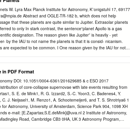
r Planets
(STARMAP program). Honors and Awards: Phi Beta Kappa, 1974.
ion Graduate Fellow, 1974 { 1977. Dorothea Klumpke Roberts Award o
nets W. Lyra Max Planck Institute for Astronomy, K¨onigstuhl 17, 69177
pt., 1978. Professional Societies: American Astronomical Society
ra@mpia.de
Abstract and OGLE-TR-182 b, which does not help
e Paciﬁc International Astronomical Union Lifetime Publication List *
age that these planets are quite similar to Jupiter. Extrasolar planets
e the Universe?" Thorstensen, J. R., and Partridge, R. B. 1975, Ap. J.,
rred to only In stark contrast, the sentence“planet Apollo is a gas
cation of Nova Scuti 1975." Raﬀ, M. I., and Thorstensen, J. 1975, P. A.
ientiﬁc designation. The reason given like Jupiter” is heavily - yet
ry of Slow X-ray Pulsars II: The 13.9 Minute Period of X Persei." Margon
per- by the IAU to not name the planets is that it is consid- nicanism.
r, S., Mason, K. O., White, N. E., Sanford, P. W., Parkes, G., Stone, R.
ts are expected to be common. I One reason given by the IAU for not
7, Ap. J., 218, 504. \A Spectrophotometric Survey of the A 0535+26
ce some reasons as to why this logic is ﬂawed, and sug- the extrasola
tensen, J., Nelson, J., Chanan, G., and Bowyer, S.
sk deemed impractical. gest names for the 403 extrasolar planet
ce is quoted as having said “if planets are found to as of Oct 2009.
e in PDF Format
 of association occur very frequently in the Universe, a system of
llation that the host star pertains to, and names for planets might well
tronomy DOI: 10.1051/0004-6361/201629685 & c ESO 2017
 im- therefore are mostly drawn from Roman-Greek mythology.
istribution of core-collapse supernovae with late events resulting from
tars, as planet discoveries progress.” Other mythologies may also be use
artas1, S. E. de Mink1, R. G. Izzard2, S.-C. Yoon3, C. Badenes4, Y.
his leads to a second argument. It is indeed impractical association is
, C. J. Neijssel1, M. Renzo1, A. Schootemeijer6, and T. S. Shrotriya6 1
tars. But some stars are named nonetheless. In fact, all other classes o
e for Astronomy, University of Amsterdam, Science Park 904, 1098 XH
 named.
ds e-mail: [E.Zapartas;S.E.deMink]@uva.nl 2 Institute of Astronomy,
, Madingley Road, Cambridge CB3 0HA, UK 3 Astronomy Program,
d Astronomy, Seoul National University, 151–747 Seoul, Korea 4