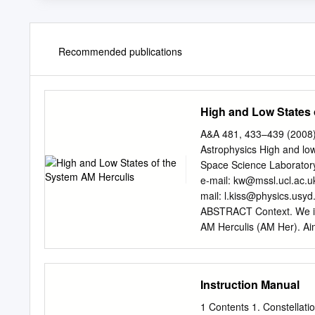
Recommended publications
High and Low States 
A&A 481, 433–439 (2008
Astrophysics High and lo
Space Science Laboratory
e-mail:
kw@mssl.ucl.ac.u
mail:
l.kiss@physics.usyd
ABSTRACT Context. We inve
AM Herculis (AM Her). Aim
mass transfer process and
photographic plate archi
visual observations colle
Instruction Manual
1978 and 2005. We determin
recurrence behaviors. Res
1 Contents 1. Constellation Wa