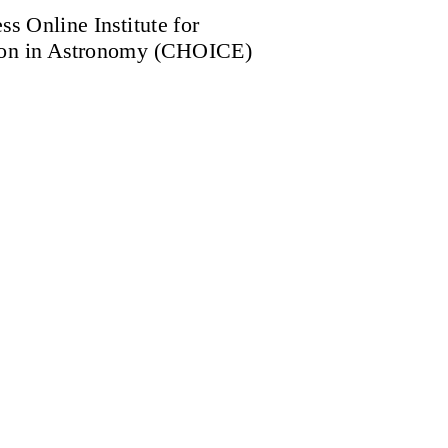
ss Online Institute for
ion in Astronomy (CHOICE)