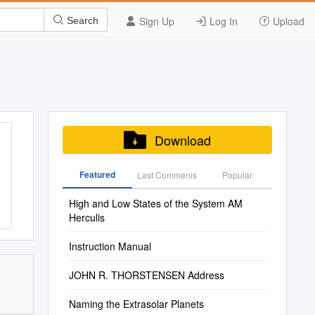
Sign Up
Log In
Upload
Search
Download
Featured
Last Commenis
Popular
High and Low States of the System AM
Herculis
Instruction Manual
JOHN R. THORSTENSEN Address
Naming the Extrasolar Planets