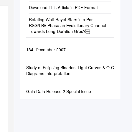
Download This Article in PDF Format
Rotating Wolf-Rayet Stars in a Post
RSG/LBV Phase an Evolutionary Channel
Towards Long-Duration Grbs?
134, December 2007
Study of Eclipsing Binaries: Light Curves & O-C
Diagrams Interpretation
Gaia Data Release 2 Special Issue