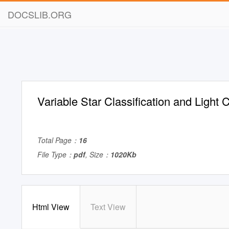
DOCSLIB.ORG
Variable Star Classification and Light
Total Page：
16
File Type：
pdf
, Size：
1020Kb
Html View
Text View