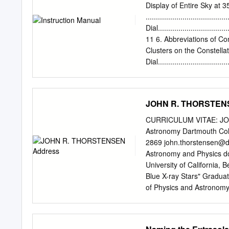
Her is 63%. The data show
Display of Entire Sky at 35
However, there appears to
..................................
the state transitions ret
Dial.............................
Her type systems). We pro
11 6. Abbreviations of Cons
the mass transfer rate and
Clusters on the Constellat
magnetic-ﬁeld conﬁguratio
Dial..............................
.......................................
Specifications....................
Cosmo Sign 2. Constellati
JOHN R. THORSTEN
a precisely designed anal
but also the correct positi
CURRICULUM VITAE: JOH
equator they move across
Astronomy Dartmouth Col
Date scale -18° horizontal
2869
john.thorstensen@
clusters, displays local i c
Astronomy and Physics do
type, pole star hour angle,
University of California, 
Blue X-ray Stars" Gradua
of Physics and Astronomy,
Professor, July 1986 { J
Assistant, Space Science
Astronomy Observatory, 1