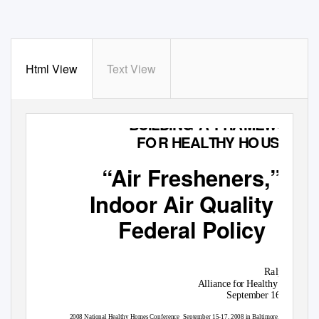
Html View
Text View
BUILDING A FR
A
M
EW
O
R
K
F
O
R
H
EAL
T
HY H
O
U
SING
“Air Fresheners,”
Indoor Air Quality &
Federal Policy
Ralph Scot
Alliance for Healthy Homes
September 16, 2008

2008 National Healthy Homes Conference
September 15-17, 2008 in Baltimore, M