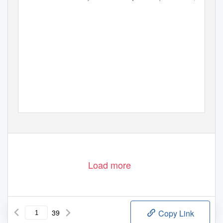
Load more
39
Copy Link