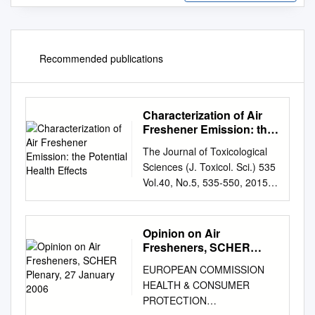
Recommended publications
Characterization of Air
Freshener Emission: the
Potential Health Effects
The Journal of Toxicological
Sciences (J. Toxicol. Sci.) 535
Vol.40, No.5, 535-550, 2015
Review Characterization of air
freshener emission: the
potential health effects
Opinion on Air
Sanghwa Kim1, 2,*, Seong-Ho
Fresheners, SCHER
Hong1,*, Choon-Keun Bong3
Plenary, 27 January 2006
EUROPEAN COMMISSION
and Myung-Haing
HEALTH & CONSUMER
Cho1,2,4,5,6 1Laboratory of
PROTECTION
Toxicology, BK21 PLUS