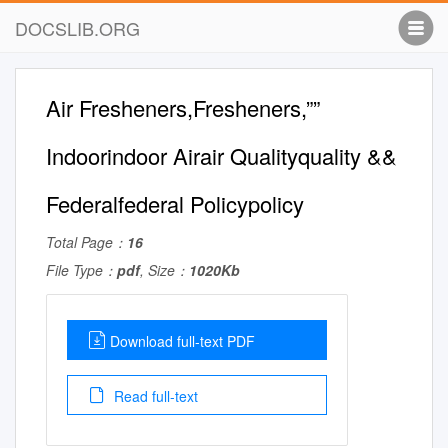
DOCSLIB.ORG
Air Fresheners,Fresheners,””
Indoorindoor Airair Qualityquality &&
Federalfederal Policypolicy
Total Page：
16
File Type：
pdf
, Size：
1020Kb
Download full-text PDF
Read full-text