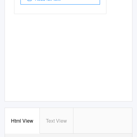
Html View
Text View