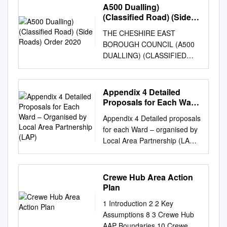
A500 Dualling)
(Classified Road) (Side
Roads) Order 2020
THE CHESHIRE EAST
BOROUGH COUNCIL (A500
DUALLING) (CLASSIFIED
ROAD) (SIDE ROADS)
ORDER 2020 AND THE
CHESHIRE EAST BOROUGH
Appendix 4 Detailed
COUNCIL (A500 DUALLING)
Proposals for Each Ward
COMPULSORY PURCHASE
– Organised by Local
Appendix 4 Detailed proposals
Area Partnership (LAP)
ORDER 2020 COMBINED
for each Ward – organised by
STATEMENT OF REASONS
Local Area Partnership (LAP)
[Page left blank intentionally]
Proposed Wards within the
TABLE OF CONTENTS 1
Knutsford Local Area
Introduction
Partnership Knutsford Local
Crewe Hub Area Action
................................................
Area Partnership (LAP) is
Plan
................................................
situated towards the north-
.............................. 1 1.1
1 Introduction 2 2 Key
west of Cheshire East, and
Purpose of Statement
Assumptions 8 3 Crewe Hub
borders Wilmslow to the
................................................
AAP Boundaries 10 Crewe