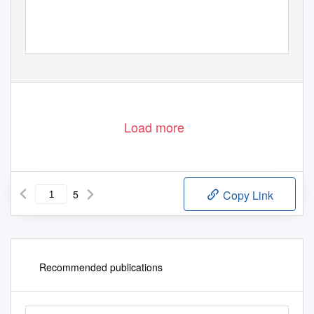
Load more
5
Copy Link
Recommended publications