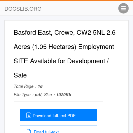
DOCSLIB.ORG
Basford East, Crewe, CW2 5NL 2.6
Acres (1.05 Hectares) Employment
SITE Available for Development /
Sale
Total Page：
16
File Type：
pdf
, Size：
1020Kb
Download full-text PDF
Read full-text