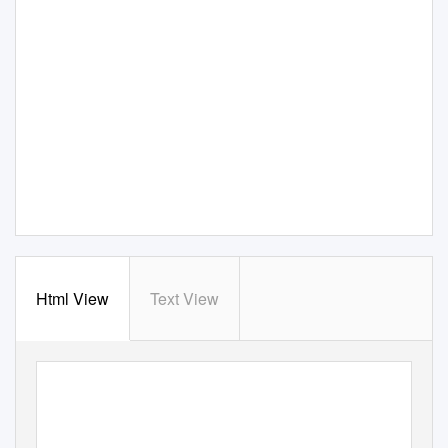
Html View
Text View