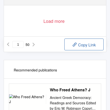
Load more
50
Copy Link
Recommended publications
Who Freed Athens? J
Ancient Greek Democracy:
Readings and Sources Edited
by Eric W. Robinson Copyright