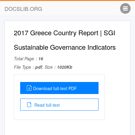
DOCSLIB.ORG
2017 Greece Country Report | SGI
Sustainable Governance Indicators
Total Page：
16
File Type：
pdf
, Size：
1020Kb
Download full-text PDF
Read full-text