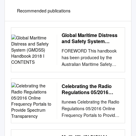
Recommended publications
Global Maritime Distress
and Safety System
(GMDSS) Handbook 2018
FOREWORD This handbook
I CONTENTS
has been produced by the
Australian Maritime Safety
Authority (AMSA), and is
intended for use on ships that
are: • compulsorily equipped
Celebrating the Radio
with GMDSS
Regulations 05/2016
radiocommunication
Online Frequency Portals
itunews Celebrating the Radio
to Provide Spectrum
installations in accordance
Regulations 05/2016 Online
Transparency
with the requirements of the
Frequency Portals to Provide
International Convention for
Spectrum Transparency LS
the Safety of Life at Sea
telcom Offices © istock.com
Convention 1974 (SOLAS)
Smart Spectrum Solutions