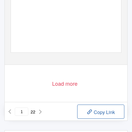
Load more
22
Copy Link