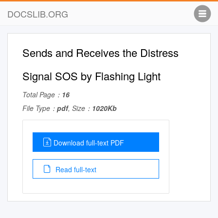
DOCSLIB.ORG
Sends and Receives the Distress
Signal SOS by Flashing Light
Total Page：
16
File Type：
pdf
, Size：
1020Kb
Download full-text PDF
Read full-text