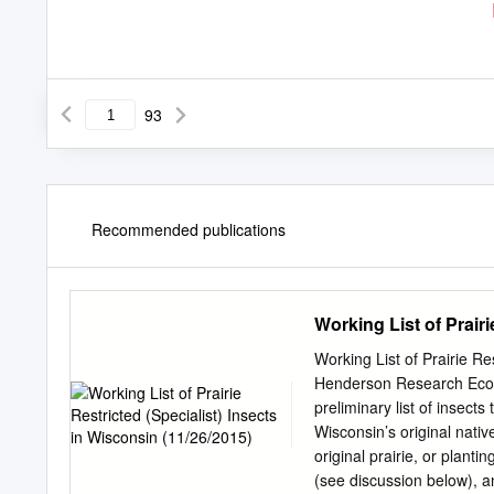
93
Recommended publications
Working List of Prairi
Working List of Prairie Re
Henderson Research Ecol
preliminary list of insects
Wisconsin’s original nati
original prairie, or plant
(see discussion below), an