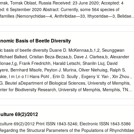
of the head and elytra. The new Madagascan genus fits into this tribe
t, Russia Received: 23 June 2020; Accepted: 4
with maximum width near the basis, and its tuberculate elytra. Voss also
Abstract: Currently, some 564 species of
cepted by Q. Wang: 7 Oct. 2005; published: 2 Dec. 2005 37 ZOOTAXA
e families (Nemonychidae—4, Anthribidae—33, Ithyceridae—3, Belidae
his is largely inadequate because of its heavy reliance on the 1089
elabidae—3, Brentidae—47, Curculionidae—384, Platypodidae—2,
at he called “abdominal lobes” (“Abdominallappen”).
 from the Paleogene. Twenty-seven species are found in the
ene and 94 in the Oligocene. The greatest diversity of Curculionoidea
nomic Basis of Beetle Diversity
cene of Europe and North America. The richest faunas are known from
sant (177 species), Baltic amber (124 species) and Green River formatio
c basis of beetle diversity Duane D. McKennaa,b,1,2, Seunggwan
Curculionidae dominates in all Paleogene localities. Weevil species
Michael Balked, Cristian Beza-Bezaa,b, Dave J. Clarkea,b, Alexander
s vegetation are present in most localities since the middle Paleocene
nae,f,g, Frank Friedrichh, Harald Letschi, Shanlin Liuj, David
pecies and their distribution by location is presented. Keywords:
ere, Bernhard Misofe, Peyton J. Murina, Oliver Niehuisg, Ralph S.
a; fossil weevil; faunal structure; Paleocene; Eocene; Oligocene 1.
cully , Evgeny V. Yan , Xin Zhou ,
 the biodiversity of the past is very important for understanding the
 G. Beutel aDepartment of Biological Sciences, University of Memphis,
r planet. Insects are one of the Main components of both extinct and
er for Biodiversity Research, University of Memphis, Memphis, TN
era occupied a special place in the terrestrial animal biotas of the
nomy and Evolutionary Research, Arthropoda Department, Zoologische
s they are characterized by not only great diversity but also by their
der Koenig, 53113 Bonn, Germany; dBavarian State Collection of
l History Collections, 81247 Munich, Germany; eCenter for Molecular
ulture 69(2)/2012
Zoological Research Museum Alexander Koenig, 53113 Bonn, Germany;
ct Collection, Commonwealth Scientific and Industrial Research
iculture 69(2)/2012 Print ISSN 1843-5246; Electronic ISSN 1843-5386
ACT 2601, Australia; gDepartment of Evolutionary Biology and Ecology,
garding the Structural Parameters of the Populations of Rhynchitidae