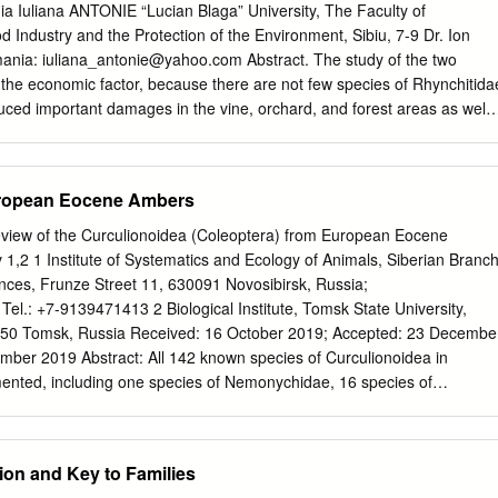
oology), University of Freiburg, 79104 Freiburg, Germany; hInstitute of
a Iuliana ANTONIE “Lucian Blaga” University, The Faculty of
Hamburg, D-20146 Hamburg, Germany; iDepartment of Botany and
d Industry and the Protection of the Environment, Sibiu, 7-9 Dr. Ion
iversity of Wien, Wien 1030, Austria; jChina National GeneBank, BGI-
mania:
iuliana_antonie@yahoo.com
Abstract. The study of the two
ng, People’s Republic of China; kDepartment of Integrative Biology,
t the economic factor, because there are not few species of Rhynchitida
uced important damages in the vine, orchard, and forest areas as well
ltures. The researches took place during 1996-2006. The fauna material
avels to different localities in the country. In some investigated localitie
ervations in the field were extended for at least 2-3 days and for the
uropean Eocene Ambers
at attack of Byctiscus betulae the researches lasted for 3-4 years, at
 weeks. In order to establish the structural parameters there was
view of the Curculionoidea (Coleoptera) from European Eocene
 of over 1300 adult samples belonging to 17 species from a total of 29,
1,2 1 Institute of Systematics and Ecology of Animals, Siberian Branch
Romania. The material comes from 42 localities. The way of collecting
ces, Frunze Street 11, 630091 Novosibirsk, Russia;
, with the entomologic net, by drillings in the soil and by using the
; Tel.: +7-9139471413 2 Biological Institute, Tomsk State University,
oophagous parasites. Keywords: Ecology, structural parameters,
16 October 2019; Accepted: 23 December
bidae INTRODUCTION The species Rhynchitidae and Attelabidae
pecies of Curculionoidea in
ea) are a relatively small group of insects, whose research represents
nted, including one species of Nemonychidae, 16 species of
ical interest (Becker, 1954).
f Belidae, 10 species of Rhynchitidae, 13 species of Brentidae, 70
two species of Platypodidae, and 24 species of Scolytidae. Oise amber
c amber has 118 species, and Rovno amber has 16 species. Nine new
ion and Key to Families
s are described from Baltic amber. Four new synonyms are noted: