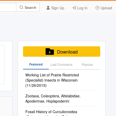
Sign Up
Log In
Upload
Search
Download
Featured
Last Commenis
Popular
Working List of Prairie Restricted
(Specialist) Insects in Wisconsin
(11/26/2015)
Zootaxa, Coleoptera, Attelabidae,
Apoderinae, Hoplapoderini
Fossil History of Curculionoidea