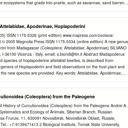
ve ecosystems that grade into prairie, such as savannas, sand barrens,
hallow marsh. The list is annotated with known host(s) of each insect
resence in the state (see key at end of list for specifics). This working lis
ie invertebrate study I coordinated from1995-2005 that covered 6
 Attelabidae, Apoderinae, Hoplapoderini
luded 14 cooperators. The project surveyed insects on prairie
the effects of fire on those insects. It was funded in part by a series of
05) ISSN 1175-5326 (print edition) www.mapress.com/zootaxa/
d Wildlife Service. So far, the list has 475 species. However, this is a
© 2005 Magnolia Press ISSN 1175-5334 (online edition) A new genus
senting approximately only ¼ of the prairie-specialist insects likely presen
rini from Madagascar (Coleoptera: Attelabidae: Apoderinae) SILVANO
on below). Significant input to this list is needed, as there are major
 I-36100 Vicenza - Italy. email:
s.biondi@tin.it
Abstract Madapoderus
eatly under represented. Such absence is not necessarily due to few or
d species of hoplapoderine attelabid beetles, is described from
those groups, but due more to lack of knowledge about life histories (at
genera of Hoplapoderini and field observations on the host plant and
), unsettled taxonomy, and lack of taxonomic specialists currently
 the new species are provided. Key words: Attelabidae, Apoderinae,
r, new genus, new species, Grewia Introduction In May 2002, among
 collected in Madagascar by David Hauck some months earlier, I
ing to the apoderine tribe Hoplapoderini that could not be assigned to
culionoidea (Coleoptera) from the Paleogene
 of the rich collection of Madagascan attelabids at the Muséum
lle, Paris, a few months later confirmed this diagnosis. During a month-
l History of Curculionoidea (Coleoptera) from the Paleogene Andrei A.
n in Madagascar in December 2003 and January 2004, I collected the
f Systematics and Ecology of Animals, Siberian Branch, Russian
erent locality, and could carry out some observations on its behaviour.
sa Frunze, 11, 630091 Novosibirsk, Novosibirsk Oblast, Russia;
derini Voss, 1926 Voss (1926) defined his tribe Hoplapoderini largely
; Tel.: +7-9139471413 2 Biological Institute, Tomsk State University,