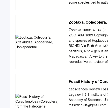
some species tied to nati
fens, sedge meadow, and s
and the likelihood of its p
is a byproduct of a prair
Zootaxa, Coleoptera,
Midwestern states and inc
remnants and investigated 
Zootaxa 1089: 37–47 (20
grants from the US Fish an
ZOOTAXA 1089 Copyright 
partial list at best, repre
and species of Hoplapode
in the region (see discussi
BIONDI Via E. di Velo 137,
taxa groups missing or gr
pacificus, a new genus an
no prairie-specialists in 
Madagascar. A key to the 
least published knowledge
reproductive behaviour of
working in those groups.
Hoplapoderini, Madagasca
specimens of Attelabidae
received two males belong
Fossil History of Cur
any known genus. A study
National d’Histoire Nature
geosciences Review Fossi
long collecting expeditio
Legalov 1,2 1 Institute o
new taxon again, at a diff
Academy of Sciences, Ulit
Systematics Tribe Hoplapo
fossilweevils@gmail.com