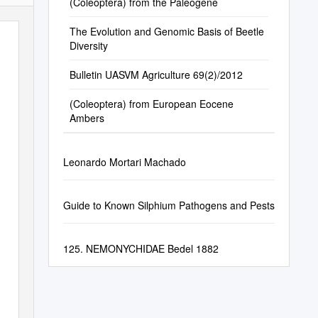
(Coleoptera) from the Paleogene
The Evolution and Genomic Basis of Beetle
Diversity
Bulletin UASVM Agriculture 69(2)/2012
(Coleoptera) from European Eocene
Ambers
Leonardo Mortari Machado
Guide to Known Silphium Pathogens and Pests
125. NEMONYCHIDAE Bedel 1882