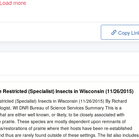
Load more
Copy Lin
e Restricted (Specialist) Insects in Wisconsin (11/26/2015)
stricted (Specialist) Insects in Wisconsin (11/26/2015) By Richard
ogist, WI DNR Bureau of Science Services Summary This is a
 that are either well known, or likely, to be closely associated with
ve prairie. These species are mostly dependent upon remnants of
ings/restorations of prairie where their hosts have been re-established
d thus are rarely found outside of these settings. The list also includes