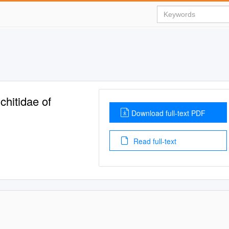
chitidae of
Download full-text PDF
Read full-text