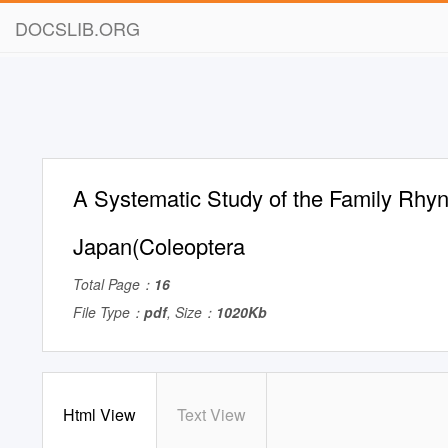
DOCSLIB.ORG
A Systematic Study of the Family Rhyn
Japan(Coleoptera
Total Page：
16
File Type：
pdf
, Size：
1020Kb
Html View
Text View