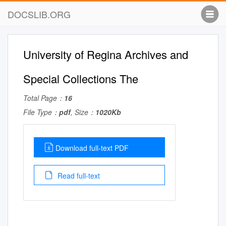
DOCSLIB.ORG
University of Regina Archives and
Special Collections The
Total Page：
16
File Type：
pdf
, Size：
1020Kb
Download full-text PDF
Read full-text