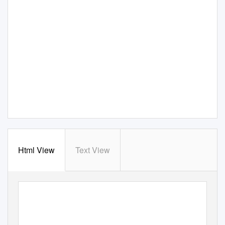
Html View
Text View