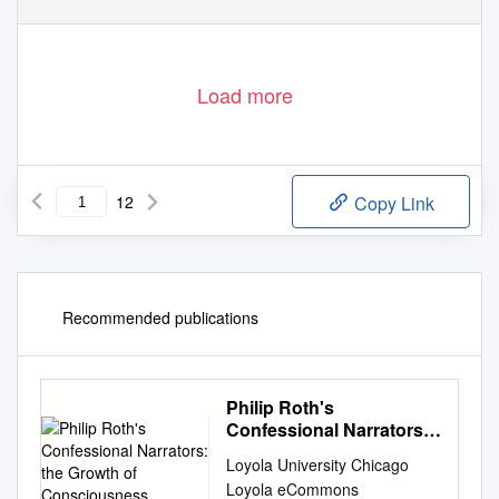
Load more
12
Copy Link
Recommended publications
Philip Roth's
Confessional Narrators:
the Growth of
Loyola University Chicago
Consciousness
Loyola eCommons