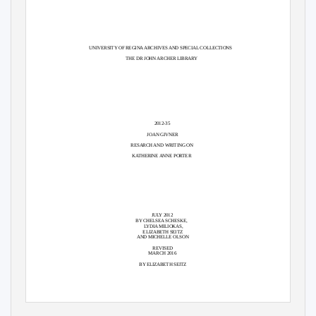
UNIVERSITY OF REGINA ARCHIVES AND SPECIAL COLLECTIONS
THE DR JOHN ARCHER LIBRARY
2012-35
JOAN GIVNER
RESARCH AND WRITING ON
KATHERINE ANNE PORTER
JULY 2012
BY CHELSEA SCHESKE,
LYDIA MILIOKAS,
ELIZABETH SEITZ
AND MICHELLE OLSON
REVISED
MARCH 2016
BY ELIZABETH SEITZ