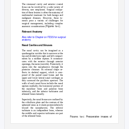
The sinonasal cavity and anterior cranial
a
fossa can be involved by a wide variety of
diverse, rare neoplasms. Surgical extirpa-
tion of these lesions is often the mainstay of
multimodal treatment for both benign and
malignant diseases. However, these tu-
mours pose a variety of challenges for
surgical management, including complex
(Figures 1a-c)
anatomic considerations
.
Relevant Anatomy
Also refer to Chapter on FESS for surgical
anatomy
b
Nasal Cavities and Sinuses
The nasal cavity can be imagined as a
quadrangular corridor that is narrower at the
top and divided into right and left compart-
ments by a midline septum. It communi-
cates with the exterior through anterior
openings, the nares (nostrils). Posteriorly, it
opens into the nasopharynx through the
posterior choanae. Its external shape re-
flects its skeletal support, which is com-
posed of the paired nasal bones and the
upper and lower lateral nasal cartilages as
they surround the pyriform aperture. The
c
walls of each nasal fossa include the nasal
septum medially, the horizontal portion of
the maxillary bone and palatine bone
inferiorly, and the inferior turbinates and
ethmoid bones laterally.
Superiorly, the nasal fossae are confined by
the cribriform plate and the rostrum of the
sphenoid sinus as it slants posteroinferiorly
toward the nasopharynx. The inferior
turbinate is an independent bone, whereas
the middle and superior turbinates are part
of the ethmoid bone.
Figures 1a-c: Preoperative images of a
large heterogeneously enhancing chondro-
sarcoma occupying the entire skull base
with significant intracranial extension