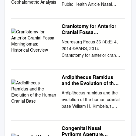
Public Health Article Nasal
Morphology and Its
Correlation to Craniofacial
Morphology in Lateral
Craniotomy for Anterior
Cephalometric Analysis
Cranial Fossa
Agnieszka Jankowska 1 ,
Meningiomas: Historical
Neurosurg Focus 36 (4):E14,
Overview
Joanna Janiszewska-
2014 ©AANS, 2014
Olszowska 2,* and Katarzyna
Craniotomy for anterior cranial
Grocholewicz 2 1 Private
fossa meningiomas: historical
Practice “Dental Clinic
overview SAUL F. MORALES-
Jankowscy”, 68-200 Zary,˙
VALERO, M.D., JAMIE J. VAN
Ardipithecus Ramidus
Poland;
GOMPEL, M.D., IOANNIS
and the Evolution of the
agnieszkajankowska2301@g
LOUMIOTIS, M.D., AND
Human Cranial Base
mail.com
2 Department of
Ardipithecus ramidus and the
GIUSEPPE LANZINO, M.D.
Interdisciplinary Dentistry,
evolution of the human cranial
Department of Neurologic
Pomeranian Medical
base William H. Kimbela,1,
Surgery, Mayo Clinic, Mayo
University in Szczecin, 70-111
Gen Suwab, Berhane Asfawc,
Medical School, Rochester,
Szczecin, Poland;
Yoel Raka,d, and Tim D.
Minnesota The surgical
katgro@pum.edu.pl
*
Whitee,1 aInstitute of Human
Congenital Nasal
treatment of meningiomas
Correspondence:
Origins and School of Human
Pyriform Aperture
located at the base of the