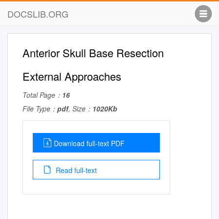
DOCSLIB.ORG
Anterior Skull Base Resection
External Approaches
Total Page：
16
File Type：
pdf
, Size：
1020Kb
Download full-text PDF
Read full-text