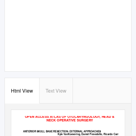
Html View
Text View
OPEN ACCESS ATLAS OF OTOLARYNGOLOGY, HEAD &
NECK OPERATIVE SURGERY
ANTERIOR SKULL BASE RESECTION: EXTERNAL APPROACHES
Kyle VanKoevering, Daniel Prevedello, Ricardo Carrau