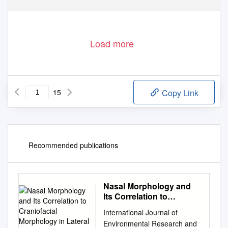
Load more
15
Copy Link
Recommended publications
Nasal Morphology and
Its Correlation to
Craniofacial Morphology
International Journal of
in Lateral Cephalometric
Environmental Research and
Analysis