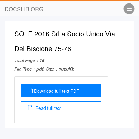
DOCSLIB.ORG
SOLE 2016 Srl a Socio Unico Via
Del Biscione 75-76
Total Page：
16
File Type：
pdf
, Size：
1020Kb
Download full-text PDF
Read full-text