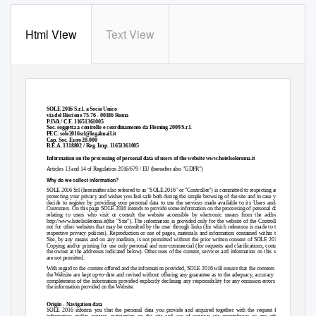
Html View
Text View
SOLE 2016 S.r.l. a Socio Unico
via del Biscione 75-76 - 00186 Roma
P.IVA / C.F. 11651361005
Soc. soggetta a controllo e coordinamento da Fleming 2009 S.r.l.
PEC: sole2016srl@legalmail.it
Cap. Soc. Euro 20.000
R.E.A. 1318802 / Reg. Imp. 11651361005
Information on the processing of personal data of users of the website www.hotelsoleroma.it
Articles 13 and 14 of Regulation 2016/679 / EU (hereafter also "GDPR")
Why do we collect information?
SOLE 2016 Srl (hereinafter also referred to as "SOLE 2016" or "Controller") is committed to respecting and
protecting your privacy and wishes you feel safe both during the simple browsing of the site and in case you
decide to register by providing your personal data to use the services made available to its Users and/or
Customers. On this page SOLE 2016 intends to provide some information on the processing of personal data
relating to users who visit or consult the website accessible by electronic means from the address
http://www.hotelsoleroma.it(the "Site"). The information is provided only for the website of the Controller
not for other websites that may be consulted by the user through links (for which reference is made to the
respective privacy policies). Reproduction or use of pages, materials and information contained within the
Site, by any means and on any medium, is not permitted without the prior written consent of SOLE 2016.
Copying and/or printing for use only personal and non-commercial (for requests and clarifications, contact
the owner at the addresses indicated below). Other uses of the content, services and information on this site
are not permitted.
With regard to the content offered and the information provided, SOLE 2016 will ensure that the contents of
the Website are kept up-to-date and revised without offering any guarantee as to the adequacy, accuracy or
completeness of the information provided explicitly declining any responsibility for any omission errors in
the information provided on the Website.
Origin - Navigation data
SOLE 2016 informs you that the personal data you provide and acquired together with the request for