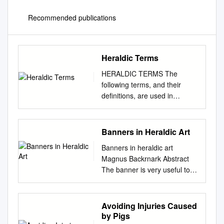
Recommended publications
Heraldic Terms
HERALDIC TERMS The
following terms, and their
definitions, are used in
heraldry. Some terms and
practices were used in period
real-world heraldry only. Some
Banners in Heraldic Art
terms and practices are used
Banners in heraldic art
in modern real-world heraldry
Magnus Backrnark Abstract
only. Other terms and
The banner is very useful to
practices are used in SCA
heraldic art. It is a carrier of
heraldry only. Most are used
charges and colours, just like
in both real-world and SCA
its coun­ terpart the shield. But
Avoiding Injuries Caused
heraldry. All are presented
where the shield can be seen
by Pigs
here as an aid to heraldic