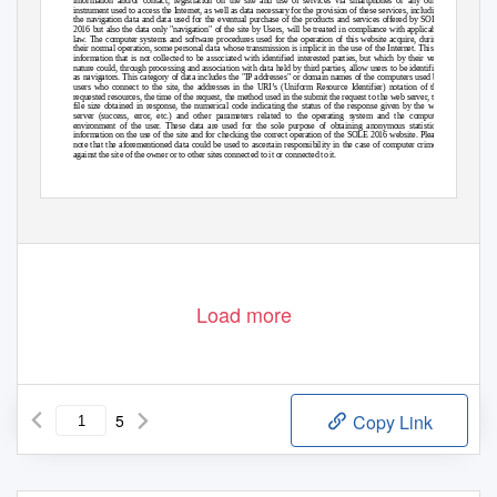
information and/or contact, registration on the site and use of services via smartphones or any other
instrument used to access the Internet, as well as data necessary for the provision of these services, including
the navigation data and data used for the eventual purchase of the products and services offered by SOLE
2016 but also the data only "navigation" of the site by Users, will be treated in compliance with applicable
law. The computer systems and software procedures used for the operation of this website acquire, during
their normal operation, some personal data whose transmission is implicit in the use of the Internet. This is
information that is not collected to be associated with identified interested parties, but which by their very
nature could, through processing and association with data held by third parties, allow users to be identified
as navigators. This category of data includes the "IP addresses" or domain names of the computers used by
users who connect to the site, the addresses in the URI’s (Uniform Resource Identifier) notation of the
requested resources, the time of the request, the method used in the submit the request to the web server, the
file size obtained in response, the numerical code indicating the status of the response given by the web
server (success, error, etc.) and other parameters related to the operating system and the computer
environment of the user. These data are used for the sole purpose of obtaining anonymous statistical
information on the use of the site and for checking the correct operation of the SOLE 2016 website. Please
note that the aforementioned data could be used to ascertain responsibility in the case of computer crimes.
against the site of the owner or to other sites connected to it or connected to it.
Origin - Data supplied by the user
SOLE 2016 collects, stores and processes your personal data in order to provide the products and services
offered on the Site, or for legal obligations. With regard to some specific Services, Products, Promotions, etc.
Load more
5
Copy Link