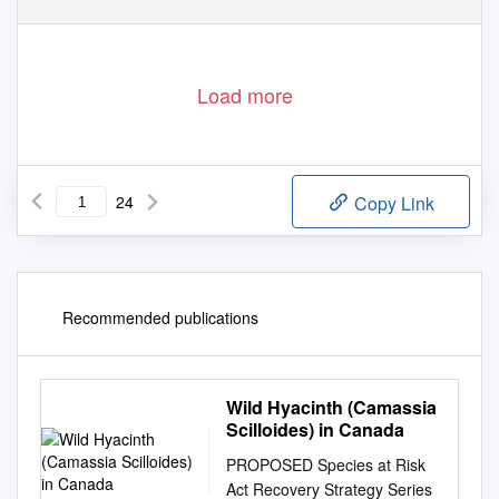
Load more
24
Copy Link
Recommended publications
Wild Hyacinth (Camassia
Scilloides) in Canada
PROPOSED Species at Risk
Act Recovery Strategy Series