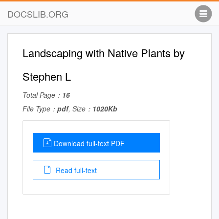
DOCSLIB.ORG
Landscaping with Native Plants by
Stephen L
Total Page：
16
File Type：
pdf
, Size：
1020Kb
Download full-text PDF
Read full-text