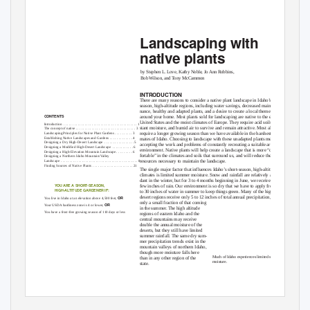
Landscaping with
native plants
by Stephen L. Love, Kathy Noble, Jo Ann Robbins,
Bob Wilson, and Tony McCammon
INTRODUCTION
There are many reasons to consider a native plant landscape in Idaho’s short-
season, high-altitude regions, including water savings, decreased mainte-
nance, healthy and adapted plants, and a desire to create a local theme
CONTENTS
around your home. Most plants sold for landscaping are native to the eastern
United States and the moist climates of Europe. They require acid soils, con-
Introduction .
. . . . . . . . . . . . . . . . . . . . . . . . . . . . . . . . . . . . . . . . . 1
stant moisture, and humid air to survive and remain attractive. Most also
The concept of native . . . . . . . . . . . . . . . . . . . . . . . . . . . . . . . . . . 3
Landscaping Principles for Native Plant Gardens . . . . . . . . . . 3
require a longer growing season than we have available in the harshest cli-
Establishing Native Landscapes and Gardens . . . . . . . . . . . . . 4
mates of Idaho. Choosing to landscape with these unadapted plants means
Designing a Dry High-Desert Landscape
. . . . . . . . . . . . . . . . . 5
accepting the work and problems of constantly recreating a suitable artificial
Designing a Modified High-Desert Landscape
. . . . . . . . . . . . 6
environment. Native plants will help create a landscape that is more “com-
Designing a High-Elevation Mountain Landscape . . . . . . . . . 6
fortable” in the climates and soils that surround us, and will reduce the
Designing a Northern Idaho Mountain/Valley
Landscape .
. . . . . . . . . . . . . . . . . . . . . . . . . . . . . . . . . . . . . . . . . . . 8
resources necessary to maintain the landscape.
Finding Sources of Native Plants
. . . . . . . . . . . . . . . . . . . . . . . 21
The single major factor that influences Idaho’s short-season, high-altitude
climates is limited summer moisture. Snow and rainfall are relatively abun-
dant in the winter, but for 3 to 4 months beginning in June, we receive only a
YOU ARE A SHORT-SEASON,
few inches of rain. Our environment is so dry that we have to apply from 20
HIGH-ALTITUDE GARDENER IF:
to 30 inches of water in summer to keep things green. Many of the high
desert regions receive only 5 to 12 inches of total annual precipitation, with
OR
You live in Idaho at an elevation above 4,500 feet,
only a small fraction of that coming
OR
Your USDA hardiness zone is 4 or lower,
in the summer. The high altitude
You have a frost-free growing season of 110 days or less
regions of eastern Idaho and the
central mountains may receive
double the annual moisture of the
deserts, but they still have limited
summer rainfall. The same dry sum-
mer precipitation trends exist in the
mountain valleys of northern Idaho,
though more moisture falls here
Much of Idaho experiences limited summer
than in any other region of the
moisture.
state.