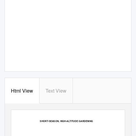
Html View
Text View
SHORT-SEASON, HIGH-ALTITUDE GARDENING
BULLETIN 862