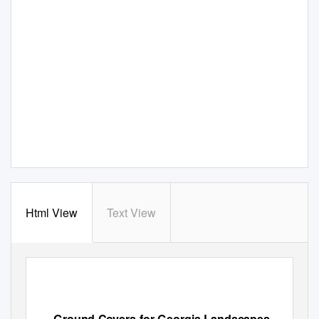
Html View
Text View
Ground Covers for Georgia Landscapes