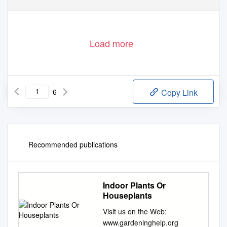
Load more
6
Copy Link
Recommended publications
Indoor Plants Or
Houseplants
Visit us on the Web:
www.gardeninghelp.org