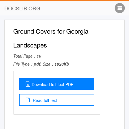
DOCSLIB.ORG
Ground Covers for Georgia
Landscapes
Total Page：
16
File Type：
pdf
, Size：
1020Kb
Download full-text PDF
Read full-text