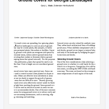
Gary L.
W
a
de, Extension Horticulturist
Center: Japanese Spurge. Outside: Dwarf Mondograss
Junipers planted on a bank.
G
round covers are spreading, low-growing plants
Ground covers are also valued for aesthetic reasons.
They soften harsh architectural lines of buildings and
used in landscapes to cover an area of ground.
They may be woody plants, like junipers, or herba-
paved areas. When skillfully interplanted with trees
ceous perennial plants, like sedum or daylilies. Gener-
and shrubs, ground covers impart a textural balance
ally, ground cover plants are evergreen and spread by
and unity to the landscape by bridging the gaps be-
horizontal stems, stolons (above-ground stems that
tween trees and shrubs.
root along their nodes) or rhizomes (below-ground
Selecting Ground Covers
creeping stems that spread outward).
For the purposes
of this publication, plants that spread by seed or are
One of the ﬁrst considerations when selecting a
taller than 3 feet in height are not considered ground
ground cover is whether it is cold hardy for the area in
covers.
which it is to be grown. Georgia has ﬁve cold-hardi-
ness zones, according the 1990 USDA cold-hardiness
Ground covers have many practical uses. Some can
zone map. The zones are based on the average mini-
be used to control erosion when planted on slopes or
mum temperatures of each region of the state.
banks. Others are effective lawn substitutes in areas
that are too shady to support the growth of grasses
or areas that are difﬁcult to mow.
Densely growing
ground covers also effectively control weeds by block-
ing light from reaching the ground. Some ground cov-
ers can be used as attractive accents in areas too nar-
row to accommodate shrubs. One of the most common
reasons for using ground covers is to reduce costly and
time-consuming maintenance, such as mowing, edg-
ing, trimming and mulching.
Bath’s Pink Dianthus