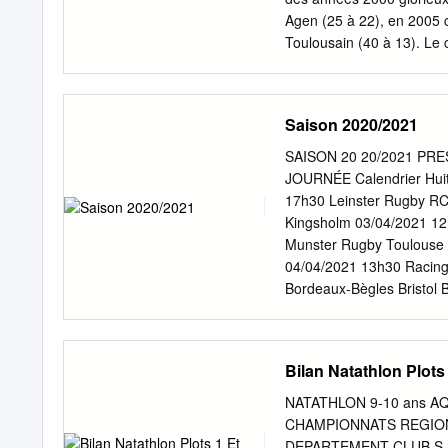
Agen (25 à 22), en 2005 c
Toulousain (40 à 13). Le c
France. Défait en 1934 pa
contre l’USAP (11 à 6) et 
1992 défait par le RC Tou
Saison 2020/2021
club. Je veux bien sûr pa
nom de Imanol Harinordo
SAISON 20 20/2021 PR
du Manoir en 1937, de la 
JOURNÉE Calendrier Huiti
plusieurs France en 2000
17h30 Leinster Rugby RC
le judo, la natation, le f
Kingsholm 03/04/2021 1
d’Europe de de poser son 
Munster Rugby Toulouse 
04/04/2021 13h30 Racing
Bordeaux-Bègles Bristol
Parc y Scarlets Week-end
Journée 2 : 18/19/20 déce
9/10/11 avril 2021 Demi-f
Bilan Natathlon Plot
d’égalité En cas d’égalit
mi-temps de 10 minutes) s
NATATHLON 9-10 ans A
une égalité, alors le vai
CHAMPIONNATS REGIONA
prolongation comprise. Si
DEPARTEMENT CLUB S NO