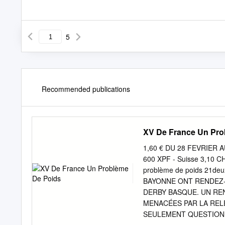
5
Recommended publications
XV De France Un Pro
1,60 € DU 28 FEVRIER AU
600 XPF - Suisse 3,10 C
problème de poids 21deu
BAYONNE ONT RENDEZ-V
DERBY BASQUE. UN REN
MENACÉES PAR LA RELÉ
SEULEMENT QUESTION DE