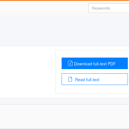
Download full-text PDF
Read full-text