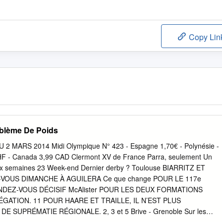
Copy Lin
blème De Poids
 2 MARS 2014 Midi Olympique N° 423 - Espagne 1,70€ - Polynésie -
HF - Canada 3,99 CAD Clermont XV de France Parra, seulement Un
x semaines 23 Week-end Dernier derby ? Toulouse BIARRITZ ET
OUS DIMANCHE À AGUILERA Ce que change POUR LE 117e
DEZ-VOUS DÉCISIF McAlister POUR LES DEUX FORMATIONS
GATION. 11 POUR HAARE ET TRAILLE, IL N’EST PLUS
 SUPRÉMATIE RÉGIONALE. 2, 3 et 5 Brive - Grenoble Sur les