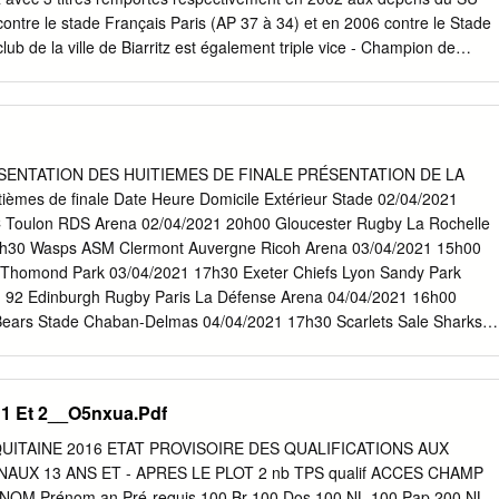
ontre le stade Français Paris (AP 37 à 34) et en 2006 contre le Stade
lub de la ville de Biarritz est également triple vice - Champion de
r le voisin Basque de l’Aviron Bayonnais (13 à 8), puis en 1938 perdan
Cependant parmi ces joueurs j’en ai volontairement oublié un, car il en
lon sur le score de 19 à 14. représente à mes yeux les valeurs de ce
rler Au niveau des coupes nationales, le BO a également inscrit son
quy, le légendaire numéro 8 basque. au palmarès du Challenge Yves
ESENTATION DES HUITIEMES DE FINALE PRÉSENTATION DE LA
Coupe de Né le 20 février 1980 à Bayonne, grand sportif, il s’essaie à
èmes de finale Date Heure Domicile Extérieur Stade 02/04/2021
 et de la Coupe de la Ligue en 2002. sports, comme la pelote basque,
 Toulon RDS Arena 02/04/2021 20h00 Gloucester Rugby La Rochelle
ootball avant Au niveau européen, le BO est double vice - Champion
2h30 Wasps ASM Clermont Auvergne Ricoh Arena 03/04/2021 15h00
dévolu sur le rugby à l'âge de 14 ans.
Thomond Park 03/04/2021 17h30 Exeter Chiefs Lyon Sandy Park
 92 Edinburgh Rugby Paris La Défense Arena 04/04/2021 16h00
 Bears Stade Chaban-Delmas 04/04/2021 17h30 Scarlets Sale Sharks
s de la saison 2020/2021 Journée 1 : 11/12/13 décembre 2020
mbre 2020 Huitièmes de finale : 2/3/4 avril 2021 Quarts de finale :
inales : 30 avril – 1er/2 mai 2021 Finales : 21/22 mai 2021 En cas
s 1 Et 2__O5nxua.Pdf
é à la fin du temps réglementaire, une prolongation de 20 minutes (deux
era jouée. Si, au terme de la prolongation, le score est toujours sur
QUITAINE 2016 ETAT PROVISOIRE DES QUALIFICATIONS AUX
nqueur sera l’équipe qui aura marqué le plus d’essais pendant le match,
UX 13 ANS ET - APRES LE PLOT 2 nb TPS qualif ACCES CHAMP
 les deux équipes sont à égalité en termes de points et d’essais à
M Prénom an Pré-requis 100 Br 100 Dos 100 NL 100 Pap 200 NL