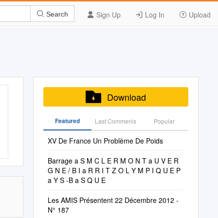
Sign Up
Log In
Upload
Search
Download
Featured
Last Commenis
Popular
XV De France Un Problème De Poids
Barrage a S M C L E R M O N T a U V E R
G N E / B I a R R I T Z O L Y M P I Q U E P
a Y S -B a S Q U E
Les AMIS Présentent 22 Décembre 2012 -
N° 187