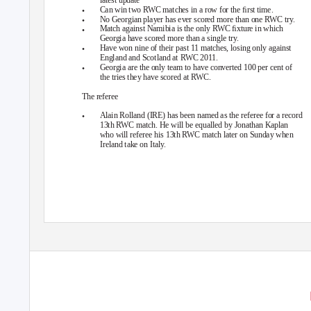
•
Can win two RWC matches in a row for the ﬁrst time.
•
No Georgian player has ever scored more than one RWC try.
•
Match against Namibia is the only RWC ﬁxture in which
Georgia have scored more than a single try.
•
Have won nine of their past 11 matches, losing only against
England and Scotland at RWC 2011.
•
Georgia are the only team to have converted 100 per cent of
the tries they have scored at RWC.
The referee
•
Alain Rolland (IRE) has been named as the referee for a record
13th RWC match. He will be equalled by Jonathan Kaplan
who will referee his 13th RWC match later on Sunday when
Ireland take on Italy.
© International Rugby Board 2011. Data extracted from Rugby Informati