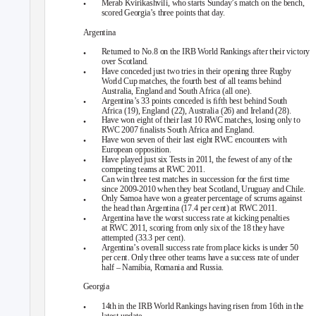
•
Merab Kvirikashvili, who starts Sunday’s match on the bench,
scored Georgia’s three points that day.
Argentina
•
Returned to No.8 on the IRB World Rankings after their victory
over Scotland.
•
Have conceded just two tries in their opening three Rugby
World Cup matches, the fourth best of all teams behind
Australia, England and South Africa (all one).
•
Argentina’s 33 points conceded is ﬁfth best behind South
Africa (19), England (22), Australia (26) and Ireland (28).
•
Have won eight of their last 10 RWC matches, losing only to
RWC 2007 ﬁnalists South Africa and England.
•
Have won seven of their last eight RWC encounters with
European opposition.
•
Have played just six Tests in 2011, the fewest of any of the
competing teams at RWC 2011.
•
Can win three test matches in succession for the ﬁrst time
since 2009-2010 when they beat Scotland, Uruguay and Chile.
•
Only Samoa have won a greater percentage of scrums against
the head than Argentina (17.4 per cent) at RWC 2011.
•
Argentina have the worst success rate at kicking penalties
at RWC 2011, scoring from only six of the 18 they have
attempted (33.3 per cent).
•
Argentina’s overall success rate from place kicks is under 50
per cent. Only three other teams have a success rate of under
half – Namibia, Romania and Russia.
Georgia
•
14th in the IRB World Rankings having risen from 16th in the
latest update