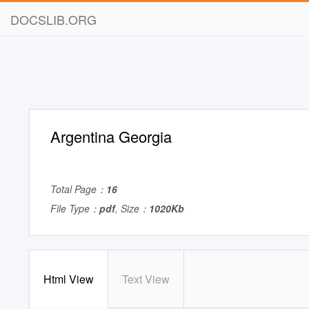
DOCSLIB.ORG
Argentina Georgia
Total Page：
16
File Type：
pdf
, Size：
1020Kb
Html View
Text View