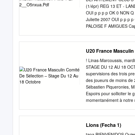
l’issue de la prolongation
(1/épr) REG 13 ET - L
déroulera de la manière 
OUI p p p p OK 0 NON
peuvent être choisis au d
Juliette 2007 OUI p p
de sifflet final.
PALOISE F AMIGUES Ca
BIARRITZ OLYMPIQUE F 
ATLANTIQUES BIARRITZ 
LANDES DAUPHINS ST-P
U20 France Masculin 
Q PYRÉNÉES-ATLANTIQU
p OK 0 NON Q DORDOG
! Linas-Marcoussis, ma
2006 OUI 100 Br 100 D
STAGE DU 12 AU 18 OCTO
HENDAYE F BARROS Ner
supervisions des trois pr
BARTHE Clement 2006 
des joueurs de moins de 
NAT F BATS Margaux 2
Sébastien Piqueronies, M
BARRACUDAS F BATTUT L
Espoirs pour solliciter l
SB BORDEAUX BASTIDE 
momentanément à notre rés
ADOUR COTE-SUD NAT F
partage avec les clubs, ce
GIRONDINS BORDEAUX F
compétition professionnel
NATATION F BENEDETTO
end, nous constatons une 
Lions (Fecha 1)
DAUPHINS SECTION PALO
participants au stage
PYRÉNÉES-ATLANTIQUE
AVUERGNE BAUDONNE M
tapa BIENVENIDOS Quiero 