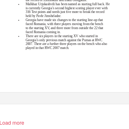
•
Malkhaz Urjukashvili has been named as starting full back. He
is currently Georgia’s second highest scoring player ever with
316 Test points and needs just ﬁve more to break the record
held by Pavle Jimsheladze.
•
Georgia have made six changes to the starting line-up that
faced Romania, with three players moving from the bench
to the starting XV, and three more from outside the 22 that
faced Romania coming in.
•
There are six players in the starting XV who started in
Georgia’s only previous match against the Pumas at RWC
2007. There are a further three players on the bench who also
played in that RWC 2007 match.
(30/09/2011 16:27).
on Management System
Page 1
Load more