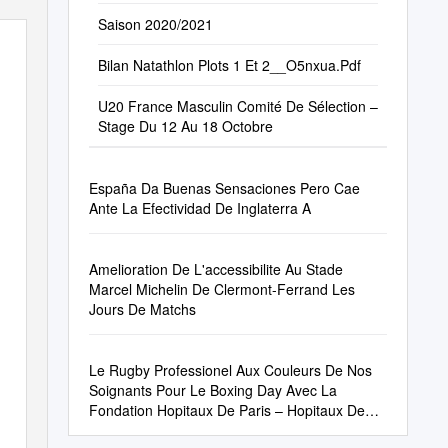
Saison 2020/2021
Bilan Natathlon Plots 1 Et 2__O5nxua.Pdf
U20 France Masculin Comité De Sélection –
Stage Du 12 Au 18 Octobre
España Da Buenas Sensaciones Pero Cae
Ante La Efectividad De Inglaterra A
Amelioration De L'accessibilite Au Stade
Marcel Michelin De Clermont-Ferrand Les
Jours De Matchs
Le Rugby Professionel Aux Couleurs De Nos
Soignants Pour Le Boxing Day Avec La
Fondation Hopitaux De Paris – Hopitaux De
France