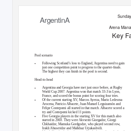
Su
n
day
ArgentinA
A
ren
a Ma
n
K
e
y F
Pool scenario
•
Following Scotland’s loss to England, Argentina need to gain
just one competition point to progress to the quarter-ﬁnals.
The highest they can ﬁnish in the pool is second.
Head-to-head
•
Argentina and Georgia have met just once before, at Rugby
World Cup 2007. Argentina won that match 33-3 in Lyon,
France, and scored the bonus point for scoring four tries.
•
Of the current starting XV, Marcos Ayerza, Mario Ledesma
Arocena, Patricio Albacete, Juan Manuel Leguizamón and
Felipe Contepomi all started in that match. Albacete scored a
try and Contepomi kicked 11 points.
•
Five Georgia players in the starting XV for this match also
started in 2003. They were Akvsenti Giorgadze, Giorgi
Chkhaidze, Mamuka Gordgodze, who played second row,
Irakli Abuseridze and Malkhaz Urjukashvili.