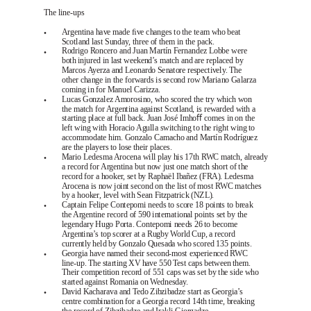
The line-ups
•
Argentina have made ﬁve changes to the team who beat
Scotland last Sunday, three of them in the pack.
•
Rodrigo Roncero and Juan Martín Fernandez Lobbe were
both injured in last weekend’s match and are replaced by
Marcos Ayerza and Leonardo Senatore respectively. The
other change in the forwards is second row Mariano Galarza
coming in for Manuel Carizza.
•
Lucas Gonzalez Amorosino, who scored the try which won
the match for Argentina against Scotland, is rewarded with a
starting place at full back. Juan José Imhoﬀ comes in on the
left wing with Horacio Agulla switching to the right wing to
accommodate him. Gonzalo Camacho and Martín Rodríguez
are the players to lose their places.
•
Mario Ledesma Arocena will play his 17th RWC match, already
a record for Argentina but now just one match short of the
record for a hooker, set by Raphaël Ibañez (FRA). Ledesma
Arocena is now joint second on the list of most RWC matches
by a hooker, level with Sean Fitzpatrick (NZL).
•
Captain Felipe Contepomi needs to score 18 points to break
the Argentine record of 590 international points set by the
legendary Hugo Porta. Contepomi needs 26 to become
Argentina’s top scorer at a Rugby World Cup, a record
currently held by Gonzalo Quesada who scored 135 points.
•
Georgia have named their second-most experienced RWC
line-up. The starting XV have 550 Test caps between them.
Their competition record of 551 caps was set by the side who
started against Romania on Wednesday.
•
David Kacharava and Tedo Zibzibadze start as Georgia’s
centre combination for a Georgia record 14th time, breaking
the record of Zibzibadze and Irakli Giorgadze.