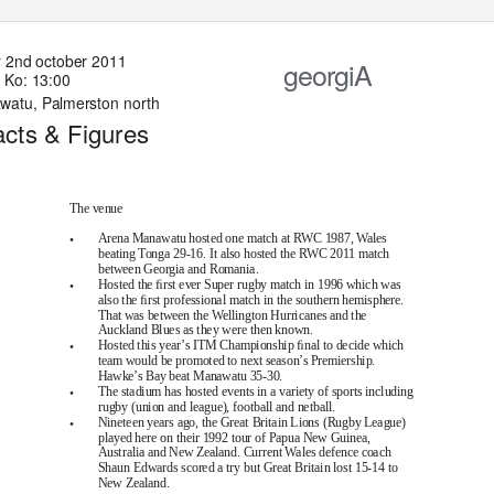
 2
n
d oc
to
b
er
2011
georgiA
Ko: 13:00
awa
t
u, Palm
er
s
ton
n
ort
h
ac
t
s & F
ig
u
re
s
The venue
•
Arena Manawatu hosted one match at RWC 1987, Wales
beating Tonga 29-16. It also hosted the RWC 2011 match
between Georgia and Romania.
•
Hosted the ﬁrst ever Super rugby match in 1996 which was
also the ﬁrst professional match in the southern hemisphere.
That was between the Wellington Hurricanes and the
Auckland Blues as they were then known.
•
Hosted this year’s ITM Championship ﬁnal to decide which
team would be promoted to next season’s Premiership.
Hawke’s Bay beat Manawatu 35-30.
•
The stadium has hosted events in a variety of sports including
rugby (union and league), football and netball.
•
Nineteen years ago, the Great Britain Lions (Rugby League)
played here on their 1992 tour of Papua New Guinea,
Australia and New Zealand. Current Wales defence coach
Shaun Edwards scored a try but Great Britain lost 15-14 to
New Zealand.