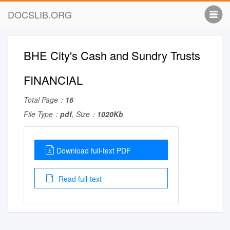
DOCSLIB.ORG
BHE City's Cash and Sundry Trusts
FINANCIAL
Total Page：
16
File Type：
pdf
, Size：
1020Kb
Download full-text PDF
Read full-text