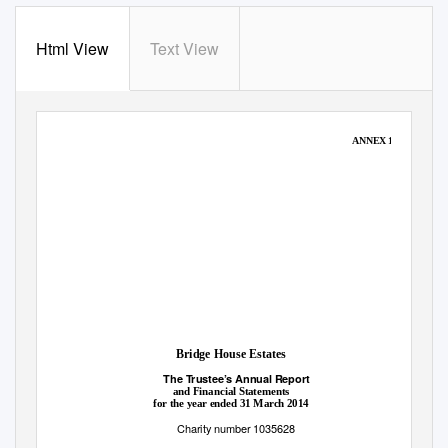
Html View
Text View
ANNEX 1
Bridge House Estates
The Trustee’s Annual Report
and Financial Statements
for the year ended 31 March 2014
Charity number 1035628