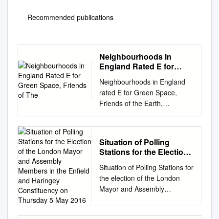
Recommended publications
Neighbourhoods in
England Rated E for
Green Space, Friends of
Neighbourhoods in England
The
rated E for Green Space,
Friends of the Earth,
September 2020
Neighbourhood_Name
Local_authority Marsh Barn &
Situation of Polling
Widewater Adur Wick &
Stations for the Election
Toddington Arun
of the London Mayor and
Situation of Polling Stations for
Littlehampton West and River
Assembly Members in
the election of the London
Arun Bognor Regis Central
the Enfield and Haringey
Mayor and Assembly
Arun Kirkby Central Ashfield
Constituency on
Members in the Enfield and
Washford & Stanhope Ashford
Thursday 5 May 2016
Haringey Constituency on
Becontree Heath Barking and