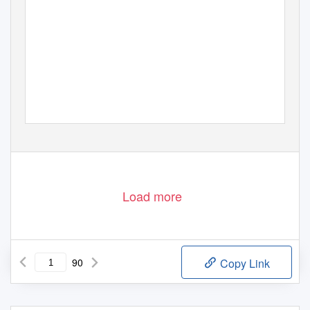
Load more
90
Copy Link