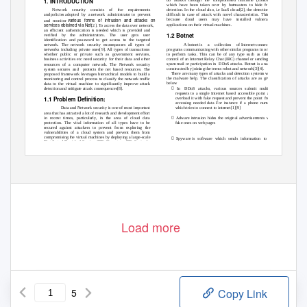
. INTRODUCTION
1
which have been taken over by botmasters to hide from
Network security consists of the requirements
detection. In the cloud also, i.e IaaS cloud[2], the detection is
difficult in case of attack with novel characteristics. This is
and policies adopted
by a
network administrator
to prevent
various forms of intrusion and attacks on
because cloud users may have installed vulnerable
and monitor
services obtained via Net
applications on their virtual machines.
[2]. To access the data over network,
an efficient authentication is needed which is provided and
1.2 Botnet
verified by the administrators. The user gets user
identification and password to get access to the targeted
A botnet is
a
collection of
Internet-connected
network. The network security encompasses all types of
programs communicating with other similar programs in order
networks including private ones[9]. All types of transactions
to perform tasks. This can be of any type such as taking
whether public or private such as government services,
control of an Internet Relay Chat (IRC) channel or sending of
business activities etc need security for their data and other
spam mail or participation in
DDoS attacks. Botnet is a name
resources of a computer network. The Network security
constructed by joining the terms robot and network[3][4].
system secures and
protects the net based resources. The
There are many types of attacks and detection systems with
proposed framework leverages hierarchical models to build a
the malware help. The classification of attacks are as given
monitoring and control process to classify the network traffic
below
data to the virtual machine to significantly improve attack

detection and mitigate attack consequences[8].
In DDoS
attacks, various sources submit multiple
requests to a single Internet based accessible point and
1.1 Problem Definition:
overload it with fake request and prevent the point
from
accessing needed data For instance if a phone number
which tries to connect to internet[1][9]
Data and Network security is one of most important
area that has attracted a lot of research and development effort

in recent times, particularly, in the area of cloud data
Adware intrusion hides the original advertisements with
protection. The vital information of all types have to be
fake ones on web pages
secured against attackers to prevent from exploring the
vulnerabilities of a cloud system and prevent them from
compromising the virtual machines by deploying a large-scale

Spyware is
software which sends information to its
Distributed Denial-of-Service (DDoS) system. DDoS attacks
creators about the activities of the users. Compromised
usually involve early stage actions such as multistep
systems exist in an establishment network can be useful
exploitation, scanning, and convert the virtual machines and
since they possess information useful for the
www.ijcat.com
103
Load more
5
Copy Link