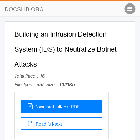
DOCSLIB.ORG
Building an Intrusion Detection
System (IDS) to Neutralize Botnet
Attacks
Total Page：
16
File Type：
pdf
, Size：
1020Kb
Download full-text PDF
Read full-text