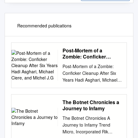
Recommended publications
Post-Mortem of a
Zombie: Conficker
Cleanup After Six Years
Post-Mortem of a Zombie:
Hadi Asghari, Michael
Conficker Cleanup After Six
Ciere, and Michel J.G
Years Hadi Asghari, Michael
Ciere, and Michel J.G. van
Eeten, Delft University of
Technology
The Botnet Chronicles a
https://www.usenix.org/confer
Journey to Infamy
ence/usenixsecurity15/technic
The Botnet Chronicles A
al-
Journey to Infamy Trend
sessions/presentation/asghari
Micro, Incorporated Rik
This paper is included in the