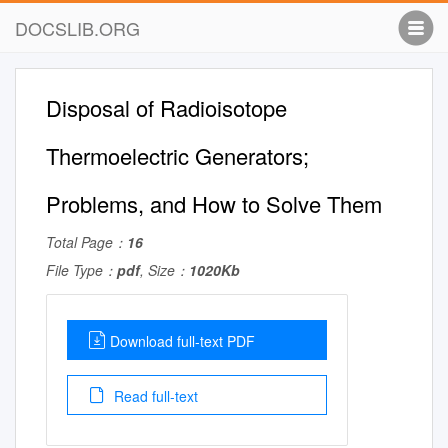
DOCSLIB.ORG
Disposal of Radioisotope
Thermoelectric Generators;
Problems, and How to Solve Them
Total Page：
16
File Type：
pdf
, Size：
1020Kb
Download full-text PDF
Read full-text