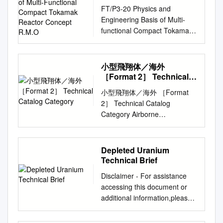
Multi-Functional
FT/P3-20 Physics and
Compact Tokamak
Engineering Basis of Multi-
Reactor Concept R.M.O
functional Compact Tokamak
Reactor Concept R.M.O.
Galvão1, G.O. Ludwig2, E.
Del Bosco2, M.C.R.
小型飛翔体／海外
Andrade2, Jiangang Li3,
［Format 2］ Technical
Yuanxi Wan3 Yican Wu3, B.
Catalog Category
小型飛翔体／海外 ［Format
McNamara4, P. Edmonds, M.
2］ Technical Catalog
Gryaznevich5, R.
Category Airborne
Khairutdinov6, V. Lukash6, A.
contamination sensor Title
Danilov7, A. Dnestrovskij7
Depth Evaluation of Entrained
1CBPF/IFUSP, Rio de Janeiro,
Products (DEEP) Proposed by
Depleted Uranium
Brazil, 2Associated Plasma
Create Technologies Ltd &
Technical Brief
Laboratory, National Space
Costain Group PLC １．DEEP
Research Institute, São José
Disclaimer - For assistance
is a sensor analysis software
dos Campos, SP, Brazil,
accessing this document or
for analysing contamination.
3Institute of Plasma Physics,
additional information,please
DEEP can distinguish between
CAS, Hefei, 230031, P.R.
contact
surface contamination and
China, 4Leabrook Computing,
radiation.questions@epa.gov
.