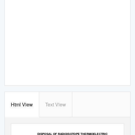
Html View
Text View
DISPOSAL OF RADIOISOTOPE THERMOELECTRIC