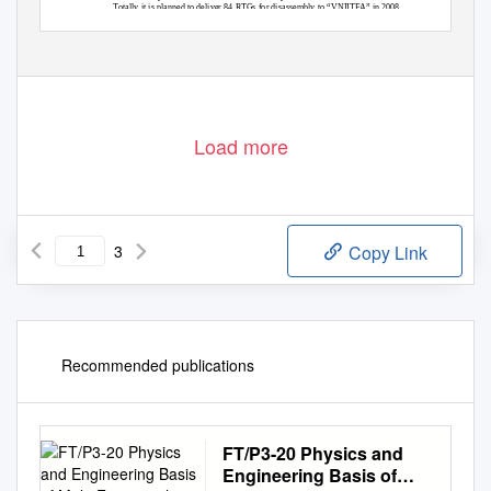
Totally it is planned to deliver 84 RTGs for disassembly to “VNIITFA” in 2008.
3. Disassembly of RTGs.
Load more
3
Copy Link
Recommended publications
FT/P3-20 Physics and
Engineering Basis of