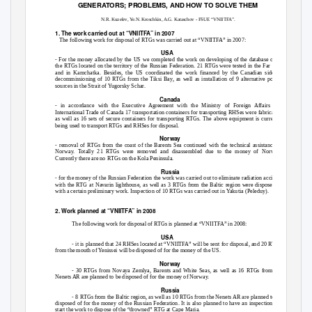
GENERATORS; PROBLEMS, AND HOW TO SOLVE THEM
N.R. Kuzelev, Ye.N. Kroschkin, A.G. Kataschov - FSUE “VNIITFA”.
1. The work carried out at “VNIITFA” in 2007
The following work for disposal of RTGs was carried out at “VNIITFA” in 2007:
USA
- For the money allocated by the US we completed the work on developing of the database of all
the RTGs located on the territory of the Russian Federation. 21 RTGs were tested in the Far East
and in Kamchatka. Besides, the US coordinated the work financed by the Canadian side on
decommissioning of 10 RTGs from the Tiksi Bay, as well as installation of 9 alternative power
sources in the Strait of Yugorsky Schar.
Canada
- in accordance with the Executive Agreement with the Ministry of Foreign Affairs and
International Trade of Canada 17 transportation containers for transporting RHSes were fabricated,
as well as 16 sets of secure containers for transporting RTGs. The above equipment is currently
being used to transport RTGs and RHSes for disposal.
Norway
- removal of RTGs from the coast of the Barents Sea continued with the technical assistance of
Norway. Totally 21 RTGs were removed and disassembled due to the money of Norway.
Currently there are no RTGs on the Kola Peninsula.
Russia
- for the money of the Russian Federation the work was carried out to eliminate radiation accident
with the RTG at Navarin lighthouse, as well as 3 RTGs from the Baltic region were disposed of
with a certain preliminary work. Inspection of 10 RTGs was carried out in Yakutia (Peleduy).
2. Work planned at “VNIITFA” in 2008
The following work for disposal of RTGs is planned at “VNIITFA” in 2008:
USA
- it is planned that 24 RHSes located at “VNIITFA” will be sent for disposal, and 20 RTGs
from the mouth of Yenissei will be disposed of for the money of the US.
Norway
- 30 RTGs from Novaya Zemlya, Barents and White Seas, as well as 16 RTGs from the
Nenets AR are planned to be disposed of for the money of Norway.
Russia
- 8 RTGs from the Baltic region, as well as 10 RTGs from the Nenets AR are planned to be
disposed of for the money of the Russian Federation. It is also planned to have an inspection and
start the work to dispose of the “drowned” RTG at Cape Maria.