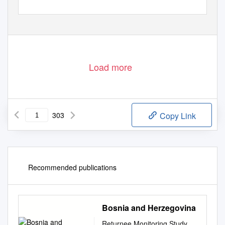
Load more
303
Copy Link
Recommended publications
Bosnia and Herzegovina
Returnee Monitoring Study