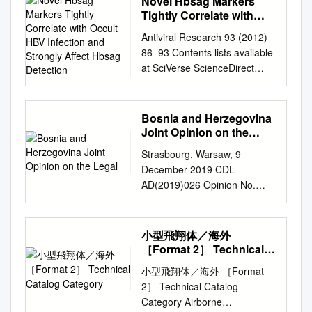
Novel Hbsag Markers
Brazil, 2Associated Plasma
Prijedor Municipality. ii
2012 Submitted by TRIAL
Tightly Correlate with
Laboratory, National Space
EXECUTIVE SUMMARY 1.
(Swiss Association against
Occult HBV Infection and
Research Institute, São José
Antiviral Research 93 (2012)
INTRODUCTION UNHCR
Strongly Affect Hbsag
Impunity) Association of the
dos Campos, SP, Brazil,
86–93 Contents lists available
conducted a Returnee
Detection
Concentration Camp-
3Institute of Plasma Physics,
at SciVerse ScienceDirect
Monitoring Framework (RMF)
Detainees Bosnia and
CAS, Hefei, 230031, P.R.
Antiviral Research journal
study in the Republika Srpska
Herzegovina Association of
China, 4Leabrook Computing,
homepage:
(RS) between 5 January and
Detained – Association of
Bournemouth, UK,
www.elsevier.com/locate/antivi
3 March 2000. A total of 194
Bosnia and Herzegovina
Camp-Detainees of Brčko
5EURATOM/UKAEA Fusion
ral Novel HBsAg markers
interviews were carried out,
Joint Opinion on the
District Bosnia and
Association, Culham Science
tightly correlate with occult
Legal
covering 30 villages or towns
Herzegovina Association of
Strasbourg, Warsaw, 9
Centre, Abingdon, UK,
HBV infection and strongly
within 12 municipalities, with
Families of Killed and Missing
December 2019 CDL-
6TRINITI, Troitsk, RF, 7RRC
affect HBsAg detection
minority returnees to the RS
Defenders of the Homeland
AD(2019)026 Opinion No.
“Kurchatov Institute”, Moscow,
Valentina Svicher a,1, Valeria
who had either fully returned
War from Bugojno Municipality
951/2019 Or. Engl. ODIHR
RF
rgalvao@cbpf.br
Abstract
Cento a,1, Martina Bernassola
or were in the process of
Association of Relatives of
Opinion Nr.:FoA-BiH/360/2019
An important milestone on the
b, Maria Neumann-Fraune c,
return. The purpose of the this
Missing Persons from Ilijaš
EUROPEAN COMMISSION
Fast Track path to Fusion
小型飛翔体／海外
Formijn Van Hemert d,
study was to gauge the
Municipality Association of
FOR DEMOCRACY
Power is to demonstrate
［Format 2］ Technical
Mengjie Chen e, Romina
national protection afforded to
Relatives of Missing Persons
THROUGH LAW (VENICE
Catalog Category
reliable commercial
Salpini a, Chang Liu e,
minority returnees to the RS,
小型飛翔体／海外 ［Format
from Kalinovik (“Istina-
COMMISSION) OSCE
application of Fusion as soon
Roberta Longo b, Michela
the living conditions of
2］ Technical Catalog
Kalinovik ‘92”) Association of
OFFICE FOR DEMOCRATIC
as possible. Many applications
Visca b, Sara Romano b,
returnees, as well as the
Category Airborne
Relatives of Missing Persons
INSTITUTIONS AND HUMAN
of fusion, other than electricity