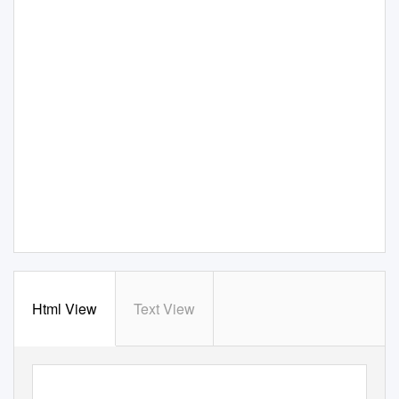
Html View
Text View