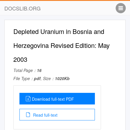
DOCSLIB.ORG
Depleted Uranium in Bosnia and
Herzegovina Revised Edition: May
2003
Total Page：
16
File Type：
pdf
, Size：
1020Kb
Download full-text PDF
Read full-text